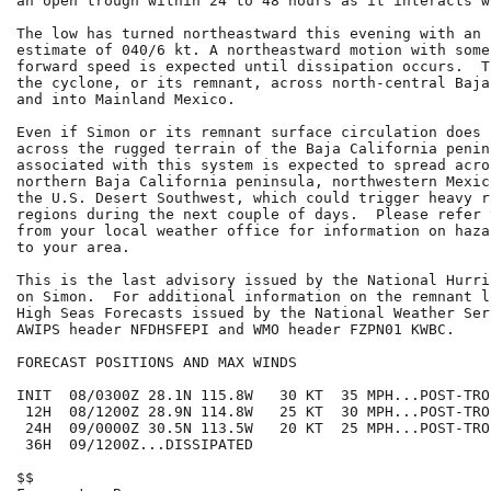
an open trough within 24 to 48 hours as it interacts w
The low has turned northeastward this evening with an 
estimate of 040/6 kt. A northeastward motion with some
forward speed is expected until dissipation occurs.  T
the cyclone, or its remnant, across north-central Baja
and into Mainland Mexico.

Even if Simon or its remnant surface circulation does 
across the rugged terrain of the Baja California penin
associated with this system is expected to spread acros
northern Baja California peninsula, northwestern Mexic
the U.S. Desert Southwest, which could trigger heavy r
regions during the next couple of days.  Please refer 
from your local weather office for information on haza
to your area.

This is the last advisory issued by the National Hurri
on Simon.  For additional information on the remnant l
High Seas Forecasts issued by the National Weather Ser
AWIPS header NFDHSFEPI and WMO header FZPN01 KWBC.

FORECAST POSITIONS AND MAX WINDS

INIT  08/0300Z 28.1N 115.8W   30 KT  35 MPH...POST-TRO
 12H  08/1200Z 28.9N 114.8W   25 KT  30 MPH...POST-TRO
 24H  09/0000Z 30.5N 113.5W   20 KT  25 MPH...POST-TRO
 36H  09/1200Z...DISSIPATED

$$
