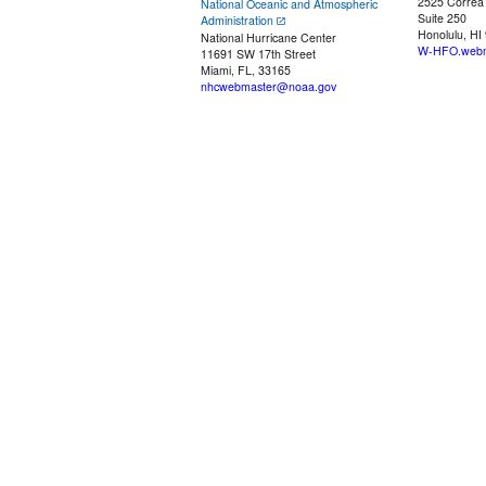
2525 Correa
National Oceanic and Atmospheric
Suite 250
Administration
Honolulu, HI
National Hurricane Center
W-HFO.webm
11691 SW 17th Street
Miami, FL, 33165
nhcwebmaster@noaa.gov