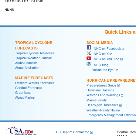
Forecaster Brown

Quick Links 
TROPICAL CYCLONE
SOCIAL MEDIA
FORECASTS
NHC on Facebook
Tropical Cyclone Advisories
NHC on X
Tropical Weather Outlook
NHC on YouTube
Audio/Podcasts
NHC Blog:
About Advisories
"Inside the Eye"
MARINE FORECASTS
HURRICANE PREPAREDNE
Offshore Waters Forecasts
Preparedness Guide
Gridded Forecasts
Hurricane Hazards
Graphicast
Watches and Warnings
About Marine
Marine Safety
Ready.gov Hurricanes
Weather-Ready Nation
Emergency Management Offices
US Dept of Commerce
Central Pacif