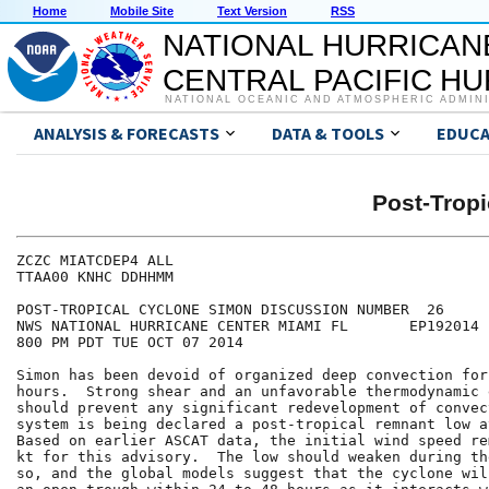
Home
Mobile Site
Text Version
RSS
NATIONAL HURRICAN
CENTRAL PACIFIC H
NATIONAL OCEANIC AND ATMOSPHERIC ADMIN
ANALYSIS & FORECASTS
DATA & TOOLS
EDUCA
Post-Trop
ZCZC MIATCDEP4 ALL

TTAA00 KNHC DDHHMM

POST-TROPICAL CYCLONE SIMON DISCUSSION NUMBER  26

NWS NATIONAL HURRICANE CENTER MIAMI FL       EP192014

800 PM PDT TUE OCT 07 2014

Simon has been devoid of organized deep convection for
hours.  Strong shear and an unfavorable thermodynamic 
should prevent any significant redevelopment of convec
system is being declared a post-tropical remnant low a
Based on earlier ASCAT data, the initial wind speed re
kt for this advisory.  The low should weaken during th
so, and the global models suggest that the cyclone wil