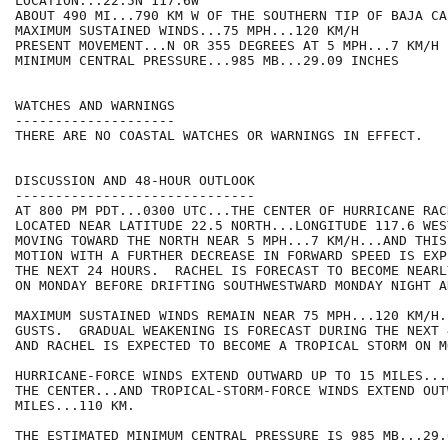
LOCATION...22.5N 117.6W

ABOUT 490 MI...790 KM W OF THE SOUTHERN TIP OF BAJA CA
MAXIMUM SUSTAINED WINDS...75 MPH...120 KM/H

PRESENT MOVEMENT...N OR 355 DEGREES AT 5 MPH...7 KM/H

MINIMUM CENTRAL PRESSURE...985 MB...29.09 INCHES

WATCHES AND WARNINGS

--------------------

THERE ARE NO COASTAL WATCHES OR WARNINGS IN EFFECT.

DISCUSSION AND 48-HOUR OUTLOOK

------------------------------

AT 800 PM PDT...0300 UTC...THE CENTER OF HURRICANE RACH
LOCATED NEAR LATITUDE 22.5 NORTH...LONGITUDE 117.6 WES
MOVING TOWARD THE NORTH NEAR 5 MPH...7 KM/H...AND THIS
MOTION WITH A FURTHER DECREASE IN FORWARD SPEED IS EXP
THE NEXT 24 HOURS.  RACHEL IS FORECAST TO BECOME NEARL
ON MONDAY BEFORE DRIFTING SOUTHWESTWARD MONDAY NIGHT A
MAXIMUM SUSTAINED WINDS REMAIN NEAR 75 MPH...120 KM/H.
GUSTS.  GRADUAL WEAKENING IS FORECAST DURING THE NEXT 
AND RACHEL IS EXPECTED TO BECOME A TROPICAL STORM ON MO
HURRICANE-FORCE WINDS EXTEND OUTWARD UP TO 15 MILES...
THE CENTER...AND TROPICAL-STORM-FORCE WINDS EXTEND OUT
MILES...110 KM.

THE ESTIMATED MINIMUM CENTRAL PRESSURE IS 985 MB...29.