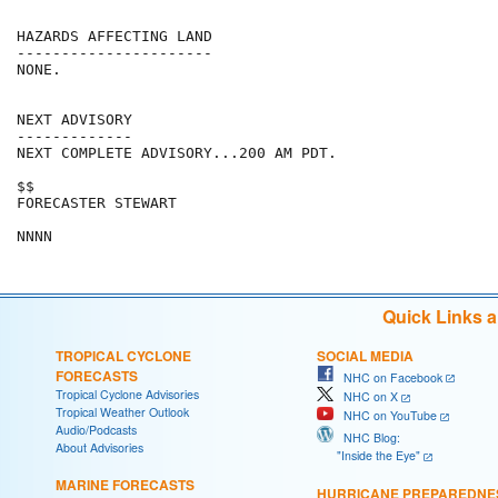
HAZARDS AFFECTING LAND

----------------------

NONE.

NEXT ADVISORY

-------------

NEXT COMPLETE ADVISORY...200 AM PDT.

$$

FORECASTER STEWART

Quick Links 
TROPICAL CYCLONE
SOCIAL MEDIA
FORECASTS
NHC on Facebook
Tropical Cyclone Advisories
NHC on X
Tropical Weather Outlook
NHC on YouTube
Audio/Podcasts
NHC Blog:
About Advisories
"Inside the Eye"
MARINE FORECASTS
HURRICANE PREPAREDNE