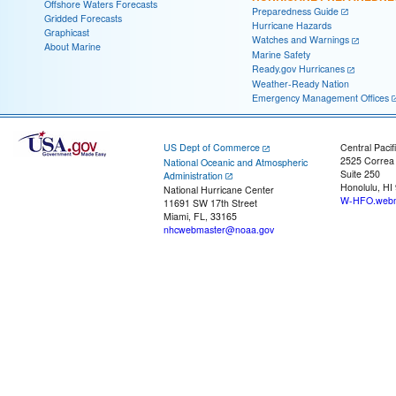
Offshore Waters Forecasts
Preparedness Guide
Gridded Forecasts
Hurricane Hazards
Graphicast
Watches and Warnings
About Marine
Marine Safety
Ready.gov Hurricanes
Weather-Ready Nation
Emergency Management Offices
US Dept of Commerce
Central Pacif
2525 Correa
National Oceanic and Atmospheric
Suite 250
Administration
Honolulu, HI
National Hurricane Center
W-HFO.webm
11691 SW 17th Street
Miami, FL, 33165
nhcwebmaster@noaa.gov