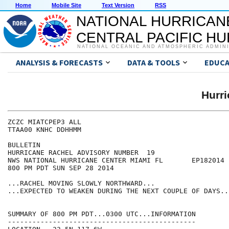
Home
Mobile Site
Text Version
RSS
NATIONAL HURRICAN
CENTRAL PACIFIC H
NATIONAL OCEANIC AND ATMOSPHERIC ADMIN
ANALYSIS & FORECASTS
DATA & TOOLS
EDUCA
Hurr
ZCZC MIATCPEP3 ALL

TTAA00 KNHC DDHHMM

BULLETIN

HURRICANE RACHEL ADVISORY NUMBER  19

NWS NATIONAL HURRICANE CENTER MIAMI FL       EP182014

800 PM PDT SUN SEP 28 2014

...RACHEL MOVING SLOWLY NORTHWARD...

...EXPECTED TO WEAKEN DURING THE NEXT COUPLE OF DAYS...
SUMMARY OF 800 PM PDT...0300 UTC...INFORMATION

----------------------------------------------
