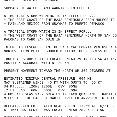
HAS ALSO BEEN DISCONTINUED.

SUMMARY OF WATCHES AND WARNINGS IN EFFECT...

A TROPICAL STORM WARNING IS IN EFFECT FOR...

* THE EAST COAST OF THE BAJA PENINSULA FROM MULEGE TO 
* MAINLAND MEXICO FROM GUAYMAS TO PUERTO PENASCO

A TROPICAL STORM WATCH IS IN EFFECT FOR...

* THE WEST COAST OF THE BAJA PENINSULA NORTH OF SAN JO
PALOMAS TO CABO SAN QUINTIN

INTERESTS ELSEWHERE IN THE BAJA CALIFORNIA PENINSULA AN
NORTHWESTERN MEXICO SHOULD MONITOR THE PROGRESS OF ODIL
TROPICAL STORM CENTER LOCATED NEAR 29.1N 113.5W AT 16/2
POSITION ACCURATE WITHIN  20 NM

PRESENT MOVEMENT TOWARD THE NORTH OR 360 DEGREES AT   6
ESTIMATED MINIMUM CENTRAL PRESSURE  994 MB

MAX SUSTAINED WINDS  45 KT WITH GUSTS TO  55 KT.

34 KT.......120NE 120SE   0SW  80NW.

12 FT SEAS.. 60NE  60SE   0SW   0NW.

WINDS AND SEAS VARY GREATLY IN EACH QUADRANT.  RADII I
MILES ARE THE LARGEST RADII EXPECTED ANYWHERE IN THAT 
REPEAT...CENTER LOCATED NEAR 29.1N 113.5W AT 16/2100Z

AT 16/1800Z CENTER WAS LOCATED NEAR 28.8N 113.5W
