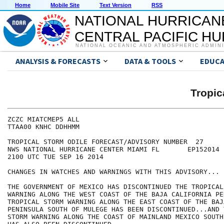
Home
Mobile Site
Text Version
RSS
NATIONAL HURRICAN
CENTRAL PACIFIC H
NATIONAL OCEANIC AND ATMOSPHERIC ADMIN
ANALYSIS & FORECASTS
DATA & TOOLS
EDUCA
Tropic
ZCZC MIATCMEP5 ALL

TTAA00 KNHC DDHHMM

TROPICAL STORM ODILE FORECAST/ADVISORY NUMBER  27

NWS NATIONAL HURRICANE CENTER MIAMI FL       EP152014

2100 UTC TUE SEP 16 2014

CHANGES IN WATCHES AND WARNINGS WITH THIS ADVISORY...

THE GOVERNMENT OF MEXICO HAS DISCONTINUED THE TROPICAL 
WARNING ALONG THE WEST COAST OF THE BAJA CALIFORNIA PE
TROPICAL STORM WARNING ALONG THE EAST COAST OF THE BAJ
PENINSULA SOUTH OF MULEGE HAS BEEN DISCONTINUED...AND 
STORM WARNING ALONG THE COAST OF MAINLAND MEXICO SOUTH