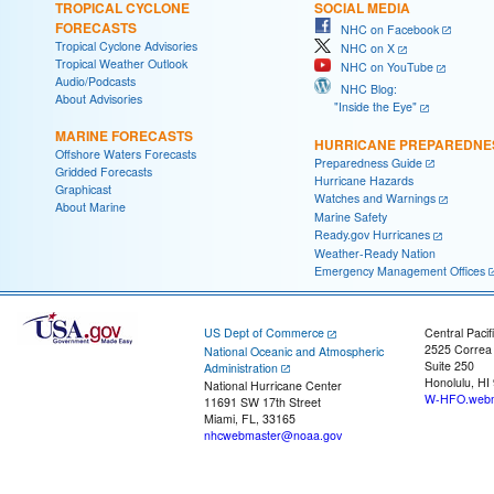
TROPICAL CYCLONE
SOCIAL MEDIA
FORECASTS
NHC on Facebook
Tropical Cyclone Advisories
NHC on X
Tropical Weather Outlook
NHC on YouTube
Audio/Podcasts
NHC Blog:
About Advisories
"Inside the Eye"
MARINE FORECASTS
HURRICANE PREPAREDNE
Offshore Waters Forecasts
Preparedness Guide
Gridded Forecasts
Hurricane Hazards
Graphicast
Watches and Warnings
About Marine
Marine Safety
Ready.gov Hurricanes
Weather-Ready Nation
Emergency Management Offices
US Dept of Commerce
Central Pacif
2525 Correa
National Oceanic and Atmospheric
Suite 250
Administration
Honolulu, HI
National Hurricane Center
W-HFO.webm
11691 SW 17th Street
Miami, FL, 33165
nhcwebmaster@noaa.gov