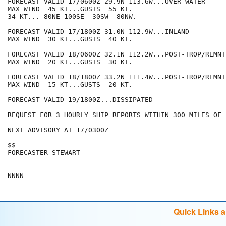
FORECAST VALID 17/0600Z 29.9N 113.6W...OVER WATER

MAX WIND  45 KT...GUSTS  55 KT.

34 KT... 80NE 100SE  30SW  80NW.

FORECAST VALID 17/1800Z 31.0N 112.9W...INLAND

MAX WIND  30 KT...GUSTS  40 KT.

FORECAST VALID 18/0600Z 32.1N 112.2W...POST-TROP/REMNT 
MAX WIND  20 KT...GUSTS  30 KT.

FORECAST VALID 18/1800Z 33.2N 111.4W...POST-TROP/REMNT 
MAX WIND  15 KT...GUSTS  20 KT.

FORECAST VALID 19/1800Z...DISSIPATED

REQUEST FOR 3 HOURLY SHIP REPORTS WITHIN 300 MILES OF 
NEXT ADVISORY AT 17/0300Z

$$

FORECASTER STEWART

Quick Links 