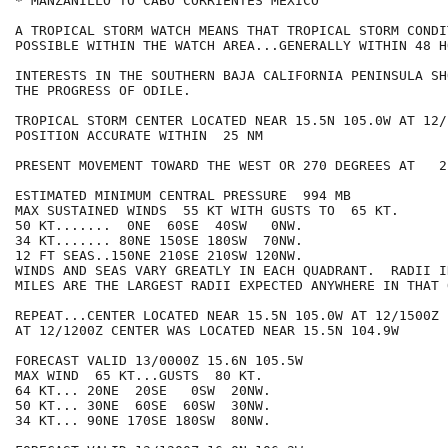
* MANZANILLO TO CABO CORRIENTES MEXICO

A TROPICAL STORM WATCH MEANS THAT TROPICAL STORM CONDI
POSSIBLE WITHIN THE WATCH AREA...GENERALLY WITHIN 48 HO
INTERESTS IN THE SOUTHERN BAJA CALIFORNIA PENINSULA SH
THE PROGRESS OF ODILE.

TROPICAL STORM CENTER LOCATED NEAR 15.5N 105.0W AT 12/1
POSITION ACCURATE WITHIN  25 NM

PRESENT MOVEMENT TOWARD THE WEST OR 270 DEGREES AT   2 
ESTIMATED MINIMUM CENTRAL PRESSURE  994 MB

MAX SUSTAINED WINDS  55 KT WITH GUSTS TO  65 KT.

50 KT.......  0NE  60SE  40SW   0NW.

34 KT....... 80NE 150SE 180SW  70NW.

12 FT SEAS..150NE 210SE 210SW 120NW.

WINDS AND SEAS VARY GREATLY IN EACH QUADRANT.  RADII I
MILES ARE THE LARGEST RADII EXPECTED ANYWHERE IN THAT 
REPEAT...CENTER LOCATED NEAR 15.5N 105.0W AT 12/1500Z

AT 12/1200Z CENTER WAS LOCATED NEAR 15.5N 104.9W

FORECAST VALID 13/0000Z 15.6N 105.5W

MAX WIND  65 KT...GUSTS  80 KT.

64 KT... 20NE  20SE   0SW  20NW.

50 KT... 30NE  60SE  60SW  30NW.

34 KT... 90NE 170SE 180SW  80NW.
