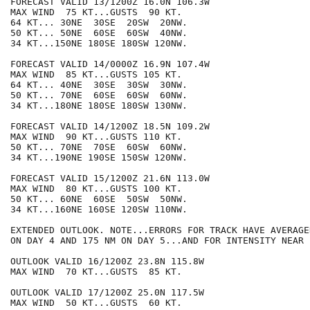
FORECAST VALID 13/1200Z 16.0N 106.3W

MAX WIND  75 KT...GUSTS  90 KT.

64 KT... 30NE  30SE  20SW  20NW.

50 KT... 50NE  60SE  60SW  40NW.

34 KT...150NE 180SE 180SW 120NW.

FORECAST VALID 14/0000Z 16.9N 107.4W

MAX WIND  85 KT...GUSTS 105 KT.

64 KT... 40NE  30SE  30SW  30NW.

50 KT... 70NE  60SE  60SW  60NW.

34 KT...180NE 180SE 180SW 130NW.

FORECAST VALID 14/1200Z 18.5N 109.2W

MAX WIND  90 KT...GUSTS 110 KT.

50 KT... 70NE  70SE  60SW  60NW.

34 KT...190NE 190SE 150SW 120NW.

FORECAST VALID 15/1200Z 21.6N 113.0W

MAX WIND  80 KT...GUSTS 100 KT.

50 KT... 60NE  60SE  50SW  50NW.

34 KT...160NE 160SE 120SW 110NW.

EXTENDED OUTLOOK. NOTE...ERRORS FOR TRACK HAVE AVERAGE
ON DAY 4 AND 175 NM ON DAY 5...AND FOR INTENSITY NEAR 
OUTLOOK VALID 16/1200Z 23.8N 115.8W

MAX WIND  70 KT...GUSTS  85 KT.

OUTLOOK VALID 17/1200Z 25.0N 117.5W

MAX WIND  50 KT...GUSTS  60 KT.
