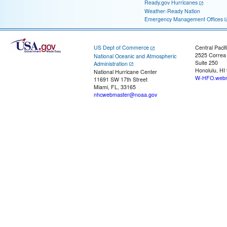
Ready.gov Hurricanes
Weather-Ready Nation
Emergency Management Offices
US Dept of Commerce
Central Pacif
2525 Correa
National Oceanic and Atmospheric
Suite 250
Administration
Honolulu, HI
National Hurricane Center
W-HFO.webm
11691 SW 17th Street
Miami, FL, 33165
nhcwebmaster@noaa.gov