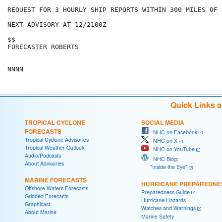
REQUEST FOR 3 HOURLY SHIP REPORTS WITHIN 300 MILES OF 
NEXT ADVISORY AT 12/2100Z

$$

FORECASTER ROBERTS

Quick Links 
TROPICAL CYCLONE
SOCIAL MEDIA
FORECASTS
NHC on Facebook
Tropical Cyclone Advisories
NHC on X
Tropical Weather Outlook
NHC on YouTube
Audio/Podcasts
NHC Blog:
About Advisories
"Inside the Eye"
MARINE FORECASTS
HURRICANE PREPAREDNE
Offshore Waters Forecasts
Preparedness Guide
Gridded Forecasts
Hurricane Hazards
Graphicast
Watches and Warnings
About Marine
Marine Safety