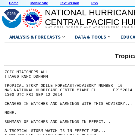
Home
Mobile Site
Text Version
RSS
NATIONAL HURRICAN
CENTRAL PACIFIC H
NATIONAL OCEANIC AND ATMOSPHERIC ADMIN
ANALYSIS & FORECASTS
DATA & TOOLS
EDUCA
Tropic
ZCZC MIATCMEP5 ALL

TTAA00 KNHC DDHHMM

TROPICAL STORM ODILE FORECAST/ADVISORY NUMBER  10

NWS NATIONAL HURRICANE CENTER MIAMI FL       EP152014

1500 UTC FRI SEP 12 2014

CHANGES IN WATCHES AND WARNINGS WITH THIS ADVISORY...

NONE.

SUMMARY OF WATCHES AND WARNINGS IN EFFECT...

A TROPICAL STORM WATCH IS IN EFFECT FOR...
