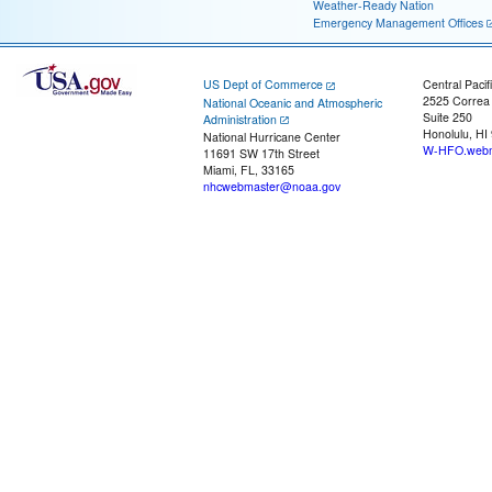
Weather-Ready Nation
Emergency Management Offices
US Dept of Commerce
Central Pacif
2525 Correa
National Oceanic and Atmospheric
Suite 250
Administration
Honolulu, HI
National Hurricane Center
W-HFO.webm
11691 SW 17th Street
Miami, FL, 33165
nhcwebmaster@noaa.gov