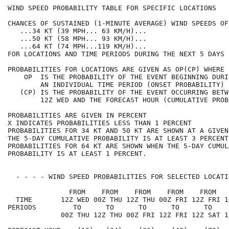
WIND SPEED PROBABILITY TABLE FOR SPECIFIC LOCATIONS   
CHANCES OF SUSTAINED (1-MINUTE AVERAGE) WIND SPEEDS OF
   ...34 KT (39 MPH... 63 KM/H)...                    
   ...50 KT (58 MPH... 93 KM/H)...                    
   ...64 KT (74 MPH...119 KM/H)...                    
FOR LOCATIONS AND TIME PERIODS DURING THE NEXT 5 DAYS 
PROBABILITIES FOR LOCATIONS ARE GIVEN AS OP(CP) WHERE 
    OP  IS THE PROBABILITY OF THE EVENT BEGINNING DURI
        AN INDIVIDUAL TIME PERIOD (ONSET PROBABILITY) 
   (CP) IS THE PROBABILITY OF THE EVENT OCCURRING BETW
        12Z WED AND THE FORECAST HOUR (CUMULATIVE PROB
PROBABILITIES ARE GIVEN IN PERCENT                    
X INDICATES PROBABILITIES LESS THAN 1 PERCENT         
PROBABILITIES FOR 34 KT AND 50 KT ARE SHOWN AT A GIVEN
THE 5-DAY CUMULATIVE PROBABILITY IS AT LEAST 3 PERCENT
PROBABILITIES FOR 64 KT ARE SHOWN WHEN THE 5-DAY CUMUL
PROBABILITY IS AT LEAST 1 PERCENT.                    
  - - - - WIND SPEED PROBABILITIES FOR SELECTED LOCATI
               FROM    FROM    FROM    FROM    FROM   
  TIME       12Z WED 00Z THU 12Z THU 00Z FRI 12Z FRI 1
PERIODS         TO      TO      TO      TO      TO    
             00Z THU 12Z THU 00Z FRI 12Z FRI 12Z SAT 1