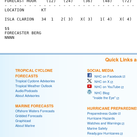
FORECAST HOUR    (12)   (24)    (36)    (48)    (72)  
- - - - - - - - - - - - - - - - - - - - - - - - - - - 
LOCATION       KT                                     
ISLA CLARION   34  1   2( 3)   X( 3)   1( 4)   X( 4)  
$$                                                    
FORECASTER BERG                                       
Quick Links 
TROPICAL CYCLONE
SOCIAL MEDIA
FORECASTS
NHC on Facebook
Tropical Cyclone Advisories
NHC on X
Tropical Weather Outlook
NHC on YouTube
Audio/Podcasts
NHC Blog:
About Advisories
"Inside the Eye"
MARINE FORECASTS
HURRICANE PREPAREDNE
Offshore Waters Forecasts
Preparedness Guide
Gridded Forecasts
Hurricane Hazards
Graphicast
Watches and Warnings
About Marine
Marine Safety
Ready.gov Hurricanes