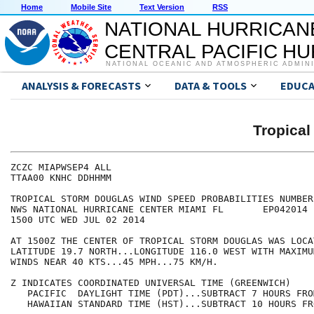
Home
Mobile Site
Text Version
RSS
NATIONAL HURRICAN
CENTRAL PACIFIC H
NATIONAL OCEANIC AND ATMOSPHERIC ADMIN
ANALYSIS & FORECASTS
DATA & TOOLS
EDUCA
Tropica
ZCZC MIAPWSEP4 ALL                                    
TTAA00 KNHC DDHHMM                                    
TROPICAL STORM DOUGLAS WIND SPEED PROBABILITIES NUMBER
NWS NATIONAL HURRICANE CENTER MIAMI FL       EP042014 
1500 UTC WED JUL 02 2014                              
AT 1500Z THE CENTER OF TROPICAL STORM DOUGLAS WAS LOCA
LATITUDE 19.7 NORTH...LONGITUDE 116.0 WEST WITH MAXIMU
WINDS NEAR 40 KTS...45 MPH...75 KM/H.                 
Z INDICATES COORDINATED UNIVERSAL TIME (GREENWICH)    
   PACIFIC  DAYLIGHT TIME (PDT)...SUBTRACT 7 HOURS FRO
   HAWAIIAN STANDARD TIME (HST)...SUBTRACT 10 HOURS FR