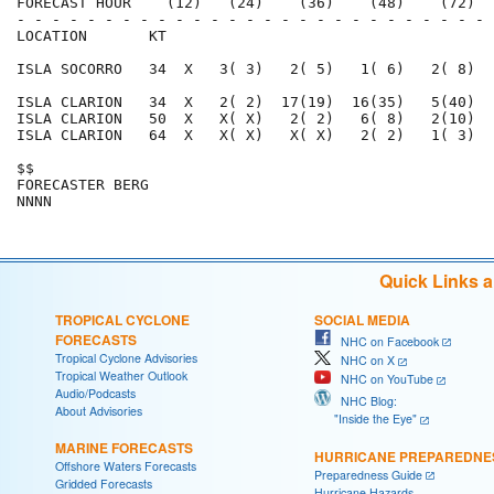
FORECAST HOUR    (12)   (24)    (36)    (48)    (72)  
- - - - - - - - - - - - - - - - - - - - - - - - - - - 
LOCATION       KT                                     
ISLA SOCORRO   34  X   3( 3)   2( 5)   1( 6)   2( 8)  
ISLA CLARION   34  X   2( 2)  17(19)  16(35)   5(40)  
ISLA CLARION   50  X   X( X)   2( 2)   6( 8)   2(10)  
ISLA CLARION   64  X   X( X)   X( X)   2( 2)   1( 3)  
$$                                                    
FORECASTER BERG                                       
Quick Links 
TROPICAL CYCLONE
SOCIAL MEDIA
FORECASTS
NHC on Facebook
Tropical Cyclone Advisories
NHC on X
Tropical Weather Outlook
NHC on YouTube
Audio/Podcasts
NHC Blog:
About Advisories
"Inside the Eye"
MARINE FORECASTS
HURRICANE PREPAREDNE
Offshore Waters Forecasts
Preparedness Guide
Gridded Forecasts
Hurricane Hazards