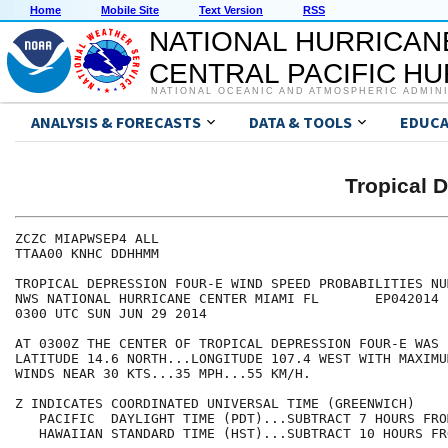
Home
Mobile Site
Text Version
RSS
NATIONAL HURRICAN
CENTRAL PACIFIC H
NATIONAL OCEANIC AND ATMOSPHERIC ADMIN
ANALYSIS & FORECASTS
DATA & TOOLS
EDUCA
Tropical 
ZCZC MIAPWSEP4 ALL                                    
TTAA00 KNHC DDHHMM                                    
TROPICAL DEPRESSION FOUR-E WIND SPEED PROBABILITIES NU
NWS NATIONAL HURRICANE CENTER MIAMI FL       EP042014 
0300 UTC SUN JUN 29 2014                              
AT 0300Z THE CENTER OF TROPICAL DEPRESSION FOUR-E WAS 
LATITUDE 14.6 NORTH...LONGITUDE 107.4 WEST WITH MAXIMU
WINDS NEAR 30 KTS...35 MPH...55 KM/H.                 
Z INDICATES COORDINATED UNIVERSAL TIME (GREENWICH)    
   PACIFIC  DAYLIGHT TIME (PDT)...SUBTRACT 7 HOURS FRO
   HAWAIIAN STANDARD TIME (HST)...SUBTRACT 10 HOURS FR