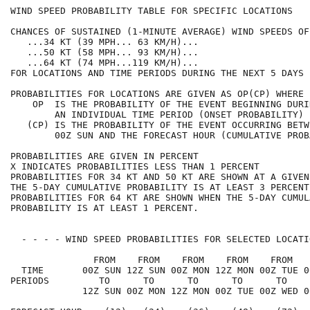
WIND SPEED PROBABILITY TABLE FOR SPECIFIC LOCATIONS   
CHANCES OF SUSTAINED (1-MINUTE AVERAGE) WIND SPEEDS OF
   ...34 KT (39 MPH... 63 KM/H)...                    
   ...50 KT (58 MPH... 93 KM/H)...                    
   ...64 KT (74 MPH...119 KM/H)...                    
FOR LOCATIONS AND TIME PERIODS DURING THE NEXT 5 DAYS 
PROBABILITIES FOR LOCATIONS ARE GIVEN AS OP(CP) WHERE 
    OP  IS THE PROBABILITY OF THE EVENT BEGINNING DURI
        AN INDIVIDUAL TIME PERIOD (ONSET PROBABILITY) 
   (CP) IS THE PROBABILITY OF THE EVENT OCCURRING BETW
        00Z SUN AND THE FORECAST HOUR (CUMULATIVE PROB
PROBABILITIES ARE GIVEN IN PERCENT                    
X INDICATES PROBABILITIES LESS THAN 1 PERCENT         
PROBABILITIES FOR 34 KT AND 50 KT ARE SHOWN AT A GIVEN
THE 5-DAY CUMULATIVE PROBABILITY IS AT LEAST 3 PERCENT
PROBABILITIES FOR 64 KT ARE SHOWN WHEN THE 5-DAY CUMUL
PROBABILITY IS AT LEAST 1 PERCENT.                    
  - - - - WIND SPEED PROBABILITIES FOR SELECTED LOCATI
               FROM    FROM    FROM    FROM    FROM   
  TIME       00Z SUN 12Z SUN 00Z MON 12Z MON 00Z TUE 0
PERIODS         TO      TO      TO      TO      TO    
             12Z SUN 00Z MON 12Z MON 00Z TUE 00Z WED 0