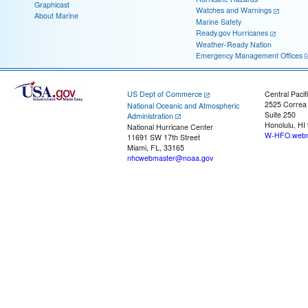
Graphicast
Watches and Warnings
About Marine
Marine Safety
Ready.gov Hurricanes
Weather-Ready Nation
Emergency Management Offices
US Dept of Commerce
Central Pacif
2525 Correa
National Oceanic and Atmospheric
Suite 250
Administration
Honolulu, HI
National Hurricane Center
W-HFO.webm
11691 SW 17th Street
Miami, FL, 33165
nhcwebmaster@noaa.gov