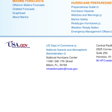
MARINE FORECASTS
HURRICANE PREPAREDNE
Offshore Waters Forecasts
Preparedness Guide
Gridded Forecasts
Hurricane Hazards
Graphicast
Watches and Warnings
About Marine
Marine Safety
Ready.gov Hurricanes
Weather-Ready Nation
Emergency Management Offices
US Dept of Commerce
Central Pacif
2525 Correa
National Oceanic and Atmospheric
Suite 250
Administration
Honolulu, HI
National Hurricane Center
W-HFO.webm
11691 SW 17th Street
Miami, FL, 33165
nhcwebmaster@noaa.gov