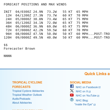
FORECAST POSITIONS AND MAX WINDS

INIT  04/0300Z 24.9N  73.2W   55 KT  65 MPH

 12H  04/1200Z 27.3N  73.7W   60 KT  70 MPH

 24H  05/0000Z 30.8N  73.4W   65 KT  75 MPH

 36H  05/1200Z 34.1N  72.0W   65 KT  75 MPH

 48H  06/0000Z 36.9N  69.0W   65 KT  75 MPH

 72H  07/0000Z 42.2N  59.5W   60 KT  70 MPH

 96H  08/0000Z 47.5N  50.0W   50 KT  60 MPH...POST-TRO
120H  09/0000Z 49.5N  40.0W   50 KT  60 MPH...POST-TRO
$$

Forecaster Brown

Quick Links 
TROPICAL CYCLONE
SOCIAL MEDIA
FORECASTS
NHC on Facebook
Tropical Cyclone Advisories
NHC on X
Tropical Weather Outlook
NHC on YouTube
Audio/Podcasts
NHC Blog:
About Advisories
"Inside the Eye"