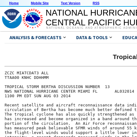
Home
Mobile Site
Text Version
RSS
NATIONAL HURRICAN
CENTRAL PACIFIC H
NATIONAL OCEANIC AND ATMOSPHERIC ADMIN
ANALYSIS & FORECASTS
DATA & TOOLS
EDUCA
Tropic
ZCZC MIATCDAT3 ALL

TTAA00 KNHC DDHHMM

TROPICAL STORM BERTHA DISCUSSION NUMBER  13

NWS NATIONAL HURRICANE CENTER MIAMI FL       AL032014

1100 PM EDT SUN AUG 03 2014

Recent satellite and aircraft reconnaissance data indi
circulation of Bertha has become much better defined t
The tropical cyclone has also quickly strengthened as 
has increased and become organized in a band around th
portion of the circulation.  An Air Force reconnaissan
has measured peak believable SFMR winds of around 55 k
the flight-level winds would support a little lower ini