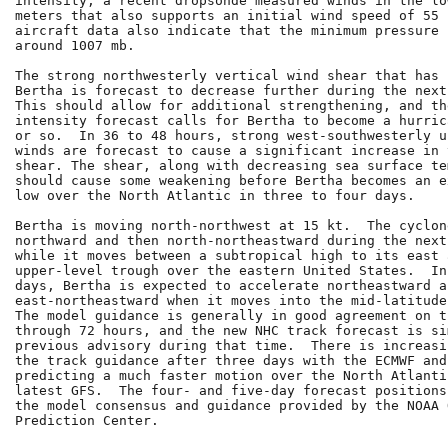
intensity, a recent dropsonde measured winds in the lo
meters that also supports an initial wind speed of 55 
aircraft data also indicate that the minimum pressure 
around 1007 mb.

The strong northwesterly vertical wind shear that has 
Bertha is forecast to decrease further during the next
This should allow for additional strengthening, and th
intensity forecast calls for Bertha to become a hurric
or so.  In 36 to 48 hours, strong west-southwesterly u
winds are forecast to cause a significant increase in 
shear. The shear, along with decreasing sea surface te
should cause some weakening before Bertha becomes an e
low over the North Atlantic in three to four days.

Bertha is moving north-northwest at 15 kt.  The cyclon
northward and then north-northeastward during the next
while it moves between a subtropical high to its east 
upper-level trough over the eastern United States.  In
days, Bertha is expected to accelerate northeastward a
east-northeastward when it moves into the mid-latitude
The model guidance is generally in good agreement on t
through 72 hours, and the new NHC track forecast is si
previous advisory during that time.  There is increasi
the track guidance after three days with the ECMWF and
predicting a much faster motion over the North Atlanti
latest GFS.  The four- and five-day forecast positions
the model consensus and guidance provided by the NOAA O
Prediction Center.
