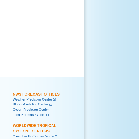
NWS FORECAST OFFICES
Weather Prediction Center
Storm Prediction Center
Ocean Prediction Center
Local Forecast Offices
WORLDWIDE TROPICAL
CYCLONE CENTERS
Canadian Hurricane Centre