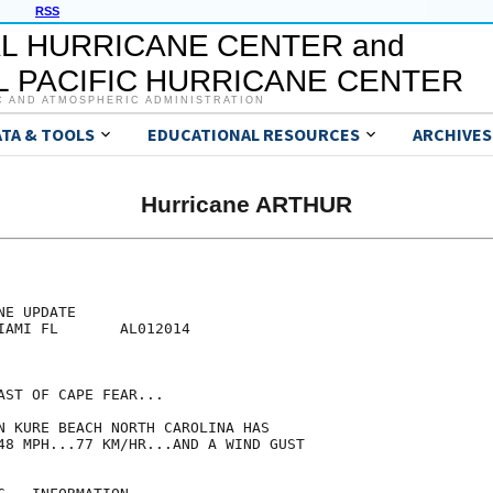
RSS
L HURRICANE CENTER and
 PACIFIC HURRICANE CENTER
C AND ATMOSPHERIC ADMINISTRATION
ATA & TOOLS
EDUCATIONAL RESOURCES
ARCHIVES
Hurricane ARTHUR
E UPDATE

IAMI FL       AL012014

ST OF CAPE FEAR...

N KURE BEACH NORTH CAROLINA HAS

48 MPH...77 KM/HR...AND A WIND GUST
