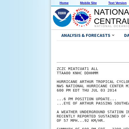
Home
Mobile Site
Text Version
NATIONA
CENTRAL
NATIONAL OCEANI
ANALYSIS & FORECASTS
D
ZCZC MIATCUAT1 ALL

TTAA00 KNHC DDHHMM

HURRICANE ARTHUR TROPICAL CYCLON
NWS NATIONAL HURRICANE CENTER M
600 PM EDT THU JUL 03 2014

...6 PM POSITION UPDATE...

...EYE OF ARTHUR PASSING SOUTHEA
A WEATHER UNDERGROUND STATION I
RECENTLY REPORTED SUSTAINED OF 
OF 57 MPH...92 KM/HR.
