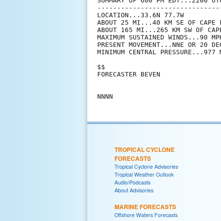
SUMMARY OF 600 PM EDT...2200 UTC
--------------------------------
LOCATION...33.6N 77.7W

ABOUT 25 MI...40 KM SE OF CAPE F
ABOUT 165 MI...265 KM SW OF CAP
MAXIMUM SUSTAINED WINDS...90 MPH
PRESENT MOVEMENT...NNE OR 20 DE
MINIMUM CENTRAL PRESSURE...977 M
$$

FORECASTER BEVEN

TROPICAL CYCLONE
FORECASTS
Tropical Cyclone Advisories
Tropical Weather Outlook
Audio/Podcasts
About Advisories
MARINE FORECASTS
Offshore Waters Forecasts