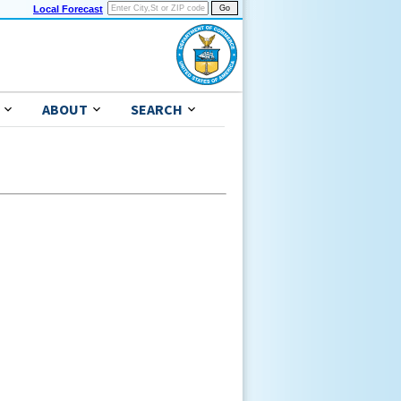
Local Forecast
ABOUT
SEARCH