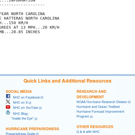
...INFORMATION

------------------

EAR NORTH CAROLINA

E HATTERAS NORTH CAROLINA

...150 KM/H

GREES AT 13 MPH...20 KM/H

B...28.85 INCHES

Quick Links and Additional Resources
SOCIAL MEDIA
RESEARCH AND
DEVELOPMENT
NHC on Facebook
NOAA Hurricane Research Division
NHC on X
Hurricane and Ocean Testbed
NHC on YouTube
Hurricane Forecast Improvement
NHC Blog:
Program
"Inside the Eye"
OTHER RESOURCES
HURRICANE PREPAREDNESS
Q & A with NHC
Preparedness Guide