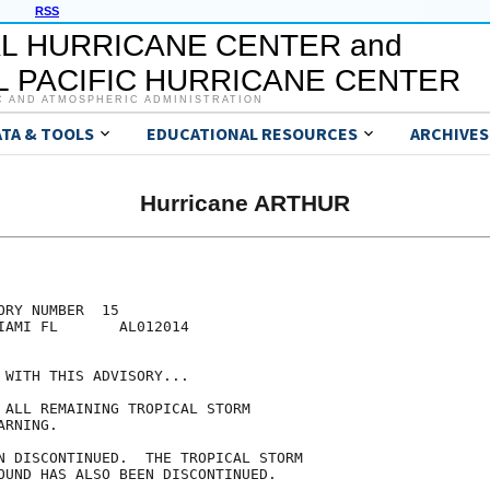
RSS
L HURRICANE CENTER and
 PACIFIC HURRICANE CENTER
C AND ATMOSPHERIC ADMINISTRATION
ATA & TOOLS
EDUCATIONAL RESOURCES
ARCHIVES
Hurricane ARTHUR
RY NUMBER  15

IAMI FL       AL012014

 WITH THIS ADVISORY...

 ALL REMAINING TROPICAL STORM

RNING.

N DISCONTINUED.  THE TROPICAL STORM

OUND HAS ALSO BEEN DISCONTINUED.
