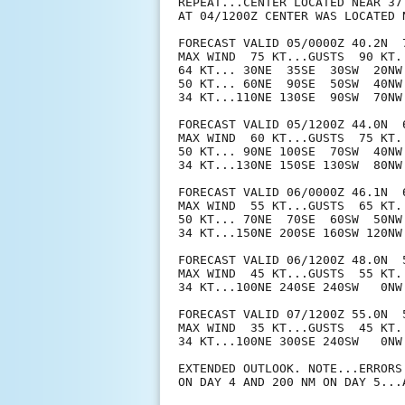
REPEAT...CENTER LOCATED NEAR 37
AT 04/1200Z CENTER WAS LOCATED N
FORECAST VALID 05/0000Z 40.2N  7
MAX WIND  75 KT...GUSTS  90 KT.

64 KT... 30NE  35SE  30SW  20NW.
50 KT... 60NE  90SE  50SW  40NW.
34 KT...110NE 130SE  90SW  70NW.
FORECAST VALID 05/1200Z 44.0N  
MAX WIND  60 KT...GUSTS  75 KT.

50 KT... 90NE 100SE  70SW  40NW.
34 KT...130NE 150SE 130SW  80NW.
FORECAST VALID 06/0000Z 46.1N  
MAX WIND  55 KT...GUSTS  65 KT.

50 KT... 70NE  70SE  60SW  50NW.
34 KT...150NE 200SE 160SW 120NW.
FORECAST VALID 06/1200Z 48.0N  
MAX WIND  45 KT...GUSTS  55 KT.

34 KT...100NE 240SE 240SW   0NW.
FORECAST VALID 07/1200Z 55.0N  
MAX WIND  35 KT...GUSTS  45 KT.

34 KT...100NE 300SE 240SW   0NW.
EXTENDED OUTLOOK. NOTE...ERRORS
ON DAY 4 AND 200 NM ON DAY 5...