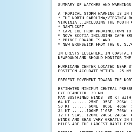
SUMMARY OF WATCHES AND WARNINGS 
A TROPICAL STORM WARNING IS IN E
* THE NORTH CAROLINA/VIRGINIA B
VIRGINIA...INCLUDING THE MOUTH 
* NANTUCKET

* CAPE COD FROM PROVINCETOWN TO 
* NOVA SCOTIA INCLUDING CAPE BRE
* PRINCE EDWARD ISLAND

* NEW BRUNSWICK FROM THE U. S./
INTERESTS ELSEWHERE IN COASTAL 
NEWFOUNDLAND SHOULD MONITOR THE
HURRICANE CENTER LOCATED NEAR 3
POSITION ACCURATE WITHIN  25 NM

PRESENT MOVEMENT TOWARD THE NOR
ESTIMATED MINIMUM CENTRAL PRESSU
EYE DIAMETER  20 NM

MAX SUSTAINED WINDS  80 KT WITH 
64 KT....... 25NE  35SE  20SW  2
50 KT....... 60NE  80SE  40SW  3
34 KT.......100NE 110SE  70SW  6
12 FT SEAS..120NE 240SE 240SW  6
WINDS AND SEAS VARY GREATLY IN 
MILES ARE THE LARGEST RADII EXP