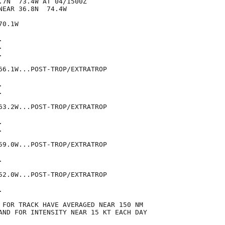
.7N  73.4W AT 04/1500Z

EAR 36.8N  74.4W

0.1W







66.1W...POST-TROP/EXTRATROP





63.2W...POST-TROP/EXTRATROP





59.0W...POST-TROP/EXTRATROP



52.0W...POST-TROP/EXTRATROP



 FOR TRACK HAVE AVERAGED NEAR 150 NM

AND FOR INTENSITY NEAR 15 KT EACH DAY
