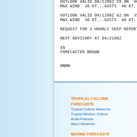
OUTLOOK VALID 08/1200Z 59.0N  4
MAX WIND  30 KT...GUSTS  40 KT.

OUTLOOK VALID 09/1200Z 62.0N  3
MAX WIND  30 KT...GUSTS  40 KT.

REQUEST FOR 3 HOURLY SHIP REPOR
NEXT ADVISORY AT 04/2100Z

$$

FORECASTER BROWN

TROPICAL CYCLONE
FORECASTS
Tropical Cyclone Advisories
Tropical Weather Outlook
Audio/Podcasts
About Advisories
MARINE FORECASTS