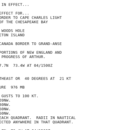
IN EFFECT...

FFECT FOR...

ORDER TO CAPE CHARLES LIGHT

OF THE CHESAPEAKE BAY

WOODS HOLE

TON ISLAND

CANADA BORDER TO GRAND-ANSE

PORTIONS OF NEW ENGLAND AND

 PROGRESS OF ARTHUR.

7.7N  73.4W AT 04/1500Z

THEAST OR  40 DEGREES AT  21 KT

RE  976 MB

GUSTS TO 100 KT.

0NW.

0NW.

0NW.

0NW.

EACH QUADRANT.  RADII IN NAUTICAL

ECTED ANYWHERE IN THAT QUADRANT.
