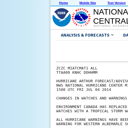
Home
Mobile Site
Text Version
NATIONA
CENTRAL
NATIONAL OCEANI
ANALYSIS & FORECASTS
D
ZCZC MIATCMAT1 ALL

TTAA00 KNHC DDHHMM

HURRICANE ARTHUR FORECAST/ADVISO
NWS NATIONAL HURRICANE CENTER M
1500 UTC FRI JUL 04 2014

CHANGES IN WATCHES AND WARNINGS
ENVIRONMENT CANADA HAS REPLACED
WATCHES WITH A TROPICAL STORM WA
ALL HURRICANE WARNINGS HAVE BEE
WARNING FOR WESTERN ALBEMARLE S