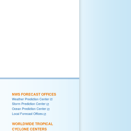
NWS FORECAST OFFICES
Weather Prediction Center
Storm Prediction Center
Ocean Prediction Center
Local Forecast Offices
WORLDWIDE TROPICAL
CYCLONE CENTERS