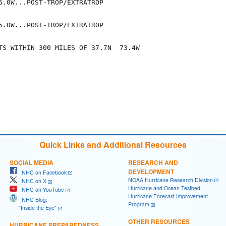
6.0W...POST-TROP/EXTRATROP

5.0W...POST-TROP/EXTRATROP

TS WITHIN 300 MILES OF 37.7N  73.4W

Quick Links and Additional Resources
SOCIAL MEDIA
RESEARCH AND
DEVELOPMENT
NHC on Facebook
NOAA Hurricane Research Division
NHC on X
Hurricane and Ocean Testbed
NHC on YouTube
Hurricane Forecast Improvement
NHC Blog:
Program
"Inside the Eye"
OTHER RESOURCES
HURRICANE PREPAREDNESS