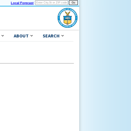
Local Forecast
ABOUT
SEARCH