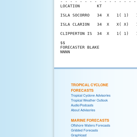
- - - - - - - - - - - - - - - -
LOCATION       KT              
ISLA SOCORRO   34  X   1( 1)   
ISLA CLARION   34  X   X( X)   
CLIPPERTON IS  34  X   1( 1)   
$$                             
FORECASTER BLAKE               
TROPICAL CYCLONE
FORECASTS
Tropical Cyclone Advisories
Tropical Weather Outlook
Audio/Podcasts
About Advisories
MARINE FORECASTS
Offshore Waters Forecasts
Gridded Forecasts
Graphicast