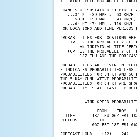
II. WIND SPEED PROBABILITY TABL
CHANCES OF SUSTAINED (1-MINUTE 
   ...34 KT (39 MPH... 63 KM/H)
   ...50 KT (58 MPH... 93 KM/H)
   ...64 KT (74 MPH...119 KM/H)
FOR LOCATIONS AND TIME PERIODS 
PROBABILITIES FOR LOCATIONS ARE
    IP  IS THE PROBABILITY OF T
        AN INDIVIDUAL TIME PERI
   (CP) IS THE PROBABILITY OF T
        18Z THU AND THE FORECAS
PROBABILITIES ARE GIVEN IN PERC
X INDICATES PROBABILITIES LESS 
PROBABILITIES FOR 34 KT AND 50 
THE 5-DAY CUMULATIVE PROBABILIT
PROBABILITIES FOR 64 KT ARE SHO
PROBABILITY IS AT LEAST 1 PERCE
  - - - - WIND SPEED PROBABILIT
               FROM    FROM    
  TIME       18Z THU 06Z FRI 18
PERIODS         TO      TO     
             06Z FRI 18Z FRI 06
FORECAST HOUR    (12)   (24)   