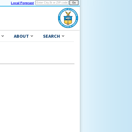
Local Forecast
ABOUT
SEARCH