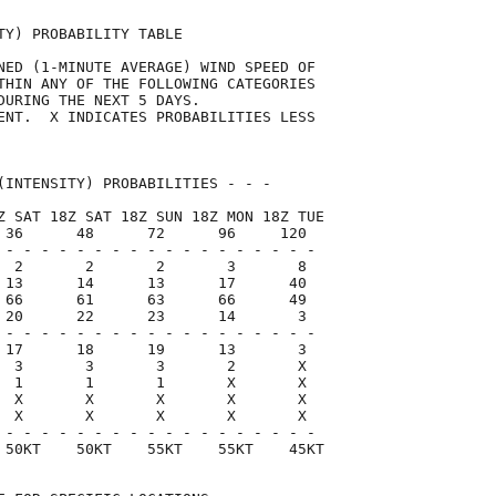
TY) PROBABILITY TABLE                

NED (1-MINUTE AVERAGE) WIND SPEED OF 

THIN ANY OF THE FOLLOWING CATEGORIES 

DURING THE NEXT 5 DAYS.              

ENT.  X INDICATES PROBABILITIES LESS 

                                     

(INTENSITY) PROBABILITIES - - -      

Z SAT 18Z SAT 18Z SUN 18Z MON 18Z TUE

 36      48      72      96     120  

 - - - - - - - - - - - - - - - - - -

  2       2       2       3       8

 13      14      13      17      40

 66      61      63      66      49

 20      22      23      14       3

 - - - - - - - - - - - - - - - - - -

 17      18      19      13       3

  3       3       3       2       X

  1       1       1       X       X

  X       X       X       X       X

  X       X       X       X       X

 - - - - - - - - - - - - - - - - - -

 50KT    50KT    55KT    55KT    45KT
