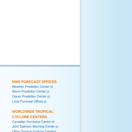
NWS FORECAST OFFICES
Weather Prediction Center
Storm Prediction Center
Ocean Prediction Center
Local Forecast Offices
WORLDWIDE TROPICAL
CYCLONE CENTERS
Canadian Hurricane Centre
Joint Typhoon Warning Center
Other Tropical Cyclone Centers