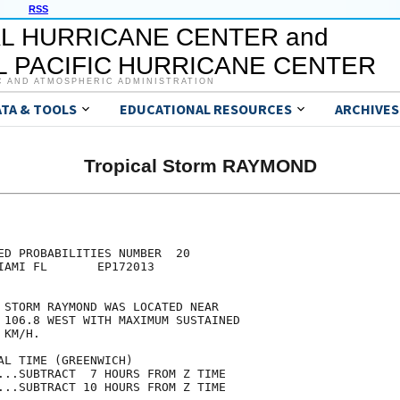
RSS
L HURRICANE CENTER and
 PACIFIC HURRICANE CENTER
C AND ATMOSPHERIC ADMINISTRATION
ATA & TOOLS
EDUCATIONAL RESOURCES
ARCHIVES
Tropical Storm RAYMOND
                                     

                                     

ED PROBABILITIES NUMBER  20          

IAMI FL       EP172013               

                                     

 STORM RAYMOND WAS LOCATED NEAR      

 106.8 WEST WITH MAXIMUM SUSTAINED   

 KM/H.                               

AL TIME (GREENWICH)                  

...SUBTRACT  7 HOURS FROM Z TIME     

...SUBTRACT 10 HOURS FROM Z TIME     
