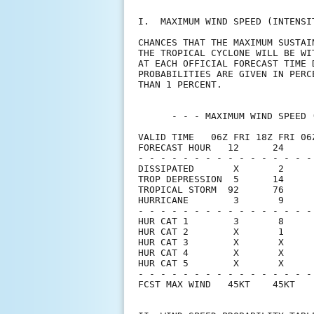
I.  MAXIMUM WIND SPEED (INTENSI
CHANCES THAT THE MAXIMUM SUSTAI
THE TROPICAL CYCLONE WILL BE WI
AT EACH OFFICIAL FORECAST TIME 
PROBABILITIES ARE GIVEN IN PERC
THAN 1 PERCENT.                
      - - - MAXIMUM WIND SPEED 
VALID TIME   06Z FRI 18Z FRI 06
FORECAST HOUR   12      24     
- - - - - - - - - - - - - - - -
DISSIPATED       X       2     
TROP DEPRESSION  5      14     
TROPICAL STORM  92      76     
HURRICANE        3       9     
- - - - - - - - - - - - - - - -
HUR CAT 1        3       8     
HUR CAT 2        X       1     
HUR CAT 3        X       X     
HUR CAT 4        X       X     
HUR CAT 5        X       X     
- - - - - - - - - - - - - - - -
FCST MAX WIND   45KT    45KT   