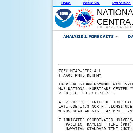
Home
Mobile Site
Text Version
NATIONA
CENTRAL
NATIONAL OCEANI
ANALYSIS & FORECASTS
D
ZCZC MIAPWSEP2 ALL             
TTAA00 KNHC DDHHMM             
TROPICAL STORM RAYMOND WIND SPE
NWS NATIONAL HURRICANE CENTER M
2100 UTC THU OCT 24 2013       
AT 2100Z THE CENTER OF TROPICAL
LATITUDE 14.8 NORTH...LONGITUDE
WINDS NEAR 40 KTS...45 MPH...75
Z INDICATES COORDINATED UNIVERS
   PACIFIC  DAYLIGHT TIME (PDT)
   HAWAIIAN STANDARD TIME (HST)