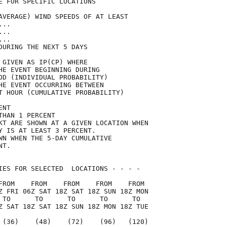
E FOR SPECIFIC LOCATIONS             

AVERAGE) WIND SPEEDS OF AT LEAST     

...                                  

...                                  

...                                  

DURING THE NEXT 5 DAYS               

 GIVEN AS IP(CP) WHERE               

HE EVENT BEGINNING DURING            

OD (INDIVIDUAL PROBABILITY)          

HE EVENT OCCURRING BETWEEN           

T HOUR (CUMULATIVE PROBABILITY)      

ENT                                  

THAN 1 PERCENT                       

KT ARE SHOWN AT A GIVEN LOCATION WHEN

Y IS AT LEAST 3 PERCENT.             

WN WHEN THE 5-DAY CUMULATIVE         

NT.                                  

IES FOR SELECTED  LOCATIONS - - - -  

FROM    FROM    FROM    FROM    FROM 

Z FRI 06Z SAT 18Z SAT 18Z SUN 18Z MON

 TO      TO      TO      TO      TO  

Z SAT 18Z SAT 18Z SUN 18Z MON 18Z TUE

 (36)    (48)    (72)    (96)   (120)
