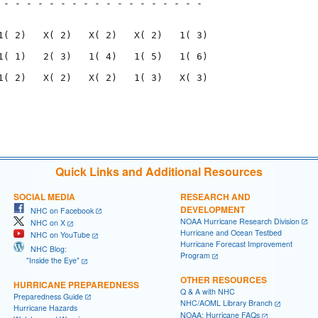
 - - - - - - - - - - - - - - - - - - 

                                     

1( 2)   X( 2)   X( 2)   X( 2)   1( 3)

1( 1)   2( 3)   1( 4)   1( 5)   1( 6)

1( 2)   X( 2)   X( 2)   1( 3)   X( 3)

                                     

                                     

Quick Links and Additional Resources
SOCIAL MEDIA
RESEARCH AND
DEVELOPMENT
NHC on Facebook
NOAA Hurricane Research Division
NHC on X
Hurricane and Ocean Testbed
NHC on YouTube
Hurricane Forecast Improvement
NHC Blog:
Program
"Inside the Eye"
OTHER RESOURCES
HURRICANE PREPAREDNESS
Q & A with NHC
Preparedness Guide
NHC/AOML Library Branch
Hurricane Hazards
NOAA: Hurricane FAQs