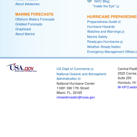
NHC Blog:
About Advisories
"Inside the Eye"
MARINE FORECASTS
HURRICANE PREPAREDNE
Offshore Waters Forecasts
Preparedness Guide
Gridded Forecasts
Hurricane Hazards
Graphicast
Watches and Warnings
About Marine
Marine Safety
Ready.gov Hurricanes
Weather-Ready Nation
Emergency Management Offices
US Dept of Commerce
Central Pacif
2525 Correa
National Oceanic and Atmospheric
Suite 250
Administration
Honolulu, HI
National Hurricane Center
W-HFO.webm
11691 SW 17th Street
Miami, FL, 33165
nhcwebmaster@noaa.gov