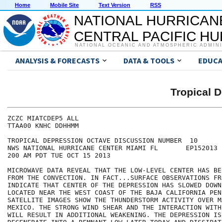
Home
Mobile Site
Text Version
RSS
NATIONAL HURRICAN
CENTRAL PACIFIC H
NATIONAL OCEANIC AND ATMOSPHERIC ADMIN
ANALYSIS & FORECASTS
DATA & TOOLS
EDUCA
Tropical 
ZCZC MIATCDEP5 ALL

TTAA00 KNHC DDHHMM

TROPICAL DEPRESSION OCTAVE DISCUSSION NUMBER  10

NWS NATIONAL HURRICANE CENTER MIAMI FL       EP152013

200 AM PDT TUE OCT 15 2013

MICROWAVE DATA REVEAL THAT THE LOW-LEVEL CENTER HAS BE
FROM THE CONVECTION. IN FACT...SURFACE OBSERVATIONS FR
INDICATE THAT CENTER OF THE DEPRESSION HAS SLOWED DOWN
LOCATED NEAR THE WEST COAST OF THE BAJA CALIFORNIA PEN
SATELLITE IMAGES SHOW THE THUNDERSTORM ACTIVITY OVER MA
MEXICO. THE STRONG WIND SHEAR AND THE INTERACTION WITH
WILL RESULT IN ADDITIONAL WEAKENING. THE DEPRESSION IS