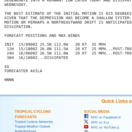
DEGENERATE INTO A REMNANT LOW LATER TODAY AND DISSIPATE
WEDNESDAY.

THE BEST ESTIMATE OF THE INITIAL MOTION IS 025 DEGREES
GIVEN THAT THE DEPRESSION HAS BECOME A SHALLOW SYSTEM.
MOTION OR PERHAPS A NORTHEASTWARD DRIFT IS ANTICIPATED 
DISSIPATION.

FORECAST POSITIONS AND MAX WINDS

INIT  15/0900Z 25.5N 112.0W   30 KT  35 MPH

 12H  15/1800Z 26.0N 111.5W   20 KT  25 MPH...POST-TRO
 24H  16/0600Z 26.5N 111.0W   20 KT  25 MPH...POST-TRO
 36H  16/1800Z...DISSIPATED

$$

FORECASTER AVILA

Quick Links 
TROPICAL CYCLONE
SOCIAL MEDIA
FORECASTS
NHC on Facebook
Tropical Cyclone Advisories
NHC on X
Tropical Weather Outlook
NHC on YouTube
Audio/Podcasts