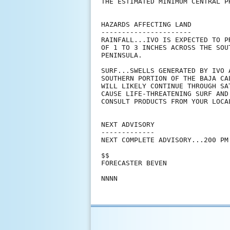
THE ESTIMATED MINIMUM CENTRAL P
HAZARDS AFFECTING LAND

----------------------

RAINFALL...IVO IS EXPECTED TO P
OF 1 TO 3 INCHES ACROSS THE SOU
PENINSULA.

SURF...SWELLS GENERATED BY IVO 
SOUTHERN PORTION OF THE BAJA CA
WILL LIKELY CONTINUE THROUGH SA
CAUSE LIFE-THREATENING SURF AND
CONSULT PRODUCTS FROM YOUR LOCAL
NEXT ADVISORY

-------------

NEXT COMPLETE ADVISORY...200 PM 
$$

FORECASTER BEVEN
