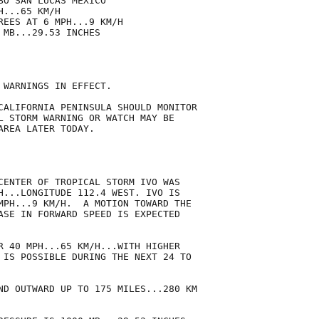
O SAN LUCAS MEXICO

...65 KM/H

REES AT 6 MPH...9 KM/H

MB...29.53 INCHES

 WARNINGS IN EFFECT.

CALIFORNIA PENINSULA SHOULD MONITOR

L STORM WARNING OR WATCH MAY BE

REA LATER TODAY.

CENTER OF TROPICAL STORM IVO WAS

H...LONGITUDE 112.4 WEST. IVO IS

MPH...9 KM/H.  A MOTION TOWARD THE

ASE IN FORWARD SPEED IS EXPECTED

R 40 MPH...65 KM/H...WITH HIGHER

 IS POSSIBLE DURING THE NEXT 24 TO

ND OUTWARD UP TO 175 MILES...280 KM
