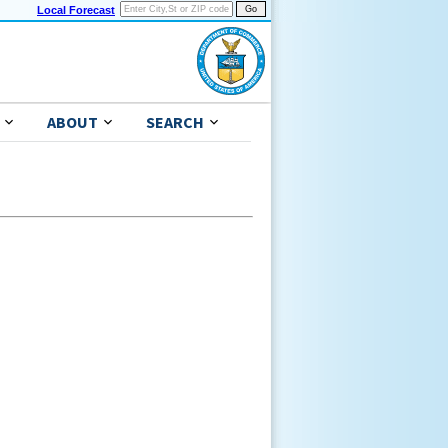
Local Forecast
ABOUT
SEARCH