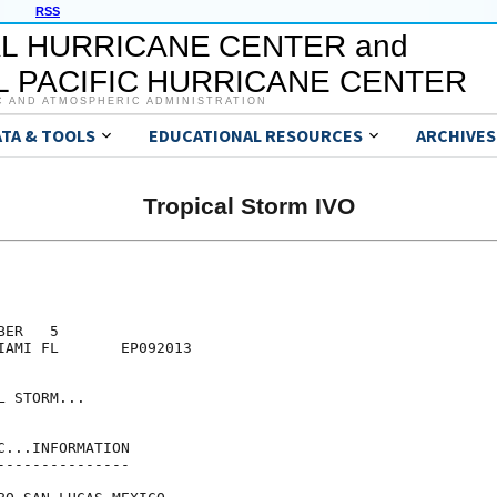
RSS
L HURRICANE CENTER and
 PACIFIC HURRICANE CENTER
C AND ATMOSPHERIC ADMINISTRATION
ATA & TOOLS
EDUCATIONAL RESOURCES
ARCHIVES
Tropical Storm IVO
ER   5

IAMI FL       EP092013

 STORM...

...INFORMATION

--------------
