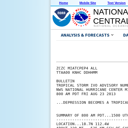
Home
Mobile Site
Text Version
NATIONA
CENTRAL
NATIONAL OCEANI
ANALYSIS & FORECASTS
D
ZCZC MIATCPEP4 ALL

TTAA00 KNHC DDHHMM

BULLETIN

TROPICAL STORM IVO ADVISORY NUMB
NWS NATIONAL HURRICANE CENTER M
800 AM PDT FRI AUG 23 2013

...DEPRESSION BECOMES A TROPICAL
SUMMARY OF 800 AM PDT...1500 UTC
--------------------------------
LOCATION...18.7N 112.4W
