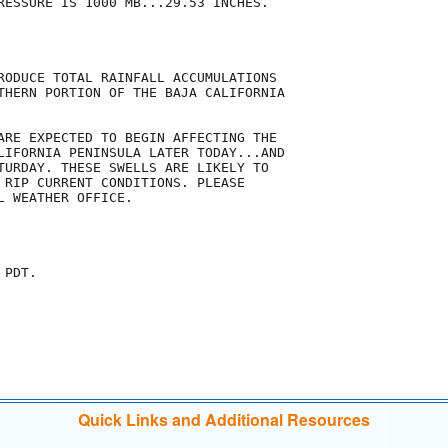
RESSURE IS 1000 MB...29.53 INCHES.

RODUCE TOTAL RAINFALL ACCUMULATIONS

THERN PORTION OF THE BAJA CALIFORNIA

ARE EXPECTED TO BEGIN AFFECTING THE

LIFORNIA PENINSULA LATER TODAY...AND

TURDAY. THESE SWELLS ARE LIKELY TO

 RIP CURRENT CONDITIONS. PLEASE

 WEATHER OFFICE.

PDT.

Quick Links and Additional Resources