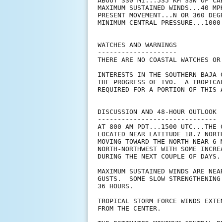
ABOUT 330 MI...535 KM SSW OF CAB
MAXIMUM SUSTAINED WINDS...40 MPH
PRESENT MOVEMENT...N OR 360 DEG
MINIMUM CENTRAL PRESSURE...1000 
WATCHES AND WARNINGS

--------------------

THERE ARE NO COASTAL WATCHES OR
INTERESTS IN THE SOUTHERN BAJA 
THE PROGRESS OF IVO.  A TROPICA
REQUIRED FOR A PORTION OF THIS A
DISCUSSION AND 48-HOUR OUTLOOK

------------------------------

AT 800 AM PDT...1500 UTC...THE 
LOCATED NEAR LATITUDE 18.7 NORT
MOVING TOWARD THE NORTH NEAR 6 
NORTH-NORTHWEST WITH SOME INCRE
DURING THE NEXT COUPLE OF DAYS.

MAXIMUM SUSTAINED WINDS ARE NEA
GUSTS.  SOME SLOW STRENGTHENING
36 HOURS.

TROPICAL STORM FORCE WINDS EXTE
FROM THE CENTER.
