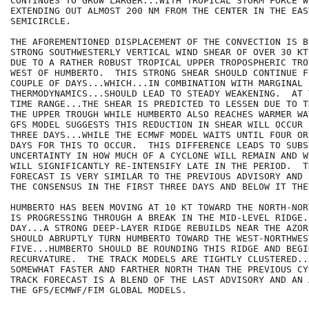
CONTINUES TO GROW LARGER...WITH TROPICAL STORM FORCE WI
EXTENDING OUT ALMOST 200 NM FROM THE CENTER IN THE EAST
SEMICIRCLE.

THE AFOREMENTIONED DISPLACEMENT OF THE CONVECTION IS B
STRONG SOUTHWESTERLY VERTICAL WIND SHEAR OF OVER 30 KT
DUE TO A RATHER ROBUST TROPICAL UPPER TROPOSPHERIC TRO
WEST OF HUMBERTO.  THIS STRONG SHEAR SHOULD CONTINUE F
COUPLE OF DAYS...WHICH...IN COMBINATION WITH MARGINAL

THERMODYNAMICS...SHOULD LEAD TO STEADY WEAKENING.  AT 
TIME RANGE...THE SHEAR IS PREDICTED TO LESSEN DUE TO T
THE UPPER TROUGH WHILE HUMBERTO ALSO REACHES WARMER WA
GFS MODEL SUGGESTS THIS REDUCTION IN SHEAR WILL OCCUR 
THREE DAYS...WHILE THE ECMWF MODEL WAITS UNTIL FOUR OR
DAYS FOR THIS TO OCCUR.  THIS DIFFERENCE LEADS TO SUBST
UNCERTAINTY IN HOW MUCH OF A CYCLONE WILL REMAIN AND W
WILL SIGNIFICANTLY RE-INTENSIFY LATE IN THE PERIOD.  T
FORECAST IS VERY SIMILAR TO THE PREVIOUS ADVISORY AND 
THE CONSENSUS IN THE FIRST THREE DAYS AND BELOW IT THE
HUMBERTO HAS BEEN MOVING AT 10 KT TOWARD THE NORTH-NOR
IS PROGRESSING THROUGH A BREAK IN THE MID-LEVEL RIDGE.
DAY...A STRONG DEEP-LAYER RIDGE REBUILDS NEAR THE AZORE
SHOULD ABRUPTLY TURN HUMBERTO TOWARD THE WEST-NORTHWES
FIVE...HUMBERTO SHOULD BE ROUNDING THIS RIDGE AND BEGIN
RECURVATURE.  THE TRACK MODELS ARE TIGHTLY CLUSTERED..
SOMEWHAT FASTER AND FARTHER NORTH THAN THE PREVIOUS CY
TRACK FORECAST IS A BLEND OF THE LAST ADVISORY AND AN 
THE GFS/ECMWF/FIM GLOBAL MODELS.
