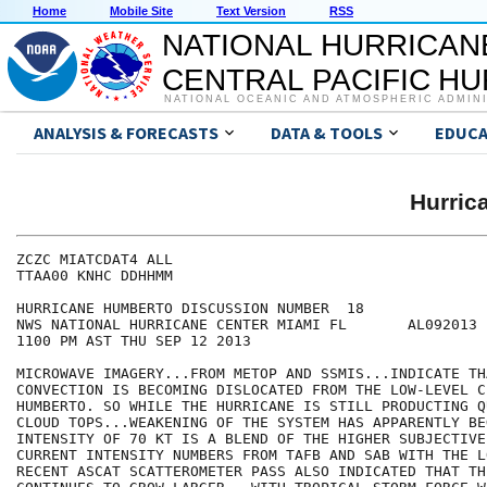
Home
Mobile Site
Text Version
RSS
NATIONAL HURRICAN
CENTRAL PACIFIC H
NATIONAL OCEANIC AND ATMOSPHERIC ADMIN
ANALYSIS & FORECASTS
DATA & TOOLS
EDUCA
Hurri
ZCZC MIATCDAT4 ALL

TTAA00 KNHC DDHHMM

HURRICANE HUMBERTO DISCUSSION NUMBER  18

NWS NATIONAL HURRICANE CENTER MIAMI FL       AL092013

1100 PM AST THU SEP 12 2013

MICROWAVE IMAGERY...FROM METOP AND SSMIS...INDICATE TH
CONVECTION IS BECOMING DISLOCATED FROM THE LOW-LEVEL C
HUMBERTO. SO WHILE THE HURRICANE IS STILL PRODUCTING Q
CLOUD TOPS...WEAKENING OF THE SYSTEM HAS APPARENTLY BE
INTENSITY OF 70 KT IS A BLEND OF THE HIGHER SUBJECTIVE 
CURRENT INTENSITY NUMBERS FROM TAFB AND SAB WITH THE L
RECENT ASCAT SCATTEROMETER PASS ALSO INDICATED THAT TH