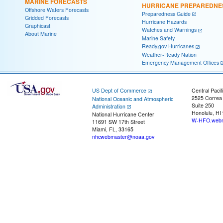
MARINE FORECASTS
HURRICANE PREPAREDNE
Offshore Waters Forecasts
Preparedness Guide
Gridded Forecasts
Hurricane Hazards
Graphicast
Watches and Warnings
About Marine
Marine Safety
Ready.gov Hurricanes
Weather-Ready Nation
Emergency Management Offices
US Dept of Commerce
Central Pacif
2525 Correa
National Oceanic and Atmospheric
Suite 250
Administration
Honolulu, HI
National Hurricane Center
W-HFO.webm
11691 SW 17th Street
Miami, FL, 33165
nhcwebmaster@noaa.gov