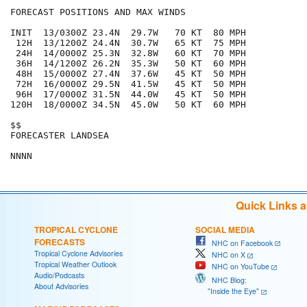
FORECAST POSITIONS AND MAX WINDS

INIT  13/0300Z 23.4N  29.7W   70 KT  80 MPH

 12H  13/1200Z 24.4N  30.7W   65 KT  75 MPH

 24H  14/0000Z 25.3N  32.8W   60 KT  70 MPH

 36H  14/1200Z 26.2N  35.3W   50 KT  60 MPH

 48H  15/0000Z 27.4N  37.6W   45 KT  50 MPH

 72H  16/0000Z 29.5N  41.5W   45 KT  50 MPH

 96H  17/0000Z 31.5N  44.0W   45 KT  50 MPH

120H  18/0000Z 34.5N  45.0W   50 KT  60 MPH

$$

FORECASTER LANDSEA

Quick Links 
TROPICAL CYCLONE
SOCIAL MEDIA
FORECASTS
NHC on Facebook
Tropical Cyclone Advisories
NHC on X
Tropical Weather Outlook
NHC on YouTube
Audio/Podcasts
NHC Blog:
About Advisories
"Inside the Eye"