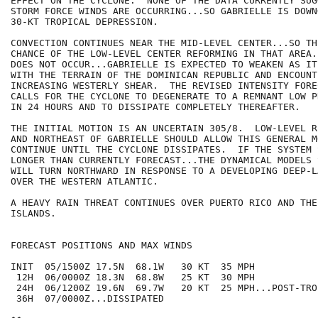
EFFECT ON THE CYCLONE.  NONE OF THE DATA CURRENTLY SUG
STORM FORCE WINDS ARE OCCURRING...SO GABRIELLE IS DOWN
30-KT TROPICAL DEPRESSION.

CONVECTION CONTINUES NEAR THE MID-LEVEL CENTER...SO TH
CHANCE OF THE LOW-LEVEL CENTER REFORMING IN THAT AREA.
DOES NOT OCCUR...GABRIELLE IS EXPECTED TO WEAKEN AS IT
WITH THE TERRAIN OF THE DOMINICAN REPUBLIC AND ENCOUNTE
INCREASING WESTERLY SHEAR.  THE REVISED INTENSITY FORE
CALLS FOR THE CYCLONE TO DEGENERATE TO A REMNANT LOW P
IN 24 HOURS AND TO DISSIPATE COMPLETELY THEREAFTER.  

THE INITIAL MOTION IS AN UNCERTAIN 305/8.  LOW-LEVEL R
AND NORTHEAST OF GABRIELLE SHOULD ALLOW THIS GENERAL M
CONTINUE UNTIL THE CYCLONE DISSIPATES.  IF THE SYSTEM 
LONGER THAN CURRENTLY FORECAST...THE DYNAMICAL MODELS 
WILL TURN NORTHWARD IN RESPONSE TO A DEVELOPING DEEP-L
OVER THE WESTERN ATLANTIC.

A HEAVY RAIN THREAT CONTINUES OVER PUERTO RICO AND THE 
ISLANDS.

FORECAST POSITIONS AND MAX WINDS

INIT  05/1500Z 17.5N  68.1W   30 KT  35 MPH

 12H  06/0000Z 18.3N  68.8W   25 KT  30 MPH

 24H  06/1200Z 19.6N  69.7W   20 KT  25 MPH...POST-TRO
 36H  07/0000Z...DISSIPATED
