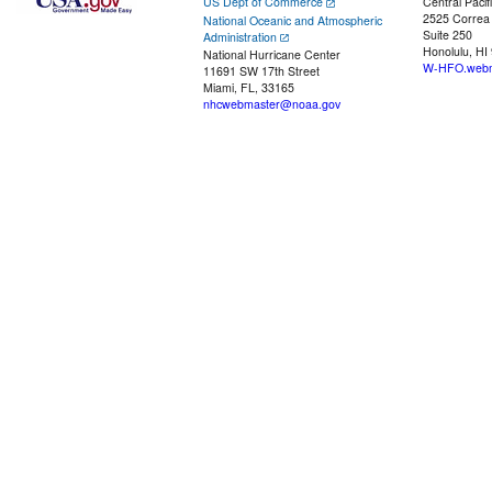
US Dept of Commerce
Central Pacif
2525 Correa
National Oceanic and Atmospheric
Suite 250
Administration
Honolulu, HI
National Hurricane Center
W-HFO.webm
11691 SW 17th Street
Miami, FL, 33165
nhcwebmaster@noaa.gov