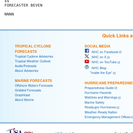
$$

FORECASTER BEVEN

Quick Links 
TROPICAL CYCLONE
SOCIAL MEDIA
FORECASTS
NHC on Facebook
Tropical Cyclone Advisories
NHC on X
Tropical Weather Outlook
NHC on YouTube
Audio/Podcasts
NHC Blog:
About Advisories
"Inside the Eye"
MARINE FORECASTS
HURRICANE PREPAREDNE
Offshore Waters Forecasts
Preparedness Guide
Gridded Forecasts
Hurricane Hazards
Graphicast
Watches and Warnings
About Marine
Marine Safety
Ready.gov Hurricanes
Weather-Ready Nation
Emergency Management Offices