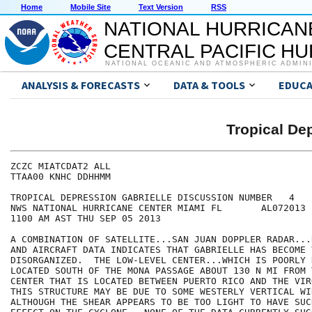
Home
Mobile Site
Text Version
RSS
NATIONAL HURRICAN
CENTRAL PACIFIC H
NATIONAL OCEANIC AND ATMOSPHERIC ADMIN
ANALYSIS & FORECASTS
DATA & TOOLS
EDUCA
Tropical D
ZCZC MIATCDAT2 ALL

TTAA00 KNHC DDHHMM

TROPICAL DEPRESSION GABRIELLE DISCUSSION NUMBER   4

NWS NATIONAL HURRICANE CENTER MIAMI FL       AL072013

1100 AM AST THU SEP 05 2013

A COMBINATION OF SATELLITE...SAN JUAN DOPPLER RADAR...
AND AIRCRAFT DATA INDICATES THAT GABRIELLE HAS BECOME V
DISORGANIZED.  THE LOW-LEVEL CENTER...WHICH IS POORLY 
LOCATED SOUTH OF THE MONA PASSAGE ABOUT 130 N MI FROM 
CENTER THAT IS LOCATED BETWEEN PUERTO RICO AND THE VIR
THIS STRUCTURE MAY BE DUE TO SOME WESTERLY VERTICAL WI
ALTHOUGH THE SHEAR APPEARS TO BE TOO LIGHT TO HAVE SUC