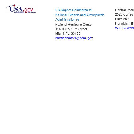
US Dept of Commerce
Central Pacif
2525 Correa
National Oceanic and Atmospheric
Suite 250
Administration
Honolulu, HI
National Hurricane Center
W-HFO.webm
11691 SW 17th Street
Miami, FL, 33165
nhcwebmaster@noaa.gov