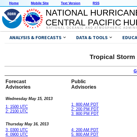
Home
Mobile Site
Text Version
RSS
NATIONAL HURRICAN
CENTRAL PACIFIC H
NATIONAL OCEANIC AND ATMOSPHERIC ADMIN
ANALYSIS & FORECASTS
DATA & TOOLS
EDUCA
Tropical Storm
G
Forecast
Public
Advisories
Advisories
Wednesday May 15, 2013
1: 800 AM PDT
1: 1500 UTC
2: 200 PM PDT
2: 2100 UTC
3: 800 PM PDT
Thursday May 16, 2013
3: 0300 UTC
4: 200 AM PDT
4: 0900 UTC
5: 800 AM PDT