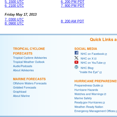
5: 1500 UTC
6: 200 PM PDT
6: 2100 UTC
7: 800 PM PDT
Friday May 17, 2013
7: 0300 UTC
8: 200 AM PDT
8: 0900 UTC
Quick Links 
TROPICAL CYCLONE
SOCIAL MEDIA
FORECASTS
NHC on Facebook
Tropical Cyclone Advisories
NHC on X
Tropical Weather Outlook
NHC on YouTube
Audio/Podcasts
NHC Blog:
About Advisories
"Inside the Eye"
MARINE FORECASTS
HURRICANE PREPAREDNE
Offshore Waters Forecasts
Preparedness Guide
Gridded Forecasts
Hurricane Hazards
Graphicast
Watches and Warnings
About Marine
Marine Safety
Ready.gov Hurricanes
Weather-Ready Nation
Emergency Management Offices