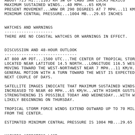
ABOUT 725 MI...1165 KM SW OF CABO SAN LUCAS MEXICO

MAXIMUM SUSTAINED WINDS...40 MPH...65 KM/H

PRESENT MOVEMENT...WNW OR 290 DEGREES AT 7 MPH...11 KM/
MINIMUM CENTRAL PRESSURE...1004 MB...29.65 INCHES

WATCHES AND WARNINGS

--------------------

THERE ARE NO COASTAL WATCHES OR WARNINGS IN EFFECT.

DISCUSSION AND 48-HOUR OUTLOOK

------------------------------

AT 800 AM PDT...1500 UTC...THE CENTER OF TROPICAL STOR
LOCATED NEAR LATITUDE 14.5 NORTH...LONGITUDE 116.5 WES
MOVING TOWARD THE WEST-NORTHWEST NEAR 7 MPH...11 KM/H.
GENERAL MOTION WITH A TURN TOWARD THE WEST IS EXPECTED
NEXT COUPLE OF DAYS.

SATELLITE IMAGES INDICATE THAT MAXIMUM SUSTAINED WINDS 
INCREASED TO NEAR 40 MPH...65 KM/H...WITH HIGHER GUSTS.
STRENGTHENING IS POSSIBLE TODAY AND WEDNESDAY...WITH W
LIKELY BEGINNING ON THURSDAY.

TROPICAL STORM FORCE WINDS EXTEND OUTWARD UP TO 70 MIL
FROM THE CENTER.

ESTIMATED MINIMUM CENTRAL PRESSURE IS 1004 MB...29.65 I