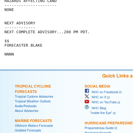
HAZARDS AFFECTING LAND

----------------------

NONE

NEXT ADVISORY

-------------

NEXT COMPLETE ADVISORY...200 PM PDT.

$$

FORECASTER BLAKE

Quick Links 
TROPICAL CYCLONE
SOCIAL MEDIA
FORECASTS
NHC on Facebook
Tropical Cyclone Advisories
NHC on X
Tropical Weather Outlook
NHC on YouTube
Audio/Podcasts
NHC Blog:
About Advisories
"Inside the Eye"
MARINE FORECASTS
HURRICANE PREPAREDNE
Offshore Waters Forecasts
Preparedness Guide
Gridded Forecasts
Hurricane Hazards