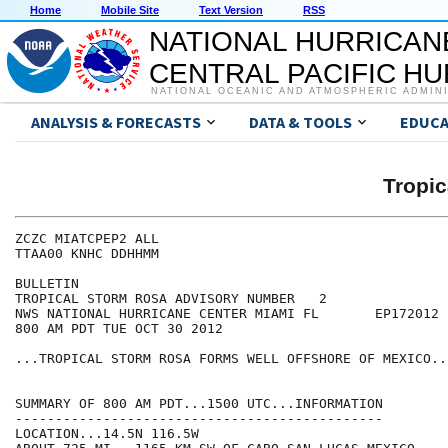
Home
Mobile Site
Text Version
RSS
NATIONAL HURRICAN
CENTRAL PACIFIC H
NATIONAL OCEANIC AND ATMOSPHERIC ADMIN
ANALYSIS & FORECASTS
DATA & TOOLS
EDUCA
Tropi
ZCZC MIATCPEP2 ALL

TTAA00 KNHC DDHHMM

BULLETIN

TROPICAL STORM ROSA ADVISORY NUMBER   2

NWS NATIONAL HURRICANE CENTER MIAMI FL       EP172012

800 AM PDT TUE OCT 30 2012

...TROPICAL STORM ROSA FORMS WELL OFFSHORE OF MEXICO...
SUMMARY OF 800 AM PDT...1500 UTC...INFORMATION

----------------------------------------------

LOCATION...14.5N 116.5W
