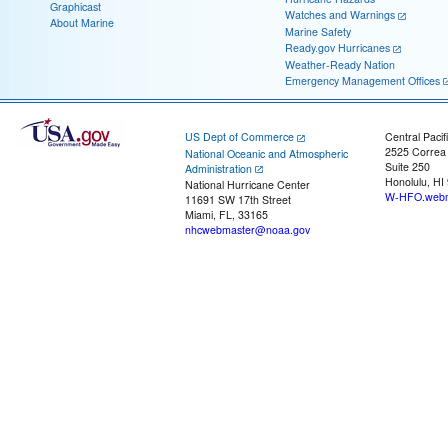
Graphicast
Watches and Warnings
About Marine
Marine Safety
Ready.gov Hurricanes
Weather-Ready Nation
Emergency Management Offices
US Dept of Commerce
Central Pacif
2525 Correa
National Oceanic and Atmospheric
Suite 250
Administration
Honolulu, HI
National Hurricane Center
W-HFO.webm
11691 SW 17th Street
Miami, FL, 33165
nhcwebmaster@noaa.gov