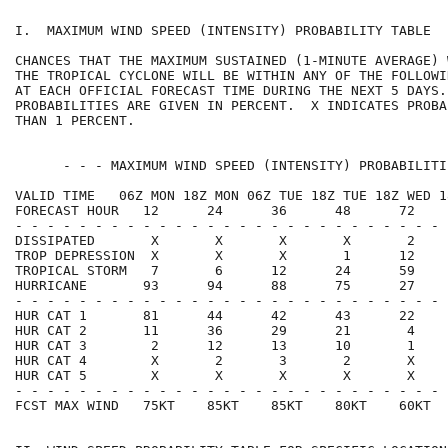
I.  MAXIMUM WIND SPEED (INTENSITY) PROBABILITY TABLE  
CHANCES THAT THE MAXIMUM SUSTAINED (1-MINUTE AVERAGE) 
THE TROPICAL CYCLONE WILL BE WITHIN ANY OF THE FOLLOWI
AT EACH OFFICIAL FORECAST TIME DURING THE NEXT 5 DAYS.
PROBABILITIES ARE GIVEN IN PERCENT.  X INDICATES PROBA
THAN 1 PERCENT.                                       
      - - - MAXIMUM WIND SPEED (INTENSITY) PROBABILITI
VALID TIME   06Z MON 18Z MON 06Z TUE 18Z TUE 18Z WED 1
FORECAST HOUR   12      24      36      48      72    
- - - - - - - - - - - - - - - - - - - - - - - - - - - 
DISSIPATED       X       X       X       X       2    
TROP DEPRESSION  X       X       X       1      12    
TROPICAL STORM   7       6      12      24      59    
HURRICANE       93      94      88      75      27    
- - - - - - - - - - - - - - - - - - - - - - - - - - - 
HUR CAT 1       81      44      42      43      22    
HUR CAT 2       11      36      29      21       4    
HUR CAT 3        2      12      13      10       1    
HUR CAT 4        X       2       3       2       X    
HUR CAT 5        X       X       X       X       X    
- - - - - - - - - - - - - - - - - - - - - - - - - - - 
FCST MAX WIND   75KT    85KT    85KT    80KT    60KT  