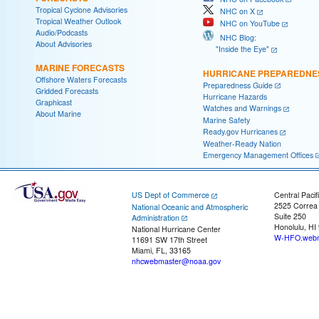
Tropical Cyclone Advisories
NHC on X
Tropical Weather Outlook
NHC on YouTube
Audio/Podcasts
NHC Blog:
About Advisories
"Inside the Eye"
MARINE FORECASTS
HURRICANE PREPAREDNE
Offshore Waters Forecasts
Preparedness Guide
Gridded Forecasts
Hurricane Hazards
Graphicast
Watches and Warnings
About Marine
Marine Safety
Ready.gov Hurricanes
Weather-Ready Nation
Emergency Management Offices
US Dept of Commerce
Central Pacif
2525 Correa
National Oceanic and Atmospheric
Suite 250
Administration
Honolulu, HI
National Hurricane Center
W-HFO.webm
11691 SW 17th Street
Miami, FL, 33165
nhcwebmaster@noaa.gov