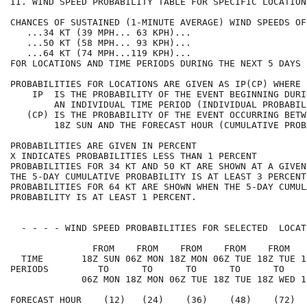
II. WIND SPEED PROBABILITY TABLE FOR SPECIFIC LOCATION
CHANCES OF SUSTAINED (1-MINUTE AVERAGE) WIND SPEEDS OF
   ...34 KT (39 MPH... 63 KPH)...                     
   ...50 KT (58 MPH... 93 KPH)...                     
   ...64 KT (74 MPH...119 KPH)...                     
FOR LOCATIONS AND TIME PERIODS DURING THE NEXT 5 DAYS 
PROBABILITIES FOR LOCATIONS ARE GIVEN AS IP(CP) WHERE 
    IP  IS THE PROBABILITY OF THE EVENT BEGINNING DURI
        AN INDIVIDUAL TIME PERIOD (INDIVIDUAL PROBABIL
   (CP) IS THE PROBABILITY OF THE EVENT OCCURRING BETW
        18Z SUN AND THE FORECAST HOUR (CUMULATIVE PROB
PROBABILITIES ARE GIVEN IN PERCENT                    
X INDICATES PROBABILITIES LESS THAN 1 PERCENT         
PROBABILITIES FOR 34 KT AND 50 KT ARE SHOWN AT A GIVEN
THE 5-DAY CUMULATIVE PROBABILITY IS AT LEAST 3 PERCENT
PROBABILITIES FOR 64 KT ARE SHOWN WHEN THE 5-DAY CUMUL
PROBABILITY IS AT LEAST 1 PERCENT.                    
  - - - - WIND SPEED PROBABILITIES FOR SELECTED  LOCAT
               FROM    FROM    FROM    FROM    FROM   
  TIME       18Z SUN 06Z MON 18Z MON 06Z TUE 18Z TUE 1
PERIODS         TO      TO      TO      TO      TO    
             06Z MON 18Z MON 06Z TUE 18Z TUE 18Z WED 1
FORECAST HOUR    (12)   (24)    (36)    (48)    (72)  