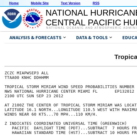
Home
Mobile Site
Text Version
RSS
NATIONAL HURRICAN
CENTRAL PACIFIC H
NATIONAL OCEANIC AND ATMOSPHERIC ADMIN
ANALYSIS & FORECASTS
DATA & TOOLS
EDUCA
Tropic
ZCZC MIAPWSEP3 ALL                                    
TTAA00 KNHC DDHHMM                                    
TROPICAL STORM MIRIAM WIND SPEED PROBABILITIES NUMBER 
NWS NATIONAL HURRICANE CENTER MIAMI FL       EP132012 
2100 UTC SUN SEP 23 2012                              
AT 2100Z THE CENTER OF TROPICAL STORM MIRIAM WAS LOCAT
LATITUDE 16.1 NORTH...LONGITUDE 110.5 WEST WITH MAXIMU
WINDS NEAR 60 KTS...70 MPH...110 KM/H.                
Z INDICATES COORDINATED UNIVERSAL TIME (GREENWICH)    
   PACIFIC  DAYLIGHT TIME (PDT)...SUBTRACT  7 HOURS FR
   HAWAIIAN STANDARD TIME (HST)...SUBTRACT 10 HOURS FR