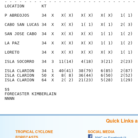
- - - - - - - - - - - - - - - - - - - - - - - - - - - 
LOCATION       KT                                     
P ABREOJOS     34  X   X( X)   X( X)   X( X)   1( 1)  
CABO SAN LUCAS 34  X   X( X)   1( 1)   X( 1)   2( 3)  
SAN JOSE CABO  34  X   X( X)   X( X)   1( 1)   1( 2)  
LA PAZ         34  X   X( X)   X( X)   1( 1)   1( 2)  
LORETO         34  X   X( X)   X( X)   X( X)   1( 1)  
ISLA SOCORRO   34  3  11(14)   4(18)   3(21)   2(23)  
ISLA CLARION   34  1  40(41)  38(79)   6(85)   2(87)  
ISLA CLARION   50  X   8( 8)  36(44)   6(50)   2(52)  
ISLA CLARION   64  X   2( 2)  21(23)   5(28)   1(29)  
$$                                                    
FORECASTER KIMBERLAIN                                 
Quick Links 
TROPICAL CYCLONE
SOCIAL MEDIA
FORECASTS
NHC on Facebook