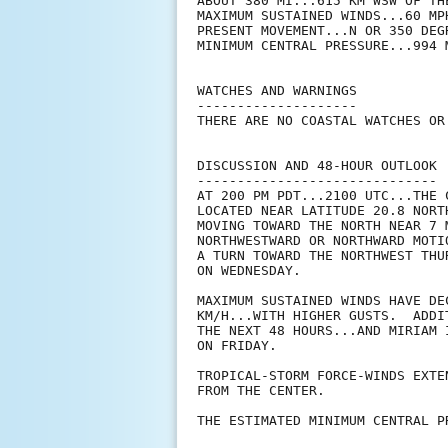
ABOUT 380 MI...615 KM WSW OF TH
MAXIMUM SUSTAINED WINDS...60 MPH
PRESENT MOVEMENT...N OR 350 DEG
MINIMUM CENTRAL PRESSURE...994 M
WATCHES AND WARNINGS

--------------------

THERE ARE NO COASTAL WATCHES OR
DISCUSSION AND 48-HOUR OUTLOOK

------------------------------

AT 200 PM PDT...2100 UTC...THE 
LOCATED NEAR LATITUDE 20.8 NORT
MOVING TOWARD THE NORTH NEAR 7 
NORTHWESTWARD OR NORTHWARD MOTI
A TURN TOWARD THE NORTHWEST THU
ON WEDNESDAY.

MAXIMUM SUSTAINED WINDS HAVE DE
KM/H...WITH HIGHER GUSTS.  ADDI
THE NEXT 48 HOURS...AND MIRIAM 
ON FRIDAY.

TROPICAL-STORM FORCE-WINDS EXTE
FROM THE CENTER.

THE ESTIMATED MINIMUM CENTRAL P