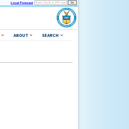
Local Forecast
ABOUT
SEARCH