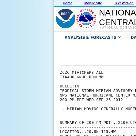
Home
Mobile Site
Text Version
NATIONA
CENTRAL
NATIONAL OCEANI
ANALYSIS & FORECASTS
D
ZCZC MIATCPEP3 ALL

TTAA00 KNHC DDHHMM

BULLETIN

TROPICAL STORM MIRIAM ADVISORY N
NWS NATIONAL HURRICANE CENTER M
200 PM PDT WED SEP 26 2012

...MIRIAM MOVING GENERALLY NORT
SUMMARY OF 200 PM PDT...2100 UTC
--------------------------------
LOCATION...20.8N 115.4W
