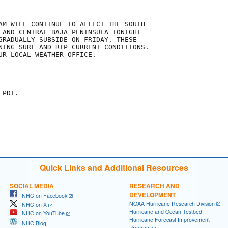
AM WILL CONTINUE TO AFFECT THE SOUTH

 AND CENTRAL BAJA PENINSULA TONIGHT

GRADUALLY SUBSIDE ON FRIDAY. THESE

NING SURF AND RIP CURRENT CONDITIONS. 

UR LOCAL WEATHER OFFICE.

PDT.

Quick Links and Additional Resources
SOCIAL MEDIA
RESEARCH AND
DEVELOPMENT
NHC on Facebook
NOAA Hurricane Research Division
NHC on X
Hurricane and Ocean Testbed
NHC on YouTube
Hurricane Forecast Improvement
NHC Blog:
Program