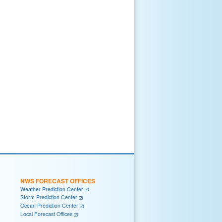
NWS FORECAST OFFICES
Weather Prediction Center
Storm Prediction Center
Ocean Prediction Center
Local Forecast Offices