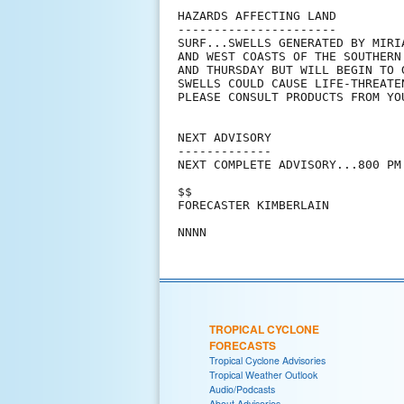
HAZARDS AFFECTING LAND

----------------------

SURF...SWELLS GENERATED BY MIRI
AND WEST COASTS OF THE SOUTHERN
AND THURSDAY BUT WILL BEGIN TO 
SWELLS COULD CAUSE LIFE-THREATE
PLEASE CONSULT PRODUCTS FROM YO
NEXT ADVISORY

-------------

NEXT COMPLETE ADVISORY...800 PM 
$$

FORECASTER KIMBERLAIN

TROPICAL CYCLONE
FORECASTS
Tropical Cyclone Advisories
Tropical Weather Outlook
Audio/Podcasts
About Advisories