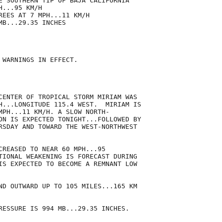
E SOUTHERN TIP OF BAJA CALIFORNIA

...95 KM/H

REES AT 7 MPH...11 KM/H

B...29.35 INCHES

 WARNINGS IN EFFECT.

CENTER OF TROPICAL STORM MIRIAM WAS

H...LONGITUDE 115.4 WEST.  MIRIAM IS

MPH...11 KM/H. A SLOW NORTH-

ON IS EXPECTED TONIGHT...FOLLOWED BY

RSDAY AND TOWARD THE WEST-NORTHWEST

CREASED TO NEAR 60 MPH...95

TIONAL WEAKENING IS FORECAST DURING

IS EXPECTED TO BECOME A REMNANT LOW

ND OUTWARD UP TO 105 MILES...165 KM

RESSURE IS 994 MB...29.35 INCHES.
