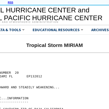
RSS
L HURRICANE CENTER and
 PACIFIC HURRICANE CENTER
C AND ATMOSPHERIC ADMINISTRATION
ATA & TOOLS
EDUCATIONAL RESOURCES
ARCHIVES
Tropical Storm MIRIAM
UMBER  20

IAMI FL       EP132012

HWARD AND STEADILY WEAKENING...

...INFORMATION

--------------
