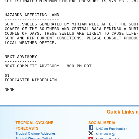
THE ESTIMATED MINIMUM CENTRAL PRESSURE IS 979 MB...28.
HAZARDS AFFECTING LAND

----------------------

SURF...SWELLS GENERATED BY MIRIAM WILL AFFECT THE SOUT
COASTS OF THE SOUTHERN AND CENTRAL BAJA PENINSULA DURI
COUPLE OF DAYS. THESE SWELLS ARE LIKELY TO CAUSE LIFE-
SURF AND RIP CURRENT CONDITIONS. PLEASE CONSULT PRODUC
LOCAL WEATHER OFFICE.

NEXT ADVISORY

-------------

NEXT COMPLETE ADVISORY...800 PM PDT.

$$

FORECASTER KIMBERLAIN

Quick Links 
TROPICAL CYCLONE
SOCIAL MEDIA
FORECASTS
NHC on Facebook
Tropical Cyclone Advisories
NHC on X
Tropical Weather Outlook