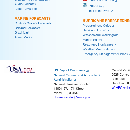
NHC on YouTube
Audio/Podcasts
NHC Blog:
About Advisories
"Inside the Eye"
MARINE FORECASTS
HURRICANE PREPAREDNE
Offshore Waters Forecasts
Preparedness Guide
Gridded Forecasts
Hurricane Hazards
Graphicast
Watches and Warnings
About Marine
Marine Safety
Ready.gov Hurricanes
Weather-Ready Nation
Emergency Management Offices
US Dept of Commerce
Central Pacif
2525 Correa
National Oceanic and Atmospheric
Suite 250
Administration
Honolulu, HI
National Hurricane Center
W-HFO.webm
11691 SW 17th Street
Miami, FL, 33165
nhcwebmaster@noaa.gov