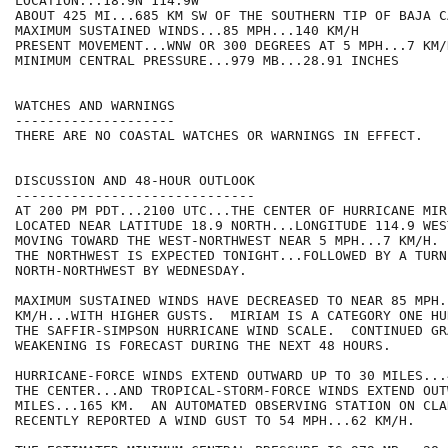
LOCATION...18.9N 114.9W

ABOUT 425 MI...685 KM SW OF THE SOUTHERN TIP OF BAJA C
MAXIMUM SUSTAINED WINDS...85 MPH...140 KM/H

PRESENT MOVEMENT...WNW OR 300 DEGREES AT 5 MPH...7 KM/H
MINIMUM CENTRAL PRESSURE...979 MB...28.91 INCHES

WATCHES AND WARNINGS

--------------------

THERE ARE NO COASTAL WATCHES OR WARNINGS IN EFFECT.

DISCUSSION AND 48-HOUR OUTLOOK

------------------------------

AT 200 PM PDT...2100 UTC...THE CENTER OF HURRICANE MIRI
LOCATED NEAR LATITUDE 18.9 NORTH...LONGITUDE 114.9 WES
MOVING TOWARD THE WEST-NORTHWEST NEAR 5 MPH...7 KM/H. 
THE NORTHWEST IS EXPECTED TONIGHT...FOLLOWED BY A TURN
NORTH-NORTHWEST BY WEDNESDAY.

MAXIMUM SUSTAINED WINDS HAVE DECREASED TO NEAR 85 MPH..
KM/H...WITH HIGHER GUSTS.  MIRIAM IS A CATEGORY ONE HU
THE SAFFIR-SIMPSON HURRICANE WIND SCALE.  CONTINUED GRA
WEAKENING IS FORECAST DURING THE NEXT 48 HOURS. 

HURRICANE-FORCE WINDS EXTEND OUTWARD UP TO 30 MILES...
THE CENTER...AND TROPICAL-STORM-FORCE WINDS EXTEND OUT
MILES...165 KM.  AN AUTOMATED OBSERVING STATION ON CLA
RECENTLY REPORTED A WIND GUST TO 54 MPH...62 KM/H.
