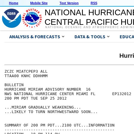
Home
Mobile Site
Text Version
RSS
NATIONAL HURRICAN
CENTRAL PACIFIC H
NATIONAL OCEANIC AND ATMOSPHERIC ADMIN
ANALYSIS & FORECASTS
DATA & TOOLS
EDUCA
Hurr
ZCZC MIATCPEP3 ALL

TTAA00 KNHC DDHHMM

BULLETIN

HURRICANE MIRIAM ADVISORY NUMBER  16

NWS NATIONAL HURRICANE CENTER MIAMI FL       EP132012

200 PM PDT TUE SEP 25 2012

...MIRIAM GRADUALLY WEAKENING...

...LIKELY TO TURN NORTHWESTWARD SOON...

SUMMARY OF 200 PM PDT...2100 UTC...INFORMATION

----------------------------------------------
