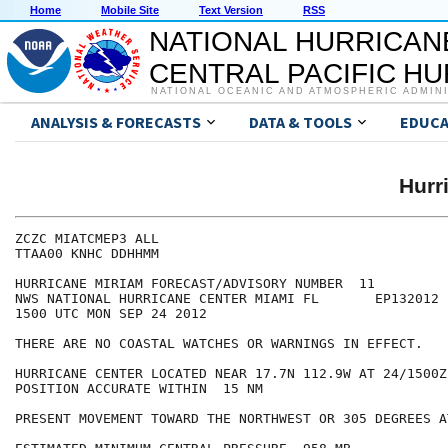
Home
Mobile Site
Text Version
RSS
NATIONAL HURRICAN
CENTRAL PACIFIC H
NATIONAL OCEANIC AND ATMOSPHERIC ADMIN
ANALYSIS & FORECASTS
DATA & TOOLS
EDUCA
Hurr
ZCZC MIATCMEP3 ALL

TTAA00 KNHC DDHHMM

HURRICANE MIRIAM FORECAST/ADVISORY NUMBER  11

NWS NATIONAL HURRICANE CENTER MIAMI FL       EP132012

1500 UTC MON SEP 24 2012

THERE ARE NO COASTAL WATCHES OR WARNINGS IN EFFECT.

HURRICANE CENTER LOCATED NEAR 17.7N 112.9W AT 24/1500Z

POSITION ACCURATE WITHIN  15 NM

PRESENT MOVEMENT TOWARD THE NORTHWEST OR 305 DEGREES A