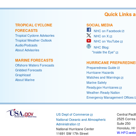
Quick Links 
TROPICAL CYCLONE
SOCIAL MEDIA
FORECASTS
NHC on Facebook
Tropical Cyclone Advisories
NHC on X
Tropical Weather Outlook
NHC on YouTube
Audio/Podcasts
NHC Blog:
About Advisories
"Inside the Eye"
MARINE FORECASTS
HURRICANE PREPAREDNE
Offshore Waters Forecasts
Preparedness Guide
Gridded Forecasts
Hurricane Hazards
Graphicast
Watches and Warnings
About Marine
Marine Safety
Ready.gov Hurricanes
Weather-Ready Nation
Emergency Management Offices
US Dept of Commerce
Central Pacif
2525 Correa
National Oceanic and Atmospheric
Suite 250
Administration
Honolulu, HI
National Hurricane Center
W-HFO.webm
11691 SW 17th Street