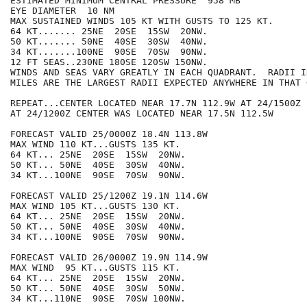
ESTIMATED MINIMUM CENTRAL PRESSURE  958 MB

EYE DIAMETER  10 NM

MAX SUSTAINED WINDS 105 KT WITH GUSTS TO 125 KT.

64 KT....... 25NE  20SE  15SW  20NW.

50 KT....... 50NE  40SE  30SW  40NW.

34 KT.......100NE  90SE  70SW  90NW.

12 FT SEAS..230NE 180SE 120SW 150NW.

WINDS AND SEAS VARY GREATLY IN EACH QUADRANT.  RADII I
MILES ARE THE LARGEST RADII EXPECTED ANYWHERE IN THAT 
REPEAT...CENTER LOCATED NEAR 17.7N 112.9W AT 24/1500Z

AT 24/1200Z CENTER WAS LOCATED NEAR 17.5N 112.5W

FORECAST VALID 25/0000Z 18.4N 113.8W

MAX WIND 110 KT...GUSTS 135 KT.

64 KT... 25NE  20SE  15SW  20NW.

50 KT... 50NE  40SE  30SW  40NW.

34 KT...100NE  90SE  70SW  90NW.

FORECAST VALID 25/1200Z 19.1N 114.6W

MAX WIND 105 KT...GUSTS 130 KT.

64 KT... 25NE  20SE  15SW  20NW.

50 KT... 50NE  40SE  30SW  40NW.

34 KT...100NE  90SE  70SW  90NW.

FORECAST VALID 26/0000Z 19.9N 114.9W

MAX WIND  95 KT...GUSTS 115 KT.

64 KT... 25NE  20SE  15SW  20NW.

50 KT... 50NE  40SE  30SW  50NW.

34 KT...110NE  90SE  70SW 100NW.
