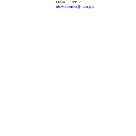
Miami, FL, 33165
nhcwebmaster@noaa.gov