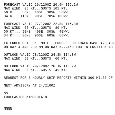
FORECAST VALID 26/1200Z 20.9N 115.1W

MAX WIND  85 KT...GUSTS 105 KT.

50 KT... 50NE  40SE  30SW  50NW.

34 KT...110NE  90SE  70SW 100NW.

FORECAST VALID 27/1200Z 22.8N 115.3W

MAX WIND  65 KT...GUSTS  80 KT.

50 KT... 50NE  40SE  30SW  40NW.

34 KT... 80NE  90SE  60SW  60NW.

EXTENDED OUTLOOK. NOTE...ERRORS FOR TRACK HAVE AVERAGE
ON DAY 4 AND 200 NM ON DAY 5...AND FOR INTENSITY NEAR 
OUTLOOK VALID 28/1200Z 24.8N 114.8W

MAX WIND  50 KT...GUSTS  60 KT.

OUTLOOK VALID 29/1200Z 26.1N 113.7W

MAX WIND  35 KT...GUSTS  45 KT.

REQUEST FOR 3 HOURLY SHIP REPORTS WITHIN 300 MILES OF 
NEXT ADVISORY AT 24/2100Z

$$

FORECASTER KIMBERLAIN
