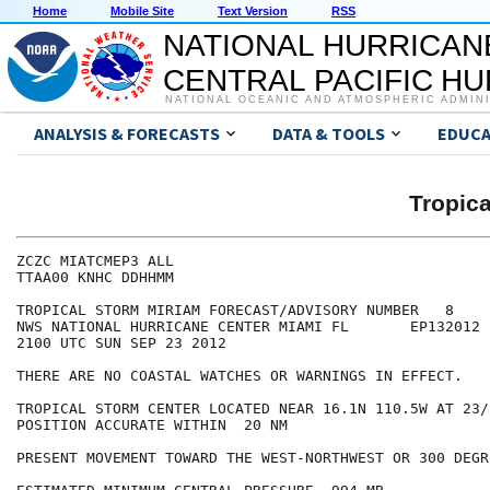
Home
Mobile Site
Text Version
RSS
NATIONAL HURRICAN
CENTRAL PACIFIC H
NATIONAL OCEANIC AND ATMOSPHERIC ADMIN
ANALYSIS & FORECASTS
DATA & TOOLS
EDUCA
Tropic
ZCZC MIATCMEP3 ALL

TTAA00 KNHC DDHHMM

TROPICAL STORM MIRIAM FORECAST/ADVISORY NUMBER   8

NWS NATIONAL HURRICANE CENTER MIAMI FL       EP132012

2100 UTC SUN SEP 23 2012

THERE ARE NO COASTAL WATCHES OR WARNINGS IN EFFECT.

TROPICAL STORM CENTER LOCATED NEAR 16.1N 110.5W AT 23/2
POSITION ACCURATE WITHIN  20 NM

PRESENT MOVEMENT TOWARD THE WEST-NORTHWEST OR 300 DEGR