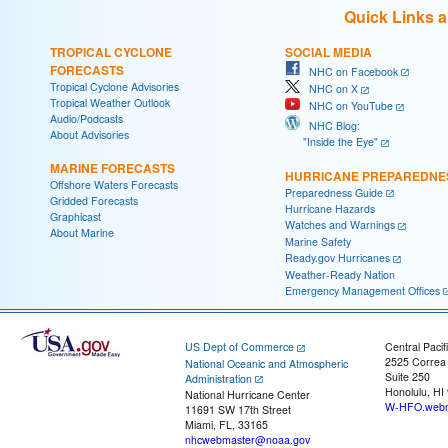
Quick Links 
TROPICAL CYCLONE
SOCIAL MEDIA
FORECASTS
NHC on Facebook
Tropical Cyclone Advisories
NHC on X
Tropical Weather Outlook
NHC on YouTube
Audio/Podcasts
NHC Blog:
About Advisories
"Inside the Eye"
MARINE FORECASTS
HURRICANE PREPAREDNE
Offshore Waters Forecasts
Preparedness Guide
Gridded Forecasts
Hurricane Hazards
Graphicast
Watches and Warnings
About Marine
Marine Safety
Ready.gov Hurricanes
Weather-Ready Nation
Emergency Management Offices
US Dept of Commerce
Central Pacif
2525 Correa
National Oceanic and Atmospheric
Suite 250
Administration
Honolulu, HI
National Hurricane Center
W-HFO.webm
11691 SW 17th Street
Miami, FL, 33165
nhcwebmaster@noaa.gov