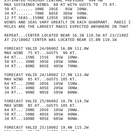
ESTIMATED MINIMUM CENTRAL PRESSURE  994 MB

MAX SUSTAINED WINDS  60 KT WITH GUSTS TO  75 KT.

50 KT....... 30NE  20SE   0SW  20NW.

34 KT....... 70NE  60SE  30SW  50NW.

12 FT SEAS..150NE 120SE  30SW  60NW.

WINDS AND SEAS VARY GREATLY IN EACH QUADRANT.  RADII I
MILES ARE THE LARGEST RADII EXPECTED ANYWHERE IN THAT 
REPEAT...CENTER LOCATED NEAR 16.1N 110.5W AT 23/2100Z

AT 23/1800Z CENTER WAS LOCATED NEAR 15.8N 110.1W

FORECAST VALID 24/0600Z 16.8N 111.8W

MAX WIND  75 KT...GUSTS  90 KT.

64 KT... 15NE  15SE   0SW  10NW.

50 KT... 30NE  30SE  10SW  30NW.

34 KT... 80NE  80SE  40SW  70NW.

FORECAST VALID 24/1800Z 17.9N 113.4W

MAX WIND  85 KT...GUSTS 105 KT.

64 KT... 20NE  20SE  10SW  15NW.

50 KT... 40NE  40SE  20SW  30NW.

34 KT... 90NE  90SE  50SW  80NW.

FORECAST VALID 25/0600Z 18.7N 114.5W

MAX WIND  85 KT...GUSTS 105 KT.

64 KT... 20NE  20SE  10SW  20NW.

50 KT... 50NE  40SE  30SW  40NW.

34 KT...100NE  90SE  60SW  90NW.

FORECAST VALID 25/1800Z 19.4N 115.2W
