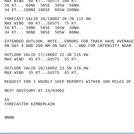
MAX WIND  80 KT...GUSTS 100 KT.

50 KT... 60NE  50SE  30SW  50NW.

34 KT...100NE 100SE  60SW 100NW.

FORECAST VALID 26/1800Z 20.7N 115.9W

MAX WIND  60 KT...GUSTS  75 KT.

50 KT... 50NE  50SE  30SW  30NW.

34 KT... 90NE  90SE  50SW  80NW.

EXTENDED OUTLOOK. NOTE...ERRORS FOR TRACK HAVE AVERAGE
ON DAY 4 AND 200 NM ON DAY 5...AND FOR INTENSITY NEAR 
OUTLOOK VALID 27/1800Z 22.3N 116.0W

MAX WIND  45 KT...GUSTS  55 KT.

OUTLOOK VALID 28/1800Z 23.5N 116.0W

MAX WIND  35 KT...GUSTS  45 KT.

REQUEST FOR 3 HOURLY SHIP REPORTS WITHIN 300 MILES OF 
NEXT ADVISORY AT 24/0300Z

$$

FORECASTER KIMBERLAIN
