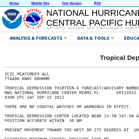
Home
Mobile Site
Text Version
RSS
NATIONAL HURRICAN
CENTRAL PACIFIC H
NATIONAL OCEANIC AND ATMOSPHERIC ADMIN
ANALYSIS & FORECASTS
DATA & TOOLS
EDUCA
Tropical De
ZCZC MIATCMEP3 ALL

TTAA00 KNHC DDHHMM

TROPICAL DEPRESSION THIRTEEN-E FORECAST/ADVISORY NUMBER
NWS NATIONAL HURRICANE CENTER MIAMI FL       EP132012

0300 UTC SAT SEP 22 2012

THERE ARE NO COASTAL WATCHES OR WARNINGS IN EFFECT.

TROPICAL DEPRESSION CENTER LOCATED NEAR 13.7N 107.5W A
POSITION ACCURATE WITHIN  30 NM

PRESENT MOVEMENT TOWARD THE WEST OR 275 DEGREES AT  10 