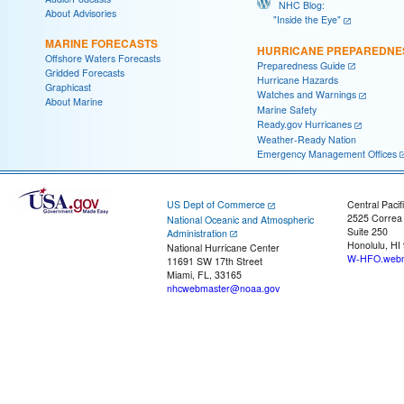
NHC Blog:
About Advisories
"Inside the Eye"
MARINE FORECASTS
HURRICANE PREPAREDNE
Offshore Waters Forecasts
Preparedness Guide
Gridded Forecasts
Hurricane Hazards
Graphicast
Watches and Warnings
About Marine
Marine Safety
Ready.gov Hurricanes
Weather-Ready Nation
Emergency Management Offices
US Dept of Commerce
Central Pacif
2525 Correa
National Oceanic and Atmospheric
Suite 250
Administration
Honolulu, HI
National Hurricane Center
W-HFO.webm
11691 SW 17th Street
Miami, FL, 33165
nhcwebmaster@noaa.gov