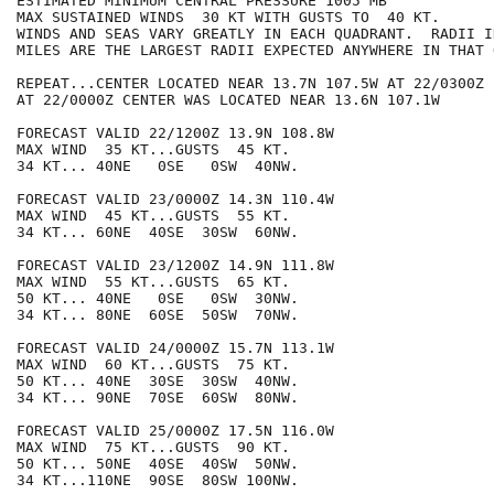
ESTIMATED MINIMUM CENTRAL PRESSURE 1005 MB

MAX SUSTAINED WINDS  30 KT WITH GUSTS TO  40 KT.

WINDS AND SEAS VARY GREATLY IN EACH QUADRANT.  RADII I
MILES ARE THE LARGEST RADII EXPECTED ANYWHERE IN THAT 
REPEAT...CENTER LOCATED NEAR 13.7N 107.5W AT 22/0300Z

AT 22/0000Z CENTER WAS LOCATED NEAR 13.6N 107.1W

FORECAST VALID 22/1200Z 13.9N 108.8W

MAX WIND  35 KT...GUSTS  45 KT.

34 KT... 40NE   0SE   0SW  40NW.

FORECAST VALID 23/0000Z 14.3N 110.4W

MAX WIND  45 KT...GUSTS  55 KT.

34 KT... 60NE  40SE  30SW  60NW.

FORECAST VALID 23/1200Z 14.9N 111.8W

MAX WIND  55 KT...GUSTS  65 KT.

50 KT... 40NE   0SE   0SW  30NW.

34 KT... 80NE  60SE  50SW  70NW.

FORECAST VALID 24/0000Z 15.7N 113.1W

MAX WIND  60 KT...GUSTS  75 KT.

50 KT... 40NE  30SE  30SW  40NW.

34 KT... 90NE  70SE  60SW  80NW.

FORECAST VALID 25/0000Z 17.5N 116.0W

MAX WIND  75 KT...GUSTS  90 KT.

50 KT... 50NE  40SE  40SW  50NW.

34 KT...110NE  90SE  80SW 100NW.
