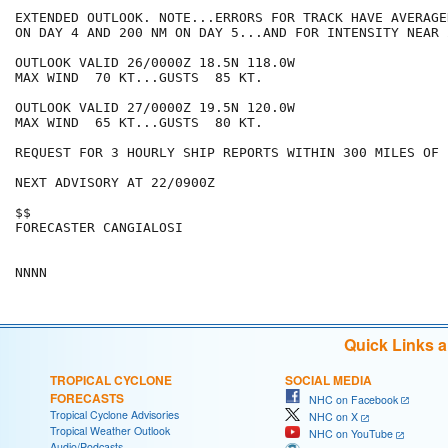
EXTENDED OUTLOOK. NOTE...ERRORS FOR TRACK HAVE AVERAGE
ON DAY 4 AND 200 NM ON DAY 5...AND FOR INTENSITY NEAR 
OUTLOOK VALID 26/0000Z 18.5N 118.0W

MAX WIND  70 KT...GUSTS  85 KT.

OUTLOOK VALID 27/0000Z 19.5N 120.0W

MAX WIND  65 KT...GUSTS  80 KT.

REQUEST FOR 3 HOURLY SHIP REPORTS WITHIN 300 MILES OF 
NEXT ADVISORY AT 22/0900Z

$$

FORECASTER CANGIALOSI

Quick Links 
TROPICAL CYCLONE
SOCIAL MEDIA
FORECASTS
NHC on Facebook
Tropical Cyclone Advisories
NHC on X
Tropical Weather Outlook
NHC on YouTube
Audio/Podcasts