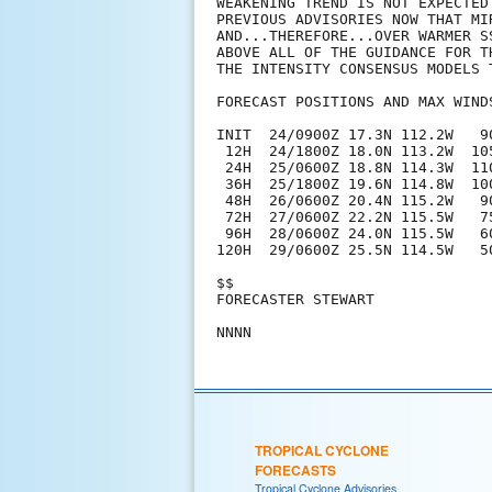
WEAKENING TREND IS NOT EXPECTED
PREVIOUS ADVISORIES NOW THAT MI
AND...THEREFORE...OVER WARMER S
ABOVE ALL OF THE GUIDANCE FOR T
THE INTENSITY CONSENSUS MODELS T
FORECAST POSITIONS AND MAX WINDS
INIT  24/0900Z 17.3N 112.2W   90
 12H  24/1800Z 18.0N 113.2W  105
 24H  25/0600Z 18.8N 114.3W  110
 36H  25/1800Z 19.6N 114.8W  100
 48H  26/0600Z 20.4N 115.2W   90
 72H  27/0600Z 22.2N 115.5W   75
 96H  28/0600Z 24.0N 115.5W   60
120H  29/0600Z 25.5N 114.5W   50
$$

FORECASTER STEWART

TROPICAL CYCLONE
FORECASTS
Tropical Cyclone Advisories