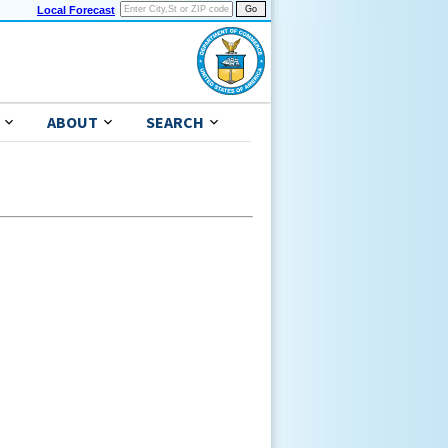
Local Forecast
ABOUT
SEARCH