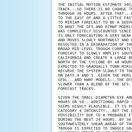
THE INITIAL MOTION ESTIMATE 305
TRACK...SO THERE IS NO CHANGE T
THROUGH 36 HOURS. AFTER THAT...
TO THE EAST OF AND A LITTLE FAS
TO MIRIAM FORECAST TO BE A DEEP
TO WHAT THE GFS AND ECMWF MODEL
WAS COMPLETELY DISCOUNTED SINCE
IS ONLY FORECASTING A VERY WEAK
AND MOVES SLOWLY NORTHWEST AND 
RESULTED IN A DEGRADATION OF TH
BROAD MID-LEVEL TROUGH CURRENTL
FORECAST TO SLOWLY AMPLIFY SOUT
CALIFORNIA AND CREATE A LARGE B
NORTH OF THE CYCLONE BY 48 HOUR
EXPECTED TO GRADUALLY TURN MIRI
RECURVE THE SYSTEM SLOWLY TO TH
ON DAYS 4 AND 5. GIVEN THE PERS
GFDL...AND HWRF MODELS...THE OF
SLOWER THAN A BLEND OF THE GFS.
FORECAST TRACKS.

GIVEN THE SMALL-DIAMETER EYE AN
HOURS OR SO...ADDITIONAL RAPID 
SEEMS HIGHLY PLAUSIBLE. IT IS P
CATEGORY 4 INTENSITY...BUT THE 
POSSIBILITY DUE TO A PROBABLE E
DURING THE NEXT 24 HOURS. BY 36
SOUTHWESTERLY SHEAR AHEAD OF TH
TROUGH IS EXPECTED TO INDUCE GR