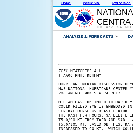
Home
Mobile Site
Text Version
NATIONA
CENTRAL
NATIONAL OCEANI
ANALYSIS & FORECASTS
D
ZCZC MIATCDEP3 ALL

TTAA00 KNHC DDHHMM

HURRICANE MIRIAM DISCUSSION NUMB
NWS NATIONAL HURRICANE CENTER M
200 AM PDT MON SEP 24 2012

MIRIAM HAS CONTINUED TO RAPIDLY
COULD-FILLED EYE IS EMBEDDED IN
CENTRAL DENSE OVERCAST FEATURE 
THE PAST FEW HOURS. SATELLITE I
T5.0/90 KT FROM TAFB AND SAB...
T5.6/105 KT. BASED ON THESE DAT
INCREASED TO 90 KT...WHICH COUL