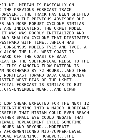
/11 KT. MIRIAM IS BASICALLY ON

O THE PREVIOUS FORECAST TRACK

HOWEVER...THE TRACK HAS BEEN SHIFTED

TER THAN THE PREVIOUS ADVISORY DUE

ER AND MORE ROBUST CYCLONE SIMILAR

S ARE INDICATING. THE UKMET MODEL

 IT WAS WAS POORLY INITIALIZED AND

 AND SHALLOW CYCLONE THAT DISSIPATES

WESTWARD WITH TIME...WHICH HAS

E CONSENSUS MODELS TV15 AND TVCE. A

Y ALONG THE U.S. WEST COAST IS

HWARD OFF THE COAST OF BAJA

REAK IN THE SUBTROPICAL RIDGE TO THE

S. THIS CHANGING FLOW PATTERN IS

AM NORTHWARD BY 72 HOURS...AND THEN

E NORTHEAST TOWARD BAJA CALIFORNIA

ISTENT WEST BIAS OF THE UKMET...

FICIAL FORECAST IS SIMILAR TO BUT

..GFS-ENSEMBLE MEAN...AND ECMWF

D LOW SHEAR EXPECTED FOR THE NEXT 12

STRENGTHENING INTO A MAJOR HURRICANE

OSSIBLE THAT MIRIAM COULD EVEN REACH

RATHER SMALL EYE COULD NEGATE THAT

YEWALL REPLACEMENT CYCLE SOMETIME

 HOURS AND BEYOND...MODERATE

E AFOREMENTIONED MID-/UPPER-LEVEL

ADUAL WEAKENING. HOWEVER...THE
