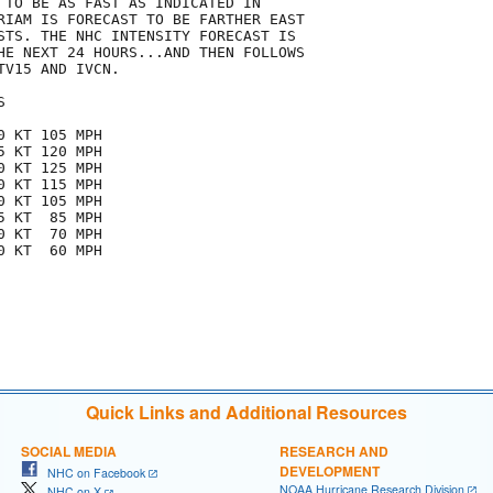
 TO BE AS FAST AS INDICATED IN

RIAM IS FORECAST TO BE FARTHER EAST

STS. THE NHC INTENSITY FORECAST IS

HE NEXT 24 HOURS...AND THEN FOLLOWS

V15 AND IVCN.



 KT 105 MPH

 KT 120 MPH

 KT 125 MPH

 KT 115 MPH

 KT 105 MPH

 KT  85 MPH

 KT  70 MPH

 KT  60 MPH

Quick Links and Additional Resources
SOCIAL MEDIA
RESEARCH AND
DEVELOPMENT
NHC on Facebook
NOAA Hurricane Research Division
NHC on X