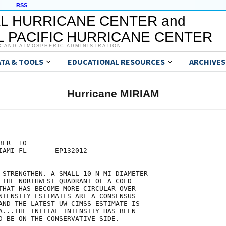
RSS
L HURRICANE CENTER and
 PACIFIC HURRICANE CENTER
C AND ATMOSPHERIC ADMINISTRATION
ATA & TOOLS
EDUCATIONAL RESOURCES
ARCHIVES
Hurricane MIRIAM
ER  10

IAMI FL       EP132012

 STRENGTHEN. A SMALL 10 N MI DIAMETER

 THE NORTHWEST QUADRANT OF A COLD

THAT HAS BECOME MORE CIRCULAR OVER

NTENSITY ESTIMATES ARE A CONSENSUS

AND THE LATEST UW-CIMSS ESTIMATE IS

A...THE INITIAL INTENSITY HAS BEEN

D BE ON THE CONSERVATIVE SIDE.
