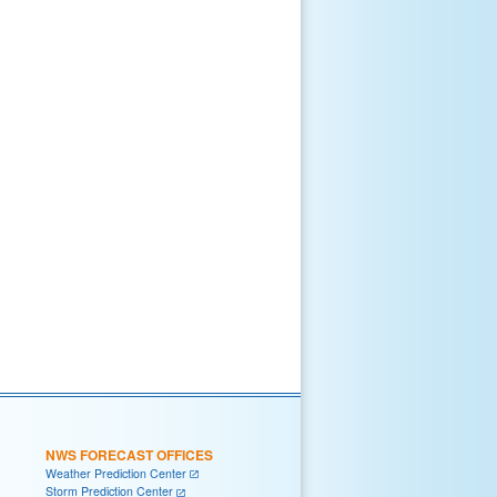
NWS FORECAST OFFICES
Weather Prediction Center
Storm Prediction Center