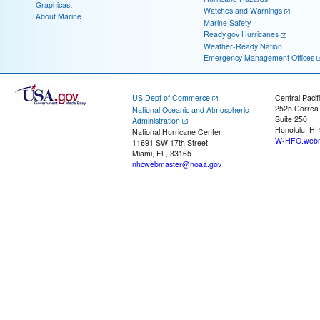
Graphicast
Watches and Warnings
About Marine
Marine Safety
Ready.gov Hurricanes
Weather-Ready Nation
Emergency Management Offices
US Dept of Commerce
Central Pacif
2525 Correa
National Oceanic and Atmospheric
Suite 250
Administration
Honolulu, HI
National Hurricane Center
W-HFO.webm
11691 SW 17th Street
Miami, FL, 33165
nhcwebmaster@noaa.gov