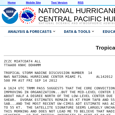
Home
Mobile Site
Text Version
RSS
NATIONAL HURRICAN
CENTRAL PACIFIC H
NATIONAL OCEANIC AND ATMOSPHERIC ADMIN
ANALYSIS & FORECASTS
DATA & TOOLS
EDUCA
Tropic
ZCZC MIATCDAT4 ALL

TTAA00 KNHC DDHHMM

TROPICAL STORM NADINE DISCUSSION NUMBER  14

NWS NATIONAL HURRICANE CENTER MIAMI FL       AL142012

500 PM AST FRI SEP 14 2012

A 1624 UTC TRMM PASS SUGGESTS THAT THE CORE CONVECTION 
IMPROVING IN ORGANIZATION...BUT THE MID-LEVEL CENTER I
ABOUT HALF A DEGREE NORTH OF THE LOW-LEVEL CENTER DUE 
SHEAR.  DVORAK ESTIMATES REMAIN 65 KT FROM TAFB AND 55
SAB...AND THE MOST RECENT UW-CIMSS ADT ESTIMATE HAS AC
TO 55 KT.  THE SATELLITE SIGNATURE SEEMS LARGELY UNCHA
THIS MORNING AND DOES NOT LEAD ME TO BELIEVE THAT NADIN