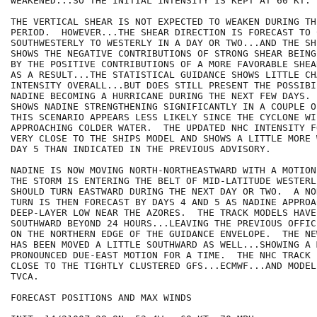
WEAKENED...SO THE INITIAL INTENSITY IS KEPT AT 60 KT.

THE VERTICAL SHEAR IS NOT EXPECTED TO WEAKEN DURING TH
PERIOD.  HOWEVER...THE SHEAR DIRECTION IS FORECAST TO 
SOUTHWESTERLY TO WESTERLY IN A DAY OR TWO...AND THE SH
SHOWS THE NEGATIVE CONTRIBUTIONS OF STRONG SHEAR BEING
BY THE POSITIVE CONTRIBUTIONS OF A MORE FAVORABLE SHEA
AS A RESULT...THE STATISTICAL GUIDANCE SHOWS LITTLE CHA
INTENSITY OVERALL...BUT DOES STILL PRESENT THE POSSIBIL
NADINE BECOMING A HURRICANE DURING THE NEXT FEW DAYS. 
SHOWS NADINE STRENGTHENING SIGNIFICANTLY IN A COUPLE O
THIS SCENARIO APPEARS LESS LIKELY SINCE THE CYCLONE WIL
APPROACHING COLDER WATER.  THE UPDATED NHC INTENSITY F
VERY CLOSE TO THE SHIPS MODEL AND SHOWS A LITTLE MORE 
DAY 5 THAN INDICATED IN THE PREVIOUS ADVISORY.

NADINE IS NOW MOVING NORTH-NORTHEASTWARD WITH A MOTION
THE STORM IS ENTERING THE BELT OF MID-LATITUDE WESTERL
SHOULD TURN EASTWARD DURING THE NEXT DAY OR TWO.  A NO
TURN IS THEN FORECAST BY DAYS 4 AND 5 AS NADINE APPROA
DEEP-LAYER LOW NEAR THE AZORES.  THE TRACK MODELS HAVE
SOUTHWARD BEYOND 24 HOURS...LEAVING THE PREVIOUS OFFIC
ON THE NORTHERN EDGE OF THE GUIDANCE ENVELOPE.  THE NE
HAS BEEN MOVED A LITTLE SOUTHWARD AS WELL...SHOWING A M
PRONOUNCED DUE-EAST MOTION FOR A TIME.  THE NHC TRACK 
CLOSE TO THE TIGHTLY CLUSTERED GFS...ECMWF...AND MODEL
TVCA.

FORECAST POSITIONS AND MAX WINDS
