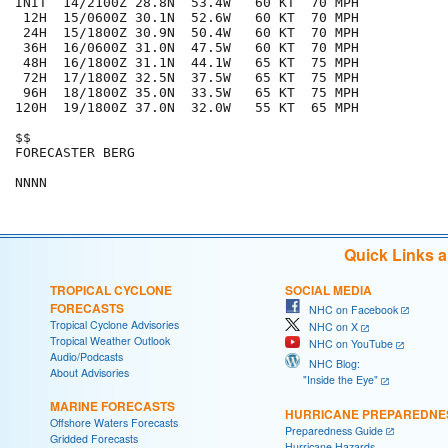
INIT  14/2100Z 28.8N  53.4W   60 KT  70 MPH

 12H  15/0600Z 30.1N  52.6W   60 KT  70 MPH

 24H  15/1800Z 30.9N  50.4W   60 KT  70 MPH

 36H  16/0600Z 31.0N  47.5W   60 KT  70 MPH

 48H  16/1800Z 31.1N  44.1W   65 KT  75 MPH

 72H  17/1800Z 32.5N  37.5W   65 KT  75 MPH

 96H  18/1800Z 35.0N  33.5W   65 KT  75 MPH

120H  19/1800Z 37.0N  32.0W   55 KT  65 MPH

$$

FORECASTER BERG

Quick Links 
TROPICAL CYCLONE
SOCIAL MEDIA
FORECASTS
NHC on Facebook
Tropical Cyclone Advisories
NHC on X
Tropical Weather Outlook
NHC on YouTube
Audio/Podcasts
NHC Blog:
About Advisories
"Inside the Eye"
MARINE FORECASTS
HURRICANE PREPAREDNE
Offshore Waters Forecasts
Preparedness Guide
Gridded Forecasts
Hurricane Hazards