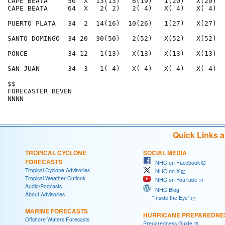
Quick Links 
TROPICAL CYCLONE
SOCIAL MEDIA
FORECASTS
NHC on Facebook
Tropical Cyclone Advisories
NHC on X
Tropical Weather Outlook
NHC on YouTube
Audio/Podcasts
NHC Blog:
About Advisories
"Inside the Eye"
MARINE FORECASTS
HURRICANE PREPAREDNE
Offshore Waters Forecasts
Preparedness Guide