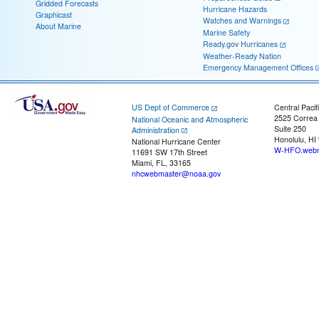
Gridded Forecasts
Hurricane Hazards
Graphicast
Watches and Warnings
About Marine
Marine Safety
Ready.gov Hurricanes
Weather-Ready Nation
Emergency Management Offices
US Dept of Commerce
Central Pacif
2525 Correa
National Oceanic and Atmospheric
Suite 250
Administration
Honolulu, HI
National Hurricane Center
W-HFO.webm
11691 SW 17th Street
Miami, FL, 33165
nhcwebmaster@noaa.gov