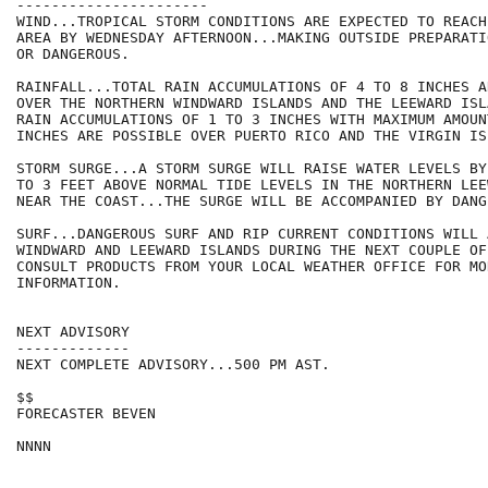
----------------------

WIND...TROPICAL STORM CONDITIONS ARE EXPECTED TO REACH
AREA BY WEDNESDAY AFTERNOON...MAKING OUTSIDE PREPARATI
OR DANGEROUS.

RAINFALL...TOTAL RAIN ACCUMULATIONS OF 4 TO 8 INCHES A
OVER THE NORTHERN WINDWARD ISLANDS AND THE LEEWARD ISL
RAIN ACCUMULATIONS OF 1 TO 3 INCHES WITH MAXIMUM AMOUNT
INCHES ARE POSSIBLE OVER PUERTO RICO AND THE VIRGIN ISL
STORM SURGE...A STORM SURGE WILL RAISE WATER LEVELS BY
TO 3 FEET ABOVE NORMAL TIDE LEVELS IN THE NORTHERN LEE
NEAR THE COAST...THE SURGE WILL BE ACCOMPANIED BY DANG
SURF...DANGEROUS SURF AND RIP CURRENT CONDITIONS WILL 
WINDWARD AND LEEWARD ISLANDS DURING THE NEXT COUPLE OF
CONSULT PRODUCTS FROM YOUR LOCAL WEATHER OFFICE FOR MOR
INFORMATION.

NEXT ADVISORY

-------------

NEXT COMPLETE ADVISORY...500 PM AST.

$$

FORECASTER BEVEN
