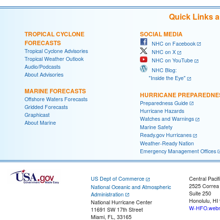
Quick Links 
TROPICAL CYCLONE
SOCIAL MEDIA
FORECASTS
NHC on Facebook
Tropical Cyclone Advisories
NHC on X
Tropical Weather Outlook
NHC on YouTube
Audio/Podcasts
NHC Blog:
About Advisories
"Inside the Eye"
MARINE FORECASTS
HURRICANE PREPAREDNE
Offshore Waters Forecasts
Preparedness Guide
Gridded Forecasts
Hurricane Hazards
Graphicast
Watches and Warnings
About Marine
Marine Safety
Ready.gov Hurricanes
Weather-Ready Nation
Emergency Management Offices
US Dept of Commerce
Central Pacif
2525 Correa
National Oceanic and Atmospheric
Suite 250
Administration
Honolulu, HI
National Hurricane Center
W-HFO.webm
11691 SW 17th Street
Miami, FL, 33165