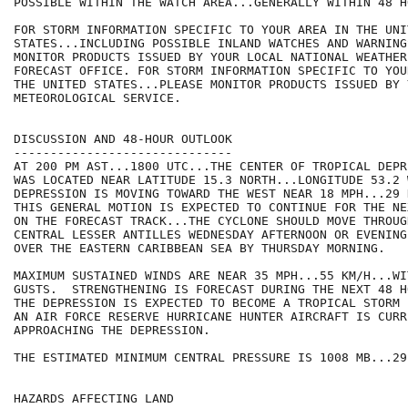
POSSIBLE WITHIN THE WATCH AREA...GENERALLY WITHIN 48 HO
FOR STORM INFORMATION SPECIFIC TO YOUR AREA IN THE UNIT
STATES...INCLUDING POSSIBLE INLAND WATCHES AND WARNING
MONITOR PRODUCTS ISSUED BY YOUR LOCAL NATIONAL WEATHER
FORECAST OFFICE. FOR STORM INFORMATION SPECIFIC TO YOU
THE UNITED STATES...PLEASE MONITOR PRODUCTS ISSUED BY 
METEOROLOGICAL SERVICE.

DISCUSSION AND 48-HOUR OUTLOOK

------------------------------

AT 200 PM AST...1800 UTC...THE CENTER OF TROPICAL DEPR
WAS LOCATED NEAR LATITUDE 15.3 NORTH...LONGITUDE 53.2 
DEPRESSION IS MOVING TOWARD THE WEST NEAR 18 MPH...29 
THIS GENERAL MOTION IS EXPECTED TO CONTINUE FOR THE NE
ON THE FORECAST TRACK...THE CYCLONE SHOULD MOVE THROUGH
CENTRAL LESSER ANTILLES WEDNESDAY AFTERNOON OR EVENING
OVER THE EASTERN CARIBBEAN SEA BY THURSDAY MORNING.

MAXIMUM SUSTAINED WINDS ARE NEAR 35 MPH...55 KM/H...WI
GUSTS.  STRENGTHENING IS FORECAST DURING THE NEXT 48 H
THE DEPRESSION IS EXPECTED TO BECOME A TROPICAL STORM 
AN AIR FORCE RESERVE HURRICANE HUNTER AIRCRAFT IS CURRE
APPROACHING THE DEPRESSION.

THE ESTIMATED MINIMUM CENTRAL PRESSURE IS 1008 MB...29
HAZARDS AFFECTING LAND
