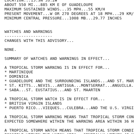
LOCATION...15.3N 53.2W

ABOUT 550 MI...885 KM E OF GUADELOUPE

MAXIMUM SUSTAINED WINDS...35 MPH...55 KM/H

PRESENT MOVEMENT...W OR 270 DEGREES AT 18 MPH...29 KM/H
MINIMUM CENTRAL PRESSURE...1008 MB...29.77 INCHES

WATCHES AND WARNINGS

--------------------

CHANGES WITH THIS ADVISORY...

NONE. 

SUMMARY OF WATCHES AND WARNINGS IN EFFECT...

A TROPICAL STORM WARNING IS IN EFFECT FOR...

* MARTINIQUE

* DOMINICA

* GUADELOUPE AND THE SURROUNDING ISLANDS...AND ST. MART
* ST. KITTS...NEVIS...ANTIGUA...MONTSERRAT...ANGUILLA.
* SABA...ST. EUSTATIUS...AND ST. MAARTEN

A TROPICAL STORM WATCH IS IN EFFECT FOR...

* BRITISH VIRGIN ISLANDS

* PUERTO RICO...VIEQUES...CULEBRA...AND THE U.S. VIRGI
A TROPICAL STORM WARNING MEANS THAT TROPICAL STORM CON
EXPECTED SOMEWHERE WITHIN THE WARNING AREA WITHIN 36 HO
A TROPICAL STORM WATCH MEANS THAT TROPICAL STORM CONDI