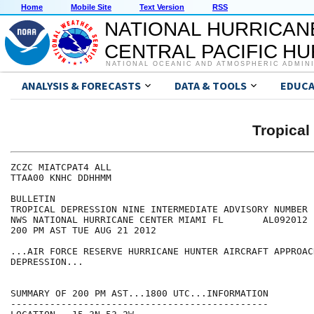
Home
Mobile Site
Text Version
RSS
NATIONAL HURRICAN
CENTRAL PACIFIC H
NATIONAL OCEANIC AND ATMOSPHERIC ADMIN
ANALYSIS & FORECASTS
DATA & TOOLS
EDUCA
Tropical
ZCZC MIATCPAT4 ALL

TTAA00 KNHC DDHHMM

BULLETIN

TROPICAL DEPRESSION NINE INTERMEDIATE ADVISORY NUMBER  
NWS NATIONAL HURRICANE CENTER MIAMI FL       AL092012

200 PM AST TUE AUG 21 2012

...AIR FORCE RESERVE HURRICANE HUNTER AIRCRAFT APPROAC
DEPRESSION...

SUMMARY OF 200 PM AST...1800 UTC...INFORMATION

----------------------------------------------
