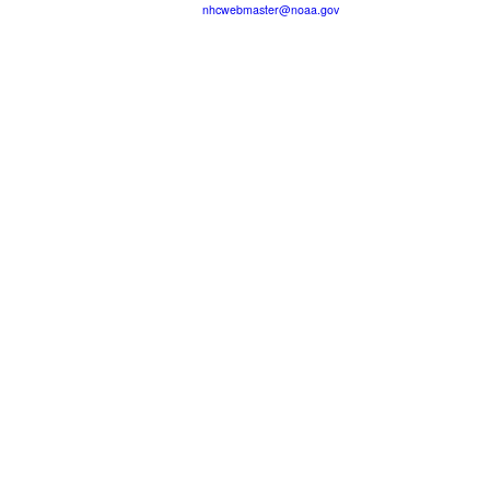
nhcwebmaster@noaa.gov