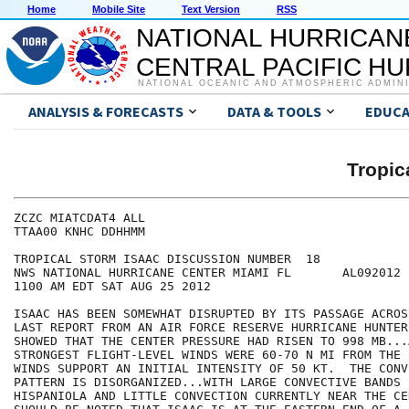
Home
Mobile Site
Text Version
RSS
NATIONAL HURRICAN
CENTRAL PACIFIC H
NATIONAL OCEANIC AND ATMOSPHERIC ADMIN
ANALYSIS & FORECASTS
DATA & TOOLS
EDUCA
Tropic
ZCZC MIATCDAT4 ALL

TTAA00 KNHC DDHHMM

TROPICAL STORM ISAAC DISCUSSION NUMBER  18

NWS NATIONAL HURRICANE CENTER MIAMI FL       AL092012

1100 AM EDT SAT AUG 25 2012

ISAAC HAS BEEN SOMEWHAT DISRUPTED BY ITS PASSAGE ACROS
LAST REPORT FROM AN AIR FORCE RESERVE HURRICANE HUNTER
SHOWED THAT THE CENTER PRESSURE HAD RISEN TO 998 MB...
STRONGEST FLIGHT-LEVEL WINDS WERE 60-70 N MI FROM THE 
WINDS SUPPORT AN INITIAL INTENSITY OF 50 KT.  THE CONVE
PATTERN IS DISORGANIZED...WITH LARGE CONVECTIVE BANDS 
HISPANIOLA AND LITTLE CONVECTION CURRENTLY NEAR THE CE