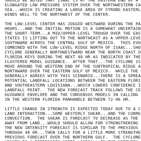
SHOULD BE NOTED THAT ISAAC IS AT THE EASTERN END OF A 
ELONGATED LOW PRESSURE SYSTEM OVER THE NORTHWESTERN CAR
SEA...WHICH IS CREATING A LARGE AREA OF STRONG EASTERL
WINDS WELL TO THE NORTHWEST OF THE CENTER.

THE LOW-LEVEL CENTER HAS JOGGED WESTWARD DURING THE PAS
HOURS...AND THE INITIAL MOTION IS A SOMEWHAT UNCERTAIN
THE SHORT-TERM...A MID/UPPER-LEVEL TROUGH OVER THE EAS
STATES IS LIFTING OUT TO THE NORTHEAST AS A UPPER-LEVE
SOUTHWARD ACROSS THE CENTRAL GULF OF MEXICO.  THIS EVO
COMBINED WITH THE LOW-LEVEL RIDGE NORTH OF ISAAC...SHO
CYCLONE GENERALLY NORTHWESTWARD NEAR THE NORTH COAST O
FLORIDA KEYS DURING THE NEXT 48 HR AS INDICATED BY THE
CLUSTERED MODEL GUIDANCE.  AFTER THAT...THE CYCLONE IS
MOVE AROUND THE WESTERN END OF THE SUBTROPICAL RIDGE A
NORTHWARD OVER THE EASTERN GULF OF MEXICO.  WHILE THE 
GENERALLY AGREES WITH THIS SCENARIO...THERE IS A SPREAD
POTENTIAL LANDFALL LOCATIONS BETWEEN THE EASTERN FLORI
AND SOUTHEASTERN LOUISIANA...WHICH LOWERS CONFIDENCE I
LANDFALL POINT.  THE NEW FORECAST TRACK FOLLOWS THE CE
GUIDANCE ENVELOPE AND THE CONSENSUS MODELS IN CALLING 
IN THE WESTERN FLORIDA PANHANDLE BETWEEN 72-96 HR.

LITTLE CHANGE IN STRENGTH IS EXPECTED TODAY DUE TO A C
LAND INTERACTION...SOME WESTERLY SHEAR...AND THE CURRE
CONVECTION.  THE SHEAR IS FORECAST TO DECREASE AS THE 
AWAY FROM LAND...WOULD SHOULD ALLOW FOR STRENGTHENING 
THE NEW INTENSITY FORECAST IS SIMILAR TO THE PREVIOUS 
THROUGH 48 HR...THEN CALLS FOR A LITTLE MORE STRENGTHE
PREVIOUS FORECAST OVER THE NORTHERN GULF.  THE CYCLONE 