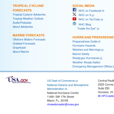
TROPICAL CYCLONE
SOCIAL MEDIA
FORECASTS
NHC on Facebook
Tropical Cyclone Advisories
NHC on X
Tropical Weather Outlook
NHC on YouTube
Audio/Podcasts
NHC Blog:
About Advisories
"Inside the Eye"
MARINE FORECASTS
HURRICANE PREPAREDNE
Offshore Waters Forecasts
Preparedness Guide
Gridded Forecasts
Hurricane Hazards
Graphicast
Watches and Warnings
About Marine
Marine Safety
Ready.gov Hurricanes
Weather-Ready Nation
Emergency Management Offices
US Dept of Commerce
Central Pacif
2525 Correa
National Oceanic and Atmospheric
Suite 250
Administration
Honolulu, HI
National Hurricane Center
W-HFO.webm
11691 SW 17th Street
Miami, FL, 33165
nhcwebmaster@noaa.gov