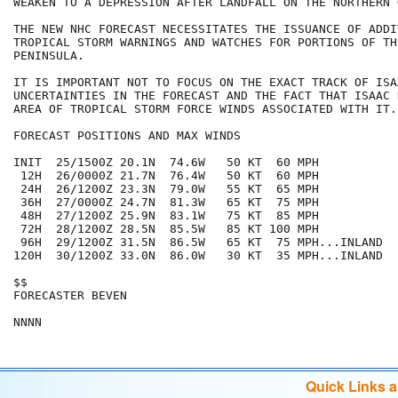
WEAKEN TO A DEPRESSION AFTER LANDFALL ON THE NORTHERN 
THE NEW NHC FORECAST NECESSITATES THE ISSUANCE OF ADDIT
TROPICAL STORM WARNINGS AND WATCHES FOR PORTIONS OF TH
PENINSULA.

IT IS IMPORTANT NOT TO FOCUS ON THE EXACT TRACK OF ISA
UNCERTAINTIES IN THE FORECAST AND THE FACT THAT ISAAC 
AREA OF TROPICAL STORM FORCE WINDS ASSOCIATED WITH IT.

FORECAST POSITIONS AND MAX WINDS

INIT  25/1500Z 20.1N  74.6W   50 KT  60 MPH

 12H  26/0000Z 21.7N  76.4W   50 KT  60 MPH

 24H  26/1200Z 23.3N  79.0W   55 KT  65 MPH

 36H  27/0000Z 24.7N  81.3W   65 KT  75 MPH

 48H  27/1200Z 25.9N  83.1W   75 KT  85 MPH

 72H  28/1200Z 28.5N  85.5W   85 KT 100 MPH

 96H  29/1200Z 31.5N  86.5W   65 KT  75 MPH...INLAND

120H  30/1200Z 33.0N  86.0W   30 KT  35 MPH...INLAND

$$

FORECASTER BEVEN

Quick Links 