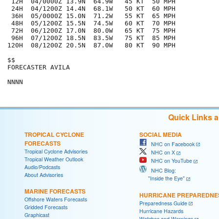
 12H  04/0000Z 13.9N  64.9W   45 KT  50 MPH

 24H  04/1200Z 14.4N  68.1W   50 KT  60 MPH

 36H  05/0000Z 15.0N  71.2W   55 KT  65 MPH

 48H  05/1200Z 15.5N  74.5W   60 KT  70 MPH

 72H  06/1200Z 17.0N  80.0W   65 KT  75 MPH

 96H  07/1200Z 18.5N  83.5W   75 KT  85 MPH

120H  08/1200Z 20.5N  87.0W   80 KT  90 MPH

$$

FORECASTER AVILA

Quick Links 
TROPICAL CYCLONE
SOCIAL MEDIA
FORECASTS
NHC on Facebook
Tropical Cyclone Advisories
NHC on X
Tropical Weather Outlook
NHC on YouTube
Audio/Podcasts
NHC Blog:
About Advisories
"Inside the Eye"
MARINE FORECASTS
HURRICANE PREPAREDNE
Offshore Waters Forecasts
Preparedness Guide
Gridded Forecasts
Hurricane Hazards
Graphicast
Watches and Warnings