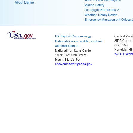
About Marine
Marine Safety
Ready.gov Hurricanes
Weather-Ready Nation
Emergency Management Offices
US Dept of Commerce
Central Pacif
2525 Correa
National Oceanic and Atmospheric
Suite 250
Administration
Honolulu, HI
National Hurricane Center
W-HFO.webm
11691 SW 17th Street
Miami, FL, 33165
nhcwebmaster@noaa.gov