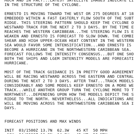
MUCH AND IN FACT...LATEST SATELLITE IMAGES INDICATE LI
IN THE STRUCTURE OF THE CYCLONE.  

ERNESTO IS MOVING TOWARD THE WEST OR 275 DEGREES AT 18 
EMBEDDED WITHIN A FAST EASTERLY FLOW SOUTH OF THE SUBTR
RIDGE. THIS STEERING PATTERN SHOULD KEEP THE CYCLONE O
WESTWARD TRACK FOR THE NEXT 2 TO 3 DAYS. BY THE TIME ER
REACHES THE WESTERN CARIBBEAN...THE STEERING FLOW IS E
WEAKEN AND ERNESTO IS FORECAST TO SLOW DOWN. THE COMBI
SHEAR AND HIGH UPPER-OCEAN HEAT CONTENT IN THE WESTERN
SEA WOULD FAVOR SOME INTENSIFICATION...AND ERNESTO IS 
BECOME A HURRICANE IN THE NORTHWESTERN CARIBBEAN SEA. 
FORECAST FOLLOWS THE INTENSITY CONSENSUS...BUT ONE SHO
BOTH THE SHIPS AND LGEM INTENSITY MODELS ARE FORECASTI
HURRICANE.

MOST OF THE TRACK GUIDANCE IS IN PRETTY GOOD AGREEMENT
WILL BE RACING WESTWARD ACROSS THE EASTERN AND CENTRAL
DURING THE NEXT 2 TO 3 DAYS. AFTER THAT...TRACK MODELS
CONSIDERABLY AND SOME MODELS KEEP ERNESTO ON A MORE WES
TRACK...WHILE ANOTHER GROUP TURN THE CYCLONE MORE TO TH
NORTHWEST...DEPENDING UPON HOW THE MODELS DEPICT THE S
RIDGE TO THE NORTH. NEVERTHELESS...ALL INDICATIONS ARE
WILL BE MOVING ACROSS THE NORTHWESTERN CARIBBEAN SEA I
DAYS.

FORECAST POSITIONS AND MAX WINDS

INIT  03/1500Z 13.7N  62.3W   45 KT  50 MPH
