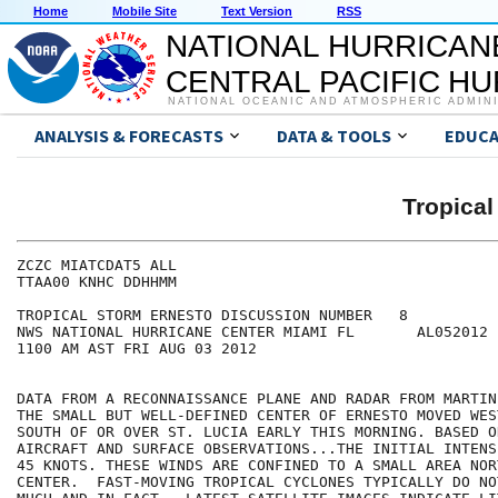
Home
Mobile Site
Text Version
RSS
NATIONAL HURRICAN
CENTRAL PACIFIC H
NATIONAL OCEANIC AND ATMOSPHERIC ADMIN
ANALYSIS & FORECASTS
DATA & TOOLS
EDUCA
Tropica
ZCZC MIATCDAT5 ALL

TTAA00 KNHC DDHHMM

TROPICAL STORM ERNESTO DISCUSSION NUMBER   8

NWS NATIONAL HURRICANE CENTER MIAMI FL       AL052012

1100 AM AST FRI AUG 03 2012

DATA FROM A RECONNAISSANCE PLANE AND RADAR FROM MARTIN
THE SMALL BUT WELL-DEFINED CENTER OF ERNESTO MOVED WES
SOUTH OF OR OVER ST. LUCIA EARLY THIS MORNING. BASED ON
AIRCRAFT AND SURFACE OBSERVATIONS...THE INITIAL INTENS
45 KNOTS. THESE WINDS ARE CONFINED TO A SMALL AREA NOR
CENTER.  FAST-MOVING TROPICAL CYCLONES TYPICALLY DO NO