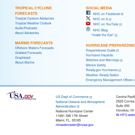
TROPICAL CYCLONE
SOCIAL MEDIA
FORECASTS
NHC on Facebook
Tropical Cyclone Advisories
NHC on X
Tropical Weather Outlook
NHC on YouTube
Audio/Podcasts
NHC Blog:
About Advisories
"Inside the Eye"
MARINE FORECASTS
HURRICANE PREPAREDNE
Offshore Waters Forecasts
Preparedness Guide
Gridded Forecasts
Hurricane Hazards
Graphicast
Watches and Warnings
About Marine
Marine Safety
Ready.gov Hurricanes
Weather-Ready Nation
Emergency Management Offices
US Dept of Commerce
Central Pacif
2525 Correa
National Oceanic and Atmospheric
Suite 250
Administration
Honolulu, HI
National Hurricane Center
W-HFO.webm
11691 SW 17th Street
Miami, FL, 33165
nhcwebmaster@noaa.gov