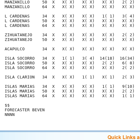
MANZANILLO     50  X   X( X)   X( X)   X( X)   2( 2)  
MANZANILLO     64  X   X( X)   X( X)   X( X)   X( X)  
L CARDENAS     34  X   X( X)   X( X)   1( 1)   3( 4)  
L CARDENAS     50  X   X( X)   X( X)   X( X)   X( X)  
L CARDENAS     64  X   X( X)   X( X)   X( X)   X( X)  
ZIHUATANEJO    34  X   X( X)   X( X)   X( X)   2( 2)  
ZIHUATANEJO    50  X   X( X)   X( X)   X( X)   X( X)  
ACAPULCO       34  X   X( X)   X( X)   X( X)   X( X)  
ISLA SOCORRO   34  X   1( 1)   3( 4)  14(18)  16(34)  
ISLA SOCORRO   50  X   X( X)   X( X)   2( 2)   6( 8)  
ISLA SOCORRO   64  X   X( X)   X( X)   X( X)   2( 2)  
ISLA CLARION   34  X   X( X)   1( 1)   X( 1)   2( 3)  
ISLAS MARIAS   34  X   X( X)   X( X)   1( 1)   9(10)  
ISLAS MARIAS   50  X   X( X)   X( X)   X( X)   2( 2)  
ISLAS MARIAS   64  X   X( X)   X( X)   X( X)   1( 1)  
$$                                                    
FORECASTER BEVEN                                      
Quick Links 