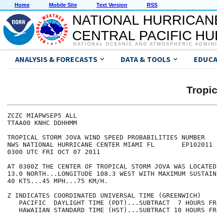
Home
Mobile Site
Text Version
RSS
NATIONAL HURRICAN
CENTRAL PACIFIC H
NATIONAL OCEANIC AND ATMOSPHERIC ADMIN
ANALYSIS & FORECASTS
DATA & TOOLS
EDUCA
Tropi
ZCZC MIAPWSEP5 ALL                                    
TTAA00 KNHC DDHHMM                                    
TROPICAL STORM JOVA WIND SPEED PROBABILITIES NUMBER   
NWS NATIONAL HURRICANE CENTER MIAMI FL       EP102011 
0300 UTC FRI OCT 07 2011                              
AT 0300Z THE CENTER OF TROPICAL STORM JOVA WAS LOCATED
13.0 NORTH...LONGITUDE 108.3 WEST WITH MAXIMUM SUSTAIN
40 KTS...45 MPH...75 KM/H.                            
Z INDICATES COORDINATED UNIVERSAL TIME (GREENWICH)    
   PACIFIC  DAYLIGHT TIME (PDT)...SUBTRACT  7 HOURS FR
   HAWAIIAN STANDARD TIME (HST)...SUBTRACT 10 HOURS FR