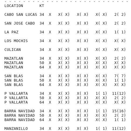
- - - - - - - - - - - - - - - - - - - - - - - - - - - 
LOCATION       KT                                     
CABO SAN LUCAS 34  X   X( X)   X( X)   X( X)   2( 2)  
SAN JOSE CABO  34  X   X( X)   X( X)   X( X)   2( 2)  
LA PAZ         34  X   X( X)   X( X)   X( X)   1( 1)  
LOS MOCHIS     34  X   X( X)   X( X)   X( X)   X( X)  
CULICAN        34  X   X( X)   X( X)   X( X)   X( X)  
MAZATLAN       34  X   X( X)   X( X)   X( X)   2( 2)  
MAZATLAN       50  X   X( X)   X( X)   X( X)   X( X)  
MAZATLAN       64  X   X( X)   X( X)   X( X)   X( X)  
SAN BLAS       34  X   X( X)   X( X)   X( X)   7( 7)  
SAN BLAS       50  X   X( X)   X( X)   X( X)   1( 1)  
SAN BLAS       64  X   X( X)   X( X)   X( X)   X( X)  
P VALLARTA     34  X   X( X)   X( X)   1( 1)  11(12)  
P VALLARTA     50  X   X( X)   X( X)   X( X)   2( 2)  
P VALLARTA     64  X   X( X)   X( X)   X( X)   X( X)  
BARRA NAVIDAD  34  X   X( X)   X( X)   1( 1)  15(16)  
BARRA NAVIDAD  50  X   X( X)   X( X)   X( X)   2( 2)  
BARRA NAVIDAD  64  X   X( X)   X( X)   X( X)   1( 1)  
MANZANILLO     34  X   X( X)   X( X)   1( 1)  11(12)  