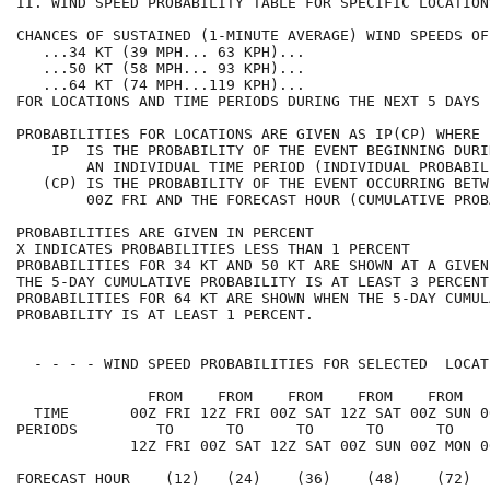
II. WIND SPEED PROBABILITY TABLE FOR SPECIFIC LOCATION
CHANCES OF SUSTAINED (1-MINUTE AVERAGE) WIND SPEEDS OF
   ...34 KT (39 MPH... 63 KPH)...                     
   ...50 KT (58 MPH... 93 KPH)...                     
   ...64 KT (74 MPH...119 KPH)...                     
FOR LOCATIONS AND TIME PERIODS DURING THE NEXT 5 DAYS 
PROBABILITIES FOR LOCATIONS ARE GIVEN AS IP(CP) WHERE 
    IP  IS THE PROBABILITY OF THE EVENT BEGINNING DURI
        AN INDIVIDUAL TIME PERIOD (INDIVIDUAL PROBABIL
   (CP) IS THE PROBABILITY OF THE EVENT OCCURRING BETW
        00Z FRI AND THE FORECAST HOUR (CUMULATIVE PROB
PROBABILITIES ARE GIVEN IN PERCENT                    
X INDICATES PROBABILITIES LESS THAN 1 PERCENT         
PROBABILITIES FOR 34 KT AND 50 KT ARE SHOWN AT A GIVEN
THE 5-DAY CUMULATIVE PROBABILITY IS AT LEAST 3 PERCENT
PROBABILITIES FOR 64 KT ARE SHOWN WHEN THE 5-DAY CUMUL
PROBABILITY IS AT LEAST 1 PERCENT.                    
  - - - - WIND SPEED PROBABILITIES FOR SELECTED  LOCAT
               FROM    FROM    FROM    FROM    FROM   
  TIME       00Z FRI 12Z FRI 00Z SAT 12Z SAT 00Z SUN 0
PERIODS         TO      TO      TO      TO      TO    
             12Z FRI 00Z SAT 12Z SAT 00Z SUN 00Z MON 0
FORECAST HOUR    (12)   (24)    (36)    (48)    (72)  