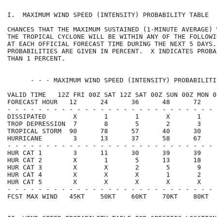
I.  MAXIMUM WIND SPEED (INTENSITY) PROBABILITY TABLE  
CHANCES THAT THE MAXIMUM SUSTAINED (1-MINUTE AVERAGE) 
THE TROPICAL CYCLONE WILL BE WITHIN ANY OF THE FOLLOWI
AT EACH OFFICIAL FORECAST TIME DURING THE NEXT 5 DAYS.
PROBABILITIES ARE GIVEN IN PERCENT.  X INDICATES PROBA
THAN 1 PERCENT.                                       
      - - - MAXIMUM WIND SPEED (INTENSITY) PROBABILITI
VALID TIME   12Z FRI 00Z SAT 12Z SAT 00Z SUN 00Z MON 0
FORECAST HOUR   12      24      36      48      72    
- - - - - - - - - - - - - - - - - - - - - - - - - - - 
DISSIPATED       X       1       1       X       1    
TROP DEPRESSION  7       8       5       2       3    
TROPICAL STORM  90      78      57      40      30    
HURRICANE        3      13      37      58      67    
- - - - - - - - - - - - - - - - - - - - - - - - - - - 
HUR CAT 1        3      11      30      39      39    
HUR CAT 2        X       1       5      13      18    
HUR CAT 3        X       X       2       5       9    
HUR CAT 4        X       X       X       1       2    
HUR CAT 5        X       X       X       X       X    
- - - - - - - - - - - - - - - - - - - - - - - - - - - 
FCST MAX WIND   45KT    50KT    60KT    70KT    80KT  