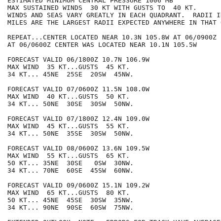
ESTIMATED MINIMUM CENTRAL PRESSURE 1006 MB

MAX SUSTAINED WINDS  30 KT WITH GUSTS TO  40 KT.

WINDS AND SEAS VARY GREATLY IN EACH QUADRANT.  RADII I
MILES ARE THE LARGEST RADII EXPECTED ANYWHERE IN THAT 
REPEAT...CENTER LOCATED NEAR 10.3N 105.8W AT 06/0900Z

AT 06/0600Z CENTER WAS LOCATED NEAR 10.1N 105.5W

FORECAST VALID 06/1800Z 10.7N 106.9W

MAX WIND  35 KT...GUSTS  45 KT.

34 KT... 45NE  25SE  20SW  45NW.

FORECAST VALID 07/0600Z 11.5N 108.0W

MAX WIND  40 KT...GUSTS  50 KT.

34 KT... 50NE  30SE  30SW  50NW.

FORECAST VALID 07/1800Z 12.4N 109.0W

MAX WIND  45 KT...GUSTS  55 KT.

34 KT... 50NE  35SE  30SW  50NW.

FORECAST VALID 08/0600Z 13.6N 109.5W

MAX WIND  55 KT...GUSTS  65 KT.

50 KT... 35NE  30SE   0SW  30NW.

34 KT... 70NE  60SE  45SW  60NW.

FORECAST VALID 09/0600Z 15.1N 109.2W

MAX WIND  65 KT...GUSTS  80 KT.

50 KT... 45NE  45SE  30SW  35NW.

34 KT... 90NE  90SE  60SW  75NW.
