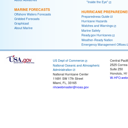
"Inside the Eye"
MARINE FORECASTS
HURRICANE PREPAREDNE
Offshore Waters Forecasts
Preparedness Guide
Gridded Forecasts
Hurricane Hazards
Graphicast
Watches and Warnings
About Marine
Marine Safety
Ready.gov Hurricanes
Weather-Ready Nation
Emergency Management Offices
US Dept of Commerce
Central Pacif
2525 Correa
National Oceanic and Atmospheric
Suite 250
Administration
Honolulu, HI
National Hurricane Center
W-HFO.webm
11691 SW 17th Street
Miami, FL, 33165
nhcwebmaster@noaa.gov