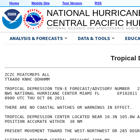
Home
Mobile Site
Text Version
RSS
NATIONAL HURRICAN
CENTRAL PACIFIC H
NATIONAL OCEANIC AND ATMOSPHERIC ADMIN
ANALYSIS & FORECASTS
DATA & TOOLS
EDUCA
Tropical
ZCZC MIATCMEP5 ALL

TTAA00 KNHC DDHHMM

TROPICAL DEPRESSION TEN-E FORECAST/ADVISORY NUMBER   2

NWS NATIONAL HURRICANE CENTER MIAMI FL       EP102011

0900 UTC THU OCT 06 2011

THERE ARE NO COASTAL WATCHES OR WARNINGS IN EFFECT.

TROPICAL DEPRESSION CENTER LOCATED NEAR 10.3N 105.8W A
POSITION ACCURATE WITHIN  30 NM

PRESENT MOVEMENT TOWARD THE WEST-NORTHWEST OR 285 DEGR