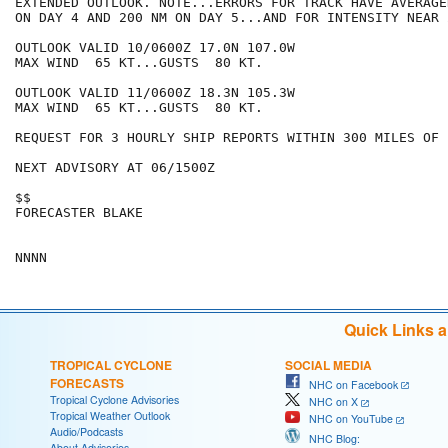
EXTENDED OUTLOOK. NOTE...ERRORS FOR TRACK HAVE AVERAGE
ON DAY 4 AND 200 NM ON DAY 5...AND FOR INTENSITY NEAR 
OUTLOOK VALID 10/0600Z 17.0N 107.0W

MAX WIND  65 KT...GUSTS  80 KT.

OUTLOOK VALID 11/0600Z 18.3N 105.3W

MAX WIND  65 KT...GUSTS  80 KT.

REQUEST FOR 3 HOURLY SHIP REPORTS WITHIN 300 MILES OF 
NEXT ADVISORY AT 06/1500Z

$$

FORECASTER BLAKE

Quick Links 
TROPICAL CYCLONE
SOCIAL MEDIA
FORECASTS
NHC on Facebook
Tropical Cyclone Advisories
NHC on X
Tropical Weather Outlook
NHC on YouTube
Audio/Podcasts
NHC Blog:
About Advisories