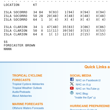
- - - - - - - - - - - - - - - - - - - - - - - - - - - 
LOCATION       KT                                     
ISLA SOCORRO   34 84   9(93)   1(94)   X(94)   X(94)  
ISLA SOCORRO   50 28  20(48)   X(48)   X(48)   X(48)  
ISLA SOCORRO   64  1   3( 4)   X( 4)   X( 4)   X( 4)  
ISLA CLARION   34  1  47(48)  35(83)   3(86)   X(86)  
ISLA CLARION   50  X  11(11)  39(50)   3(53)   X(53)  
ISLA CLARION   64  X   1( 1)  12(13)   2(15)   X(15)  
$$                                                    
FORECASTER BROWN                                      
Quick Links 
TROPICAL CYCLONE
SOCIAL MEDIA
FORECASTS
NHC on Facebook
Tropical Cyclone Advisories
NHC on X
Tropical Weather Outlook
NHC on YouTube
Audio/Podcasts
NHC Blog:
About Advisories
"Inside the Eye"
MARINE FORECASTS
HURRICANE PREPAREDNE
Offshore Waters Forecasts
Preparedness Guide