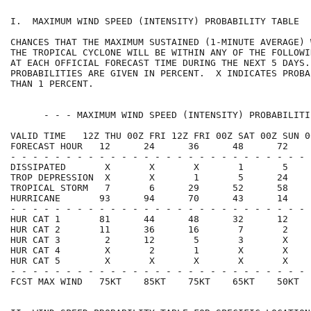
I.  MAXIMUM WIND SPEED (INTENSITY) PROBABILITY TABLE  
CHANCES THAT THE MAXIMUM SUSTAINED (1-MINUTE AVERAGE) 
THE TROPICAL CYCLONE WILL BE WITHIN ANY OF THE FOLLOWI
AT EACH OFFICIAL FORECAST TIME DURING THE NEXT 5 DAYS.
PROBABILITIES ARE GIVEN IN PERCENT.  X INDICATES PROBA
THAN 1 PERCENT.                                       
      - - - MAXIMUM WIND SPEED (INTENSITY) PROBABILITI
VALID TIME   12Z THU 00Z FRI 12Z FRI 00Z SAT 00Z SUN 0
FORECAST HOUR   12      24      36      48      72    
- - - - - - - - - - - - - - - - - - - - - - - - - - - 
DISSIPATED       X       X       X       1       5    
TROP DEPRESSION  X       X       1       5      24    
TROPICAL STORM   7       6      29      52      58    
HURRICANE       93      94      70      43      14    
- - - - - - - - - - - - - - - - - - - - - - - - - - - 
HUR CAT 1       81      44      48      32      12    
HUR CAT 2       11      36      16       7       2    
HUR CAT 3        2      12       5       3       X    
HUR CAT 4        X       2       1       X       X    
HUR CAT 5        X       X       X       X       X    
- - - - - - - - - - - - - - - - - - - - - - - - - - - 
FCST MAX WIND   75KT    85KT    75KT    65KT    50KT  