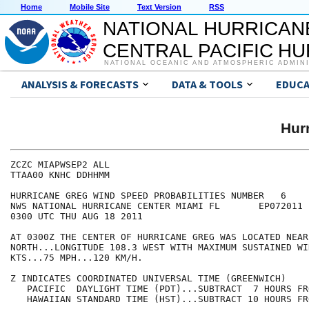
Home
Mobile Site
Text Version
RSS
NATIONAL HURRICAN
CENTRAL PACIFIC H
NATIONAL OCEANIC AND ATMOSPHERIC ADMIN
ANALYSIS & FORECASTS
DATA & TOOLS
EDUCA
Hur
ZCZC MIAPWSEP2 ALL                                    
TTAA00 KNHC DDHHMM                                    
HURRICANE GREG WIND SPEED PROBABILITIES NUMBER   6    
NWS NATIONAL HURRICANE CENTER MIAMI FL       EP072011 
0300 UTC THU AUG 18 2011                              
AT 0300Z THE CENTER OF HURRICANE GREG WAS LOCATED NEAR
NORTH...LONGITUDE 108.3 WEST WITH MAXIMUM SUSTAINED WI
KTS...75 MPH...120 KM/H.                              
Z INDICATES COORDINATED UNIVERSAL TIME (GREENWICH)    
   PACIFIC  DAYLIGHT TIME (PDT)...SUBTRACT  7 HOURS FR
   HAWAIIAN STANDARD TIME (HST)...SUBTRACT 10 HOURS FR