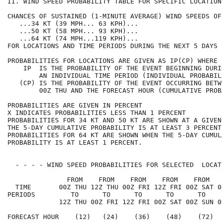
II. WIND SPEED PROBABILITY TABLE FOR SPECIFIC LOCATION
CHANCES OF SUSTAINED (1-MINUTE AVERAGE) WIND SPEEDS OF
   ...34 KT (39 MPH... 63 KPH)...                     
   ...50 KT (58 MPH... 93 KPH)...                     
   ...64 KT (74 MPH...119 KPH)...                     
FOR LOCATIONS AND TIME PERIODS DURING THE NEXT 5 DAYS 
PROBABILITIES FOR LOCATIONS ARE GIVEN AS IP(CP) WHERE 
    IP  IS THE PROBABILITY OF THE EVENT BEGINNING DURI
        AN INDIVIDUAL TIME PERIOD (INDIVIDUAL PROBABIL
   (CP) IS THE PROBABILITY OF THE EVENT OCCURRING BETW
        00Z THU AND THE FORECAST HOUR (CUMULATIVE PROB
PROBABILITIES ARE GIVEN IN PERCENT                    
X INDICATES PROBABILITIES LESS THAN 1 PERCENT         
PROBABILITIES FOR 34 KT AND 50 KT ARE SHOWN AT A GIVEN
THE 5-DAY CUMULATIVE PROBABILITY IS AT LEAST 3 PERCENT
PROBABILITIES FOR 64 KT ARE SHOWN WHEN THE 5-DAY CUMUL
PROBABILITY IS AT LEAST 1 PERCENT.                    
  - - - - WIND SPEED PROBABILITIES FOR SELECTED  LOCAT
               FROM    FROM    FROM    FROM    FROM   
  TIME       00Z THU 12Z THU 00Z FRI 12Z FRI 00Z SAT 0
PERIODS         TO      TO      TO      TO      TO    
             12Z THU 00Z FRI 12Z FRI 00Z SAT 00Z SUN 0
FORECAST HOUR    (12)   (24)    (36)    (48)    (72)  