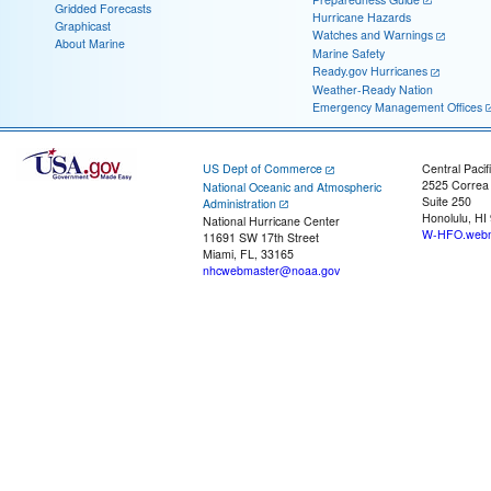
Gridded Forecasts
Hurricane Hazards
Graphicast
Watches and Warnings
About Marine
Marine Safety
Ready.gov Hurricanes
Weather-Ready Nation
Emergency Management Offices
US Dept of Commerce
Central Pacif
2525 Correa
National Oceanic and Atmospheric
Suite 250
Administration
Honolulu, HI
National Hurricane Center
W-HFO.webm
11691 SW 17th Street
Miami, FL, 33165
nhcwebmaster@noaa.gov