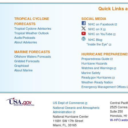
Quick Links 
TROPICAL CYCLONE
SOCIAL MEDIA
FORECASTS
NHC on Facebook
Tropical Cyclone Advisories
NHC on X
Tropical Weather Outlook
NHC on YouTube
Audio/Podcasts
NHC Blog:
About Advisories
"Inside the Eye"
MARINE FORECASTS
HURRICANE PREPAREDNE
Offshore Waters Forecasts
Preparedness Guide
Gridded Forecasts
Hurricane Hazards
Graphicast
Watches and Warnings
About Marine
Marine Safety
Ready.gov Hurricanes
Weather-Ready Nation
Emergency Management Offices
US Dept of Commerce
Central Pacif
2525 Correa
National Oceanic and Atmospheric
Suite 250
Administration
Honolulu, HI
National Hurricane Center
W-HFO.webm
11691 SW 17th Street
Miami, FL, 33165