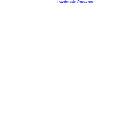
nhcwebmaster@noaa.gov