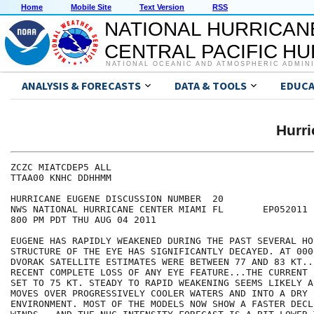
Home
Mobile Site
Text Version
RSS
NATIONAL HURRICAN
CENTRAL PACIFIC H
NATIONAL OCEANIC AND ATMOSPHERIC ADMIN
ANALYSIS & FORECASTS
DATA & TOOLS
EDUCA
Hurr
ZCZC MIATCDEP5 ALL

TTAA00 KNHC DDHHMM

HURRICANE EUGENE DISCUSSION NUMBER  20

NWS NATIONAL HURRICANE CENTER MIAMI FL       EP052011

800 PM PDT THU AUG 04 2011

EUGENE HAS RAPIDLY WEAKENED DURING THE PAST SEVERAL HO
STRUCTURE OF THE EYE HAS SIGNIFICANTLY DECAYED. AT 000
DVORAK SATELLITE ESTIMATES WERE BETWEEN 77 AND 83 KT..
RECENT COMPLETE LOSS OF ANY EYE FEATURE...THE CURRENT 
SET TO 75 KT. STEADY TO RAPID WEAKENING SEEMS LIKELY A
MOVES OVER PROGRESSIVELY COOLER WATERS AND INTO A DRY S
ENVIRONMENT. MOST OF THE MODELS NOW SHOW A FASTER DECLI