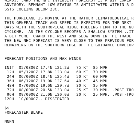
WINDS...AND THE NHC INTENSITY FORECAST IS A BIT LOWER 
ADVISORY. REMNANT LOW STATUS IS ANTICIPATED WITHIN 3 D
SSTS COOLING BELOW 23C.

THE HURRICANE IS MOVING AT THE RATHER CLIMATOLOGICAL R
THIS GENERAL TRACK AND SPEED IS EXPECTED FOR THE NEXT 
DAYS WITH THE SUBTROPICAL RIDGE HOLDING FIRM TO THE NO
CYCLONE.  AS THE CYCLONE BECOMES A SHALLOW SYSTEM...IT
A BIT MORE TOWARD THE WEST AND SLOW DOWN IN THE TRADE 
THE NEW NHC FORECAST IS VERY CLOSE TO THE PREVIOUS FOR
REMAINING ON THE SOUTHERN EDGE OF THE GUIDANCE ENVELOPE
FORECAST POSITIONS AND MAX WINDS

INIT  05/0300Z 17.4N 121.2W   75 KT  85 MPH

 12H  05/1200Z 17.8N 123.0W   60 KT  70 MPH

 24H  06/0000Z 18.4N 125.4W   50 KT  60 MPH

 36H  06/1200Z 19.0N 127.6W   40 KT  45 MPH

 48H  07/0000Z 19.6N 129.7W   30 KT  35 MPH

 72H  08/0000Z 20.5N 133.0W   25 KT  30 MPH...POST-TRO
 96H  09/0000Z 21.0N 136.0W   20 KT  25 MPH...POST-TRO
120H  10/0000Z...DISSIPATED

$$

FORECASTER BLAKE
