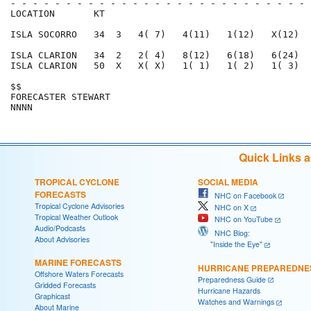
- - - - - - - - - - - - - - - - - - - - - - - - - - - 
LOCATION       KT                                     
ISLA SOCORRO   34  3   4( 7)   4(11)   1(12)   X(12)  
ISLA CLARION   34  2   2( 4)   8(12)   6(18)   6(24)  
ISLA CLARION   50  X   X( X)   1( 1)   1( 2)   1( 3)  
$$                                                    
FORECASTER STEWART                                    
Quick Links 
TROPICAL CYCLONE
SOCIAL MEDIA
FORECASTS
NHC on Facebook
Tropical Cyclone Advisories
NHC on X
Tropical Weather Outlook
NHC on YouTube
Audio/Podcasts
NHC Blog:
About Advisories
"Inside the Eye"
MARINE FORECASTS
HURRICANE PREPAREDNE
Offshore Waters Forecasts
Preparedness Guide
Gridded Forecasts
Hurricane Hazards
Graphicast
Watches and Warnings
About Marine