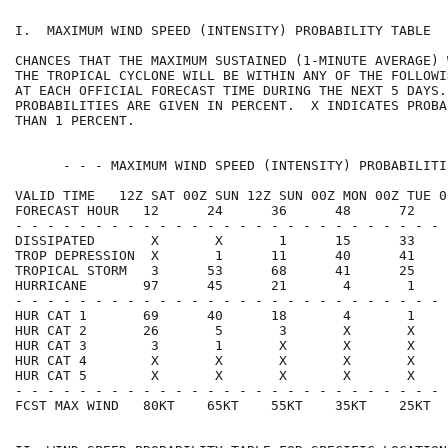
I.  MAXIMUM WIND SPEED (INTENSITY) PROBABILITY TABLE  
CHANCES THAT THE MAXIMUM SUSTAINED (1-MINUTE AVERAGE) 
THE TROPICAL CYCLONE WILL BE WITHIN ANY OF THE FOLLOWI
AT EACH OFFICIAL FORECAST TIME DURING THE NEXT 5 DAYS.
PROBABILITIES ARE GIVEN IN PERCENT.  X INDICATES PROBA
THAN 1 PERCENT.                                       
      - - - MAXIMUM WIND SPEED (INTENSITY) PROBABILITI
VALID TIME   12Z SAT 00Z SUN 12Z SUN 00Z MON 00Z TUE 0
FORECAST HOUR   12      24      36      48      72    
- - - - - - - - - - - - - - - - - - - - - - - - - - - 
DISSIPATED       X       X       1      15      33    
TROP DEPRESSION  X       1      11      40      41    
TROPICAL STORM   3      53      68      41      25    
HURRICANE       97      45      21       4       1    
- - - - - - - - - - - - - - - - - - - - - - - - - - - 
HUR CAT 1       69      40      18       4       1    
HUR CAT 2       26       5       3       X       X    
HUR CAT 3        3       1       X       X       X    
HUR CAT 4        X       X       X       X       X    
HUR CAT 5        X       X       X       X       X    
- - - - - - - - - - - - - - - - - - - - - - - - - - - 
FCST MAX WIND   80KT    65KT    55KT    35KT    25KT  