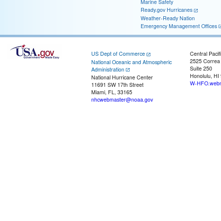
Marine Safety
Ready.gov Hurricanes
Weather-Ready Nation
Emergency Management Offices
US Dept of Commerce
Central Pacif
2525 Correa
National Oceanic and Atmospheric
Suite 250
Administration
Honolulu, HI
National Hurricane Center
W-HFO.webm
11691 SW 17th Street
Miami, FL, 33165
nhcwebmaster@noaa.gov