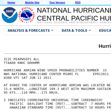
Home
Mobile Site
Text Version
RSS
NATIONAL HURRICAN
CENTRAL PACIFIC H
NATIONAL OCEANIC AND ATMOSPHERIC ADMIN
ANALYSIS & FORECASTS
DATA & TOOLS
EDUCA
Hurr
ZCZC MIAPWSEP1 ALL                                    
TTAA00 KNHC DDHHMM                                    
HURRICANE ADRIAN WIND SPEED PROBABILITIES NUMBER  15  
NWS NATIONAL HURRICANE CENTER MIAMI FL       EP012011 
0300 UTC SAT JUN 11 2011                              
AT 0300Z THE CENTER OF HURRICANE ADRIAN WAS LOCATED NE
15.6 NORTH...LONGITUDE 109.3 WEST WITH MAXIMUM SUSTAIN
95 KTS...110 MPH...175 KM/H.                          
Z INDICATES COORDINATED UNIVERSAL TIME (GREENWICH)    
   PACIFIC  DAYLIGHT TIME (PDT)...SUBTRACT  7 HOURS FR
   HAWAIIAN STANDARD TIME (HST)...SUBTRACT 10 HOURS FR