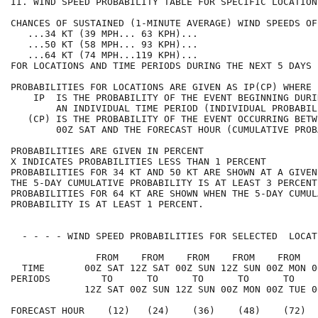
II. WIND SPEED PROBABILITY TABLE FOR SPECIFIC LOCATION
CHANCES OF SUSTAINED (1-MINUTE AVERAGE) WIND SPEEDS OF
   ...34 KT (39 MPH... 63 KPH)...                     
   ...50 KT (58 MPH... 93 KPH)...                     
   ...64 KT (74 MPH...119 KPH)...                     
FOR LOCATIONS AND TIME PERIODS DURING THE NEXT 5 DAYS 
PROBABILITIES FOR LOCATIONS ARE GIVEN AS IP(CP) WHERE 
    IP  IS THE PROBABILITY OF THE EVENT BEGINNING DURI
        AN INDIVIDUAL TIME PERIOD (INDIVIDUAL PROBABIL
   (CP) IS THE PROBABILITY OF THE EVENT OCCURRING BETW
        00Z SAT AND THE FORECAST HOUR (CUMULATIVE PROB
PROBABILITIES ARE GIVEN IN PERCENT                    
X INDICATES PROBABILITIES LESS THAN 1 PERCENT         
PROBABILITIES FOR 34 KT AND 50 KT ARE SHOWN AT A GIVEN
THE 5-DAY CUMULATIVE PROBABILITY IS AT LEAST 3 PERCENT
PROBABILITIES FOR 64 KT ARE SHOWN WHEN THE 5-DAY CUMUL
PROBABILITY IS AT LEAST 1 PERCENT.                    
  - - - - WIND SPEED PROBABILITIES FOR SELECTED  LOCAT
               FROM    FROM    FROM    FROM    FROM   
  TIME       00Z SAT 12Z SAT 00Z SUN 12Z SUN 00Z MON 0
PERIODS         TO      TO      TO      TO      TO    
             12Z SAT 00Z SUN 12Z SUN 00Z MON 00Z TUE 0
FORECAST HOUR    (12)   (24)    (36)    (48)    (72)  