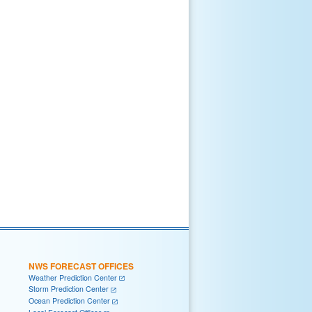
NWS FORECAST OFFICES
Weather Prediction Center
Storm Prediction Center
Ocean Prediction Center