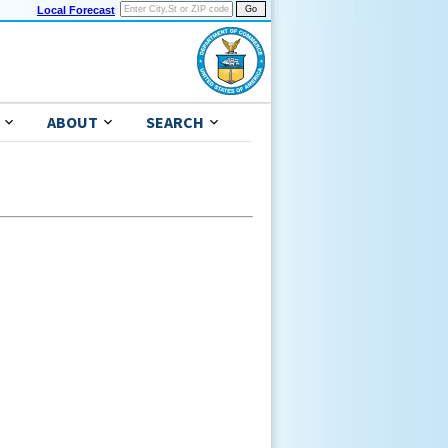
Local Forecast
ABOUT
SEARCH