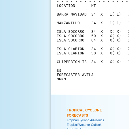
- - - - - - - - - - - - - - - -
LOCATION       KT              
BARRA NAVIDAD  34  X   1( 1)   
MANZANILLO     34  X   1( 1)   
ISLA SOCORRO   34  X   X( X)   
ISLA SOCORRO   50  X   X( X)   
ISLA SOCORRO   64  X   X( X)   
ISLA CLARION   34  X   X( X)   
ISLA CLARION   50  X   X( X)   
CLIPPERTON IS  34  X   X( X)   
$$                             
FORECASTER AVILA               
TROPICAL CYCLONE
FORECASTS
Tropical Cyclone Advisories
Tropical Weather Outlook