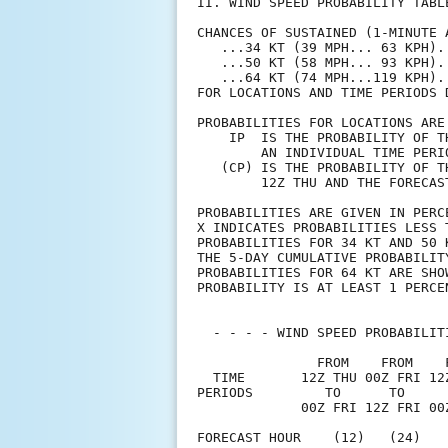
II. WIND SPEED PROBABILITY TABL
CHANCES OF SUSTAINED (1-MINUTE 
   ...34 KT (39 MPH... 63 KPH).
   ...50 KT (58 MPH... 93 KPH).
   ...64 KT (74 MPH...119 KPH).
FOR LOCATIONS AND TIME PERIODS 
PROBABILITIES FOR LOCATIONS ARE
    IP  IS THE PROBABILITY OF T
        AN INDIVIDUAL TIME PERI
   (CP) IS THE PROBABILITY OF T
        12Z THU AND THE FORECAS
PROBABILITIES ARE GIVEN IN PERC
X INDICATES PROBABILITIES LESS 
PROBABILITIES FOR 34 KT AND 50 
THE 5-DAY CUMULATIVE PROBABILIT
PROBABILITIES FOR 64 KT ARE SHO
PROBABILITY IS AT LEAST 1 PERCE
  - - - - WIND SPEED PROBABILIT
               FROM    FROM    
  TIME       12Z THU 00Z FRI 12
PERIODS         TO      TO     
             00Z FRI 12Z FRI 00
FORECAST HOUR    (12)   (24)   