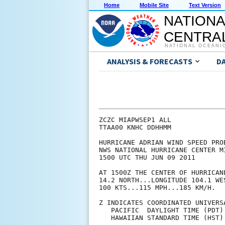
Home
Mobile Site
Text Version
NATIONA
CENTRAL
NATIONAL OCEANI
ANALYSIS & FORECASTS
D
ZCZC MIAPWSEP1 ALL             
TTAA00 KNHC DDHHMM             
HURRICANE ADRIAN WIND SPEED PRO
NWS NATIONAL HURRICANE CENTER M
1500 UTC THU JUN 09 2011       
AT 1500Z THE CENTER OF HURRICAN
14.2 NORTH...LONGITUDE 104.1 WE
100 KTS...115 MPH...185 KM/H.  
Z INDICATES COORDINATED UNIVERS
   PACIFIC  DAYLIGHT TIME (PDT)
   HAWAIIAN STANDARD TIME (HST)