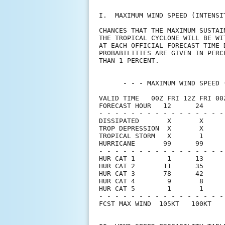
I.  MAXIMUM WIND SPEED (INTENSI
CHANCES THAT THE MAXIMUM SUSTAI
THE TROPICAL CYCLONE WILL BE WI
AT EACH OFFICIAL FORECAST TIME 
PROBABILITIES ARE GIVEN IN PERC
THAN 1 PERCENT.                
      - - - MAXIMUM WIND SPEED 
VALID TIME   00Z FRI 12Z FRI 00
FORECAST HOUR   12      24     
- - - - - - - - - - - - - - - -
DISSIPATED       X       X     
TROP DEPRESSION  X       X     
TROPICAL STORM   X       1     
HURRICANE       99      99     
- - - - - - - - - - - - - - - -
HUR CAT 1        1      13     
HUR CAT 2       11      35     
HUR CAT 3       78      42     
HUR CAT 4        9       8     
HUR CAT 5        1       1     
- - - - - - - - - - - - - - - -
FCST MAX WIND  105KT   100KT   