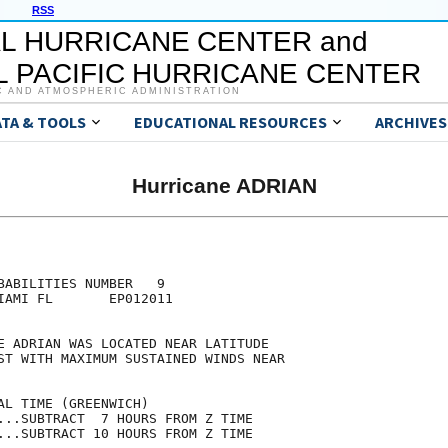
RSS
L HURRICANE CENTER and
 PACIFIC HURRICANE CENTER
C AND ATMOSPHERIC ADMINISTRATION
ATA & TOOLS
EDUCATIONAL RESOURCES
ARCHIVES
Hurricane ADRIAN
                                     

                                     

BABILITIES NUMBER   9                

IAMI FL       EP012011               

                                     

E ADRIAN WAS LOCATED NEAR LATITUDE   

ST WITH MAXIMUM SUSTAINED WINDS NEAR 

                                     

AL TIME (GREENWICH)                  

...SUBTRACT  7 HOURS FROM Z TIME     

...SUBTRACT 10 HOURS FROM Z TIME     
