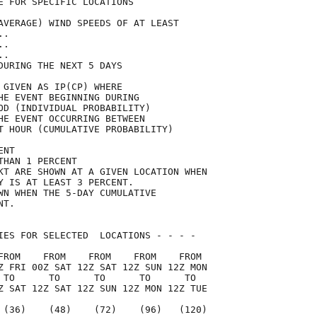
E FOR SPECIFIC LOCATIONS             

AVERAGE) WIND SPEEDS OF AT LEAST     

..                                   

..                                   

..                                   

DURING THE NEXT 5 DAYS               

 GIVEN AS IP(CP) WHERE               

HE EVENT BEGINNING DURING            

OD (INDIVIDUAL PROBABILITY)          

HE EVENT OCCURRING BETWEEN           

T HOUR (CUMULATIVE PROBABILITY)      

ENT                                  

THAN 1 PERCENT                       

KT ARE SHOWN AT A GIVEN LOCATION WHEN

Y IS AT LEAST 3 PERCENT.             

WN WHEN THE 5-DAY CUMULATIVE         

NT.                                  

IES FOR SELECTED  LOCATIONS - - - -  

FROM    FROM    FROM    FROM    FROM 

Z FRI 00Z SAT 12Z SAT 12Z SUN 12Z MON

 TO      TO      TO      TO      TO  

Z SAT 12Z SAT 12Z SUN 12Z MON 12Z TUE

 (36)    (48)    (72)    (96)   (120)
