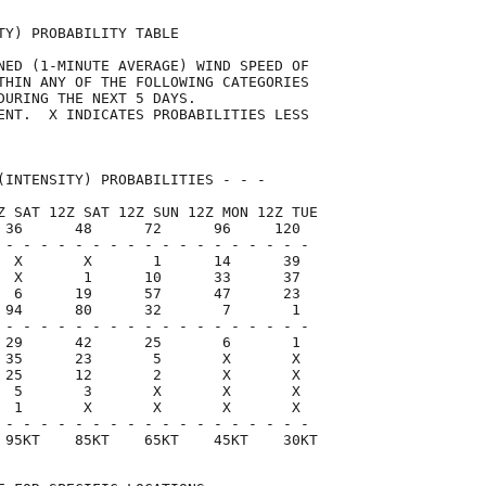
TY) PROBABILITY TABLE                

NED (1-MINUTE AVERAGE) WIND SPEED OF 

THIN ANY OF THE FOLLOWING CATEGORIES 

DURING THE NEXT 5 DAYS.              

ENT.  X INDICATES PROBABILITIES LESS 

                                     

(INTENSITY) PROBABILITIES - - -      

Z SAT 12Z SAT 12Z SUN 12Z MON 12Z TUE

 36      48      72      96     120  

 - - - - - - - - - - - - - - - - - -

  X       X       1      14      39

  X       1      10      33      37

  6      19      57      47      23

 94      80      32       7       1

 - - - - - - - - - - - - - - - - - -

 29      42      25       6       1

 35      23       5       X       X

 25      12       2       X       X

  5       3       X       X       X

  1       X       X       X       X

 - - - - - - - - - - - - - - - - - -

 95KT    85KT    65KT    45KT    30KT
