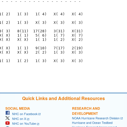
 - - - - - - - - - - - - - - - - - - 

                                     

1( 2)   1( 3)   1( 4)   X( 4)   X( 4)

1( 2)   1( 3)   X( 3)   X( 3)   X( 3)

3( 3)   8(11)  17(28)   3(31)   X(31)

X( X)   1( 1)   5( 6)   1( 7)   X( 7)

X( X)   X( X)   1( 1)   1( 2)   X( 2)

X( X)   1( 1)   9(10)   7(17)   2(19)

X( X)   X( X)   2( 2)   1( 3)   X( 3)

1( 1)   1( 2)   1( 3)   X( 3)   X( 3)

                                     

                                     

Quick Links and Additional Resources
SOCIAL MEDIA
RESEARCH AND
DEVELOPMENT
NHC on Facebook
NOAA Hurricane Research Division
NHC on X
Hurricane and Ocean Testbed
NHC on YouTube