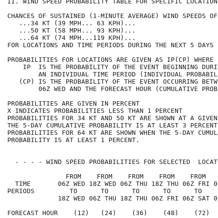
II. WIND SPEED PROBABILITY TABLE FOR SPECIFIC LOCATION
CHANCES OF SUSTAINED (1-MINUTE AVERAGE) WIND SPEEDS OF
   ...34 KT (39 MPH... 63 KPH)...                     
   ...50 KT (58 MPH... 93 KPH)...                     
   ...64 KT (74 MPH...119 KPH)...                     
FOR LOCATIONS AND TIME PERIODS DURING THE NEXT 5 DAYS 
PROBABILITIES FOR LOCATIONS ARE GIVEN AS IP(CP) WHERE 
    IP  IS THE PROBABILITY OF THE EVENT BEGINNING DURI
        AN INDIVIDUAL TIME PERIOD (INDIVIDUAL PROBABIL
   (CP) IS THE PROBABILITY OF THE EVENT OCCURRING BETW
        06Z WED AND THE FORECAST HOUR (CUMULATIVE PROB
PROBABILITIES ARE GIVEN IN PERCENT                    
X INDICATES PROBABILITIES LESS THAN 1 PERCENT         
PROBABILITIES FOR 34 KT AND 50 KT ARE SHOWN AT A GIVEN
THE 5-DAY CUMULATIVE PROBABILITY IS AT LEAST 3 PERCENT
PROBABILITIES FOR 64 KT ARE SHOWN WHEN THE 5-DAY CUMUL
PROBABILITY IS AT LEAST 1 PERCENT.                    
  - - - - WIND SPEED PROBABILITIES FOR SELECTED  LOCAT
               FROM    FROM    FROM    FROM    FROM   
  TIME       06Z WED 18Z WED 06Z THU 18Z THU 06Z FRI 0
PERIODS         TO      TO      TO      TO      TO    
             18Z WED 06Z THU 18Z THU 06Z FRI 06Z SAT 0
FORECAST HOUR    (12)   (24)    (36)    (48)    (72)  