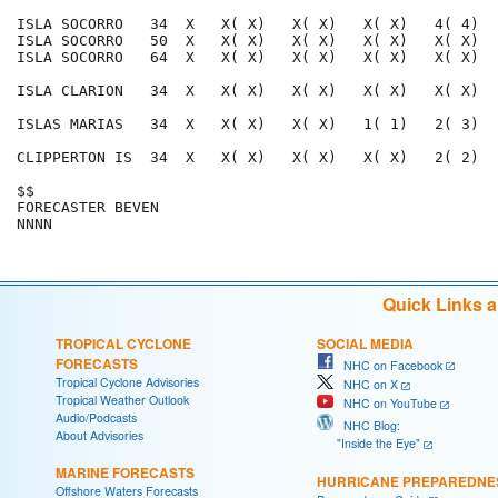
ISLA SOCORRO   34  X   X( X)   X( X)   X( X)   4( 4)  
ISLA SOCORRO   50  X   X( X)   X( X)   X( X)   X( X)  
ISLA SOCORRO   64  X   X( X)   X( X)   X( X)   X( X)  
ISLA CLARION   34  X   X( X)   X( X)   X( X)   X( X)  
ISLAS MARIAS   34  X   X( X)   X( X)   1( 1)   2( 3)  
CLIPPERTON IS  34  X   X( X)   X( X)   X( X)   2( 2)  
$$                                                    
FORECASTER BEVEN                                      
Quick Links 
TROPICAL CYCLONE
SOCIAL MEDIA
FORECASTS
NHC on Facebook
Tropical Cyclone Advisories
NHC on X
Tropical Weather Outlook
NHC on YouTube
Audio/Podcasts
NHC Blog:
About Advisories
"Inside the Eye"
MARINE FORECASTS
HURRICANE PREPAREDNE
Offshore Waters Forecasts