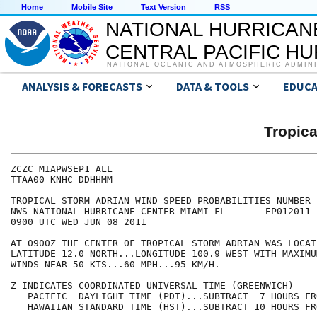
Home
Mobile Site
Text Version
RSS
NATIONAL HURRICAN
CENTRAL PACIFIC H
NATIONAL OCEANIC AND ATMOSPHERIC ADMIN
ANALYSIS & FORECASTS
DATA & TOOLS
EDUCA
Tropic
ZCZC MIAPWSEP1 ALL                                    
TTAA00 KNHC DDHHMM                                    
TROPICAL STORM ADRIAN WIND SPEED PROBABILITIES NUMBER 
NWS NATIONAL HURRICANE CENTER MIAMI FL       EP012011 
0900 UTC WED JUN 08 2011                              
AT 0900Z THE CENTER OF TROPICAL STORM ADRIAN WAS LOCAT
LATITUDE 12.0 NORTH...LONGITUDE 100.9 WEST WITH MAXIMU
WINDS NEAR 50 KTS...60 MPH...95 KM/H.                 
Z INDICATES COORDINATED UNIVERSAL TIME (GREENWICH)    
   PACIFIC  DAYLIGHT TIME (PDT)...SUBTRACT  7 HOURS FR
   HAWAIIAN STANDARD TIME (HST)...SUBTRACT 10 HOURS FR