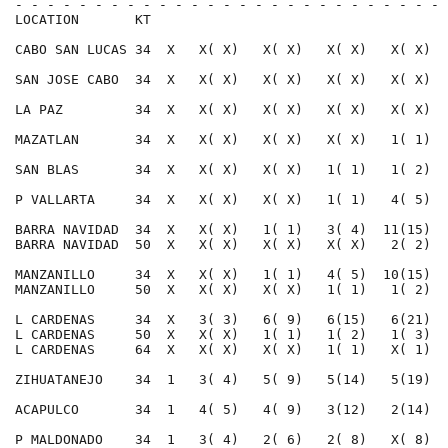
- - - - - - - - - - - - - - - - - - - - - - - - - - - 
LOCATION       KT                                     
CABO SAN LUCAS 34  X   X( X)   X( X)   X( X)   X( X)  
SAN JOSE CABO  34  X   X( X)   X( X)   X( X)   X( X)  
LA PAZ         34  X   X( X)   X( X)   X( X)   X( X)  
MAZATLAN       34  X   X( X)   X( X)   X( X)   1( 1)  
SAN BLAS       34  X   X( X)   X( X)   1( 1)   1( 2)  
P VALLARTA     34  X   X( X)   X( X)   1( 1)   4( 5)  
BARRA NAVIDAD  34  X   X( X)   1( 1)   3( 4)  11(15)  
BARRA NAVIDAD  50  X   X( X)   X( X)   X( X)   2( 2)  
MANZANILLO     34  X   X( X)   1( 1)   4( 5)  10(15)  
MANZANILLO     50  X   X( X)   X( X)   1( 1)   1( 2)  
L CARDENAS     34  X   3( 3)   6( 9)   6(15)   6(21)  
L CARDENAS     50  X   X( X)   1( 1)   1( 2)   1( 3)  
L CARDENAS     64  X   X( X)   X( X)   1( 1)   X( 1)  
ZIHUATANEJO    34  1   3( 4)   5( 9)   5(14)   5(19)  
ACAPULCO       34  1   4( 5)   4( 9)   3(12)   2(14)  
P MALDONADO    34  1   3( 4)   2( 6)   2( 8)   X( 8)  