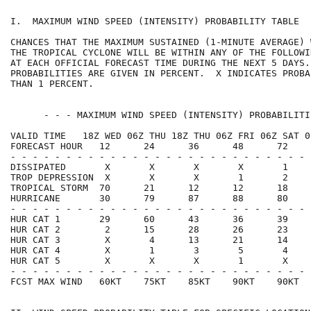
I.  MAXIMUM WIND SPEED (INTENSITY) PROBABILITY TABLE  
CHANCES THAT THE MAXIMUM SUSTAINED (1-MINUTE AVERAGE) 
THE TROPICAL CYCLONE WILL BE WITHIN ANY OF THE FOLLOWI
AT EACH OFFICIAL FORECAST TIME DURING THE NEXT 5 DAYS.
PROBABILITIES ARE GIVEN IN PERCENT.  X INDICATES PROBA
THAN 1 PERCENT.                                       
      - - - MAXIMUM WIND SPEED (INTENSITY) PROBABILITI
VALID TIME   18Z WED 06Z THU 18Z THU 06Z FRI 06Z SAT 0
FORECAST HOUR   12      24      36      48      72    
- - - - - - - - - - - - - - - - - - - - - - - - - - - 
DISSIPATED       X       X       X       X       1    
TROP DEPRESSION  X       X       X       1       2    
TROPICAL STORM  70      21      12      12      18    
HURRICANE       30      79      87      88      80    
- - - - - - - - - - - - - - - - - - - - - - - - - - - 
HUR CAT 1       29      60      43      36      39    
HUR CAT 2        2      15      28      26      23    
HUR CAT 3        X       4      13      21      14    
HUR CAT 4        X       1       3       5       4    
HUR CAT 5        X       X       X       1       X    
- - - - - - - - - - - - - - - - - - - - - - - - - - - 
FCST MAX WIND   60KT    75KT    85KT    90KT    90KT  