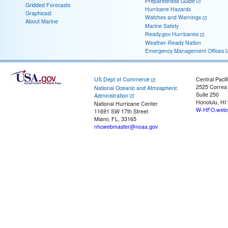
Preparedness Guide
Gridded Forecasts
Hurricane Hazards
Graphicast
Watches and Warnings
About Marine
Marine Safety
Ready.gov Hurricanes
Weather-Ready Nation
Emergency Management Offices
US Dept of Commerce
Central Pacif
2525 Correa
National Oceanic and Atmospheric
Suite 250
Administration
Honolulu, HI
National Hurricane Center
W-HFO.webm
11691 SW 17th Street
Miami, FL, 33165
nhcwebmaster@noaa.gov