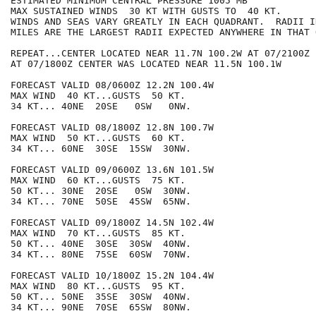
ESTIMATED MINIMUM CENTRAL PRESSURE 1005 MB

MAX SUSTAINED WINDS  30 KT WITH GUSTS TO  40 KT.

WINDS AND SEAS VARY GREATLY IN EACH QUADRANT.  RADII I
MILES ARE THE LARGEST RADII EXPECTED ANYWHERE IN THAT 
REPEAT...CENTER LOCATED NEAR 11.7N 100.2W AT 07/2100Z

AT 07/1800Z CENTER WAS LOCATED NEAR 11.5N 100.1W

FORECAST VALID 08/0600Z 12.2N 100.4W

MAX WIND  40 KT...GUSTS  50 KT.

34 KT... 40NE  20SE   0SW   0NW.

FORECAST VALID 08/1800Z 12.8N 100.7W

MAX WIND  50 KT...GUSTS  60 KT.

34 KT... 60NE  30SE  15SW  30NW.

FORECAST VALID 09/0600Z 13.6N 101.5W

MAX WIND  60 KT...GUSTS  75 KT.

50 KT... 30NE  20SE   0SW  30NW.

34 KT... 70NE  50SE  45SW  65NW.

FORECAST VALID 09/1800Z 14.5N 102.4W

MAX WIND  70 KT...GUSTS  85 KT.

50 KT... 40NE  30SE  30SW  40NW.

34 KT... 80NE  75SE  60SW  70NW.

FORECAST VALID 10/1800Z 15.2N 104.4W

MAX WIND  80 KT...GUSTS  95 KT.

50 KT... 50NE  35SE  30SW  40NW.

34 KT... 90NE  70SE  65SW  80NW.
