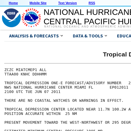
Home
Mobile Site
Text Version
RSS
NATIONAL HURRICAN
CENTRAL PACIFIC H
NATIONAL OCEANIC AND ATMOSPHERIC ADMIN
ANALYSIS & FORECASTS
DATA & TOOLS
EDUCA
Tropical
ZCZC MIATCMEP1 ALL

TTAA00 KNHC DDHHMM

TROPICAL DEPRESSION ONE-E FORECAST/ADVISORY NUMBER   2

NWS NATIONAL HURRICANE CENTER MIAMI FL       EP012011

2100 UTC TUE JUN 07 2011

THERE ARE NO COASTAL WATCHES OR WARNINGS IN EFFECT.

TROPICAL DEPRESSION CENTER LOCATED NEAR 11.7N 100.2W A
POSITION ACCURATE WITHIN  25 NM

PRESENT MOVEMENT TOWARD THE WEST-NORTHWEST OR 295 DEGR