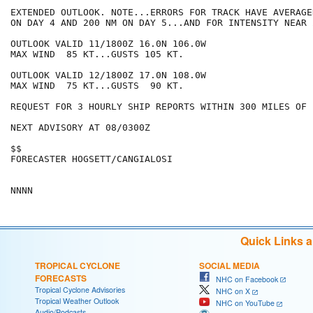
EXTENDED OUTLOOK. NOTE...ERRORS FOR TRACK HAVE AVERAGE
ON DAY 4 AND 200 NM ON DAY 5...AND FOR INTENSITY NEAR 
OUTLOOK VALID 11/1800Z 16.0N 106.0W

MAX WIND  85 KT...GUSTS 105 KT.

OUTLOOK VALID 12/1800Z 17.0N 108.0W

MAX WIND  75 KT...GUSTS  90 KT.

REQUEST FOR 3 HOURLY SHIP REPORTS WITHIN 300 MILES OF 
NEXT ADVISORY AT 08/0300Z

$$

FORECASTER HOGSETT/CANGIALOSI

Quick Links 
TROPICAL CYCLONE
SOCIAL MEDIA
FORECASTS
NHC on Facebook
Tropical Cyclone Advisories
NHC on X
Tropical Weather Outlook
NHC on YouTube
Audio/Podcasts