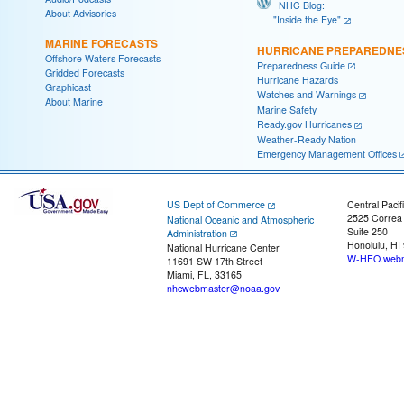
NHC Blog:
About Advisories
"Inside the Eye"
MARINE FORECASTS
HURRICANE PREPAREDNE
Offshore Waters Forecasts
Preparedness Guide
Gridded Forecasts
Hurricane Hazards
Graphicast
Watches and Warnings
About Marine
Marine Safety
Ready.gov Hurricanes
Weather-Ready Nation
Emergency Management Offices
US Dept of Commerce
Central Pacif
2525 Correa
National Oceanic and Atmospheric
Suite 250
Administration
Honolulu, HI
National Hurricane Center
W-HFO.webm
11691 SW 17th Street
Miami, FL, 33165
nhcwebmaster@noaa.gov