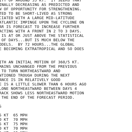
ITY OF AROUND 55 KT.  IT SEEMS THAT

INALLY DECREASING AS PREDICTED AND

W OF OPPORTUNITY FOR STRENGTHENING.

TED TO BE SHORT-LIVED AS STRONG

CIATED WITH A LARGE MID-LATITUDE

ATLANTIC IMPINGE UPON THE CYCLONE ON

AR IS FORECAST TO INCREASE FURTHER

ACTING WITH A FRONT IN 2 TO 3 DAYS. 

 IS AT OR JUST ABOVE THE STATISTICAL

 OF DAYS...BUT IS MUCH BELOW THE

ODELS.  BY 72 HOURS...THE GLOBAL

E BECOMING EXTRATROPICAL AND SO DOES

ITH AN INITIAL MOTION OF 360/5 KT.

MAINS UNCHANGED FROM THE PREVIOUS

 TO TURN NORTHEASTWARD AND

NTIONED TROUGH DURING THE NEXT

ANCE IS IN RELATIVELY GOOD 

E IS A LITTLE SLOWER THAN 6 HOURS AGO 

LONE NORTHEASTWARD BETWEEN DAYS 4

RACK SHOWS LESS NORTHEASTWARD MOTION

 THE END OF THE FORECAST PERIOD.



 KT  65 MPH

 KT  70 MPH

 KT  75 MPH

 KT  70 MPH
