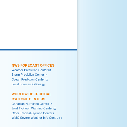
NWS FORECAST OFFICES
Weather Prediction Center
Storm Prediction Center
Ocean Prediction Center
Local Forecast Offices
WORLDWIDE TROPICAL
CYCLONE CENTERS
Canadian Hurricane Centre
Joint Typhoon Warning Center
Other Tropical Cyclone Centers
WMO Severe Weather Info Centre