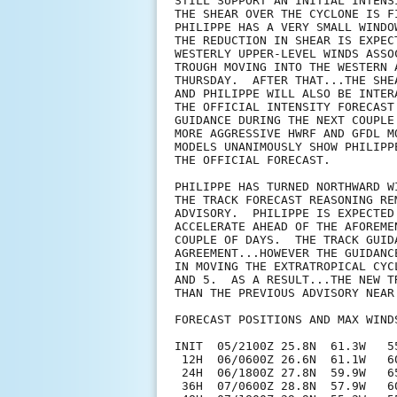
STILL SUPPORT AN INITIAL INTENS
THE SHEAR OVER THE CYCLONE IS F
PHILIPPE HAS A VERY SMALL WINDO
THE REDUCTION IN SHEAR IS EXPEC
WESTERLY UPPER-LEVEL WINDS ASSO
TROUGH MOVING INTO THE WESTERN 
THURSDAY.  AFTER THAT...THE SHE
AND PHILIPPE WILL ALSO BE INTER
THE OFFICIAL INTENSITY FORECAST
GUIDANCE DURING THE NEXT COUPLE
MORE AGGRESSIVE HWRF AND GFDL M
MODELS UNANIMOUSLY SHOW PHILIPP
THE OFFICIAL FORECAST.

PHILIPPE HAS TURNED NORTHWARD W
THE TRACK FORECAST REASONING RE
ADVISORY.  PHILIPPE IS EXPECTED
ACCELERATE AHEAD OF THE AFOREME
COUPLE OF DAYS.  THE TRACK GUID
AGREEMENT...HOWEVER THE GUIDANC
IN MOVING THE EXTRATROPICAL CYC
AND 5.  AS A RESULT...THE NEW T
THAN THE PREVIOUS ADVISORY NEAR
FORECAST POSITIONS AND MAX WINDS
INIT  05/2100Z 25.8N  61.3W   55
 12H  06/0600Z 26.6N  61.1W   60
 24H  06/1800Z 27.8N  59.9W   65
 36H  07/0600Z 28.8N  57.9W   60