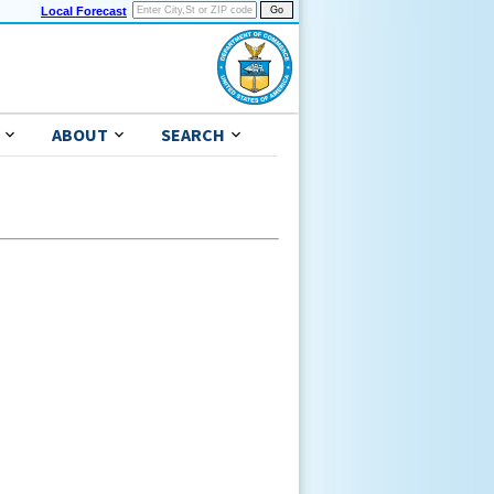
Local Forecast
ABOUT
SEARCH