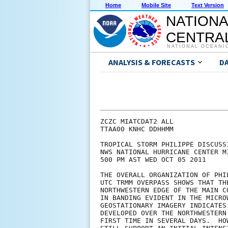
Home
Mobile Site
Text Version
NATIONA
CENTRAL
NATIONAL OCEANI
ANALYSIS & FORECASTS
D
ZCZC MIATCDAT2 ALL

TTAA00 KNHC DDHHMM

TROPICAL STORM PHILIPPE DISCUSSI
NWS NATIONAL HURRICANE CENTER M
500 PM AST WED OCT 05 2011

THE OVERALL ORGANIZATION OF PHI
UTC TRMM OVERPASS SHOWS THAT TH
NORTHWESTERN EDGE OF THE MAIN C
IN BANDING EVIDENT IN THE MICRO
GEOSTATIONARY IMAGERY INDICATES
DEVELOPED OVER THE NORTHWESTERN
FIRST TIME IN SEVERAL DAYS.  HO