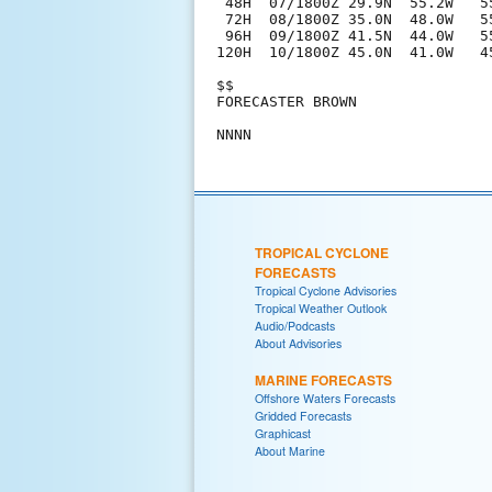
 48H  07/1800Z 29.9N  55.2W   55
 72H  08/1800Z 35.0N  48.0W   5
 96H  09/1800Z 41.5N  44.0W   5
120H  10/1800Z 45.0N  41.0W   4
$$

FORECASTER BROWN

TROPICAL CYCLONE
FORECASTS
Tropical Cyclone Advisories
Tropical Weather Outlook
Audio/Podcasts
About Advisories
MARINE FORECASTS
Offshore Waters Forecasts
Gridded Forecasts
Graphicast
About Marine