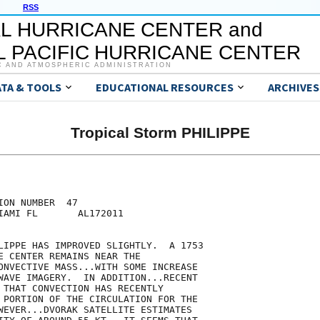
RSS
L HURRICANE CENTER and
 PACIFIC HURRICANE CENTER
C AND ATMOSPHERIC ADMINISTRATION
ATA & TOOLS
EDUCATIONAL RESOURCES
ARCHIVES
Tropical Storm PHILIPPE
ON NUMBER  47

IAMI FL       AL172011

LIPPE HAS IMPROVED SLIGHTLY.  A 1753

E CENTER REMAINS NEAR THE

ONVECTIVE MASS...WITH SOME INCREASE

WAVE IMAGERY.  IN ADDITION...RECENT

 THAT CONVECTION HAS RECENTLY

 PORTION OF THE CIRCULATION FOR THE

WEVER...DVORAK SATELLITE ESTIMATES
