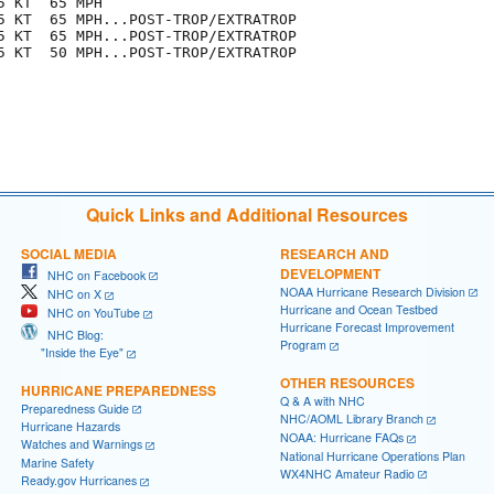
 KT  65 MPH

5 KT  65 MPH...POST-TROP/EXTRATROP

5 KT  65 MPH...POST-TROP/EXTRATROP

5 KT  50 MPH...POST-TROP/EXTRATROP

Quick Links and Additional Resources
SOCIAL MEDIA
RESEARCH AND
DEVELOPMENT
NHC on Facebook
NOAA Hurricane Research Division
NHC on X
Hurricane and Ocean Testbed
NHC on YouTube
Hurricane Forecast Improvement
NHC Blog:
Program
"Inside the Eye"
OTHER RESOURCES
HURRICANE PREPAREDNESS
Q & A with NHC
Preparedness Guide
NHC/AOML Library Branch
Hurricane Hazards
NOAA: Hurricane FAQs
Watches and Warnings
National Hurricane Operations Plan
Marine Safety
WX4NHC Amateur Radio
Ready.gov Hurricanes