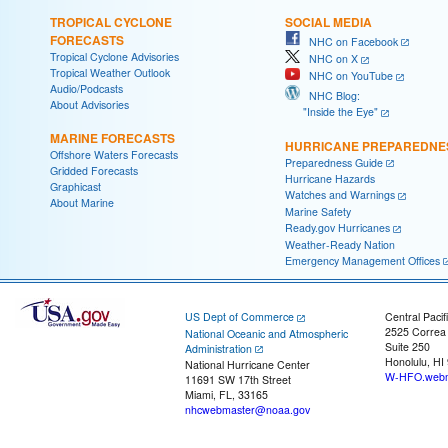
TROPICAL CYCLONE
SOCIAL MEDIA
FORECASTS
NHC on Facebook
Tropical Cyclone Advisories
NHC on X
Tropical Weather Outlook
NHC on YouTube
Audio/Podcasts
NHC Blog:
About Advisories
"Inside the Eye"
MARINE FORECASTS
HURRICANE PREPAREDNE
Offshore Waters Forecasts
Preparedness Guide
Gridded Forecasts
Hurricane Hazards
Graphicast
Watches and Warnings
About Marine
Marine Safety
Ready.gov Hurricanes
Weather-Ready Nation
Emergency Management Offices
US Dept of Commerce
Central Pacif
2525 Correa
National Oceanic and Atmospheric
Suite 250
Administration
Honolulu, HI
National Hurricane Center
W-HFO.webm
11691 SW 17th Street
Miami, FL, 33165
nhcwebmaster@noaa.gov