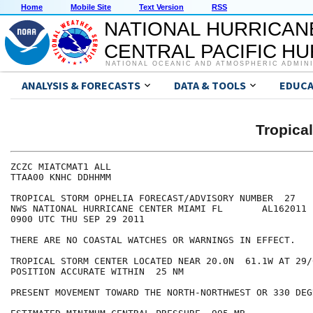
Home
Mobile Site
Text Version
RSS
NATIONAL HURRICAN
CENTRAL PACIFIC H
NATIONAL OCEANIC AND ATMOSPHERIC ADMIN
ANALYSIS & FORECASTS
DATA & TOOLS
EDUCA
Tropica
ZCZC MIATCMAT1 ALL

TTAA00 KNHC DDHHMM

TROPICAL STORM OPHELIA FORECAST/ADVISORY NUMBER  27

NWS NATIONAL HURRICANE CENTER MIAMI FL       AL162011

0900 UTC THU SEP 29 2011

THERE ARE NO COASTAL WATCHES OR WARNINGS IN EFFECT.

TROPICAL STORM CENTER LOCATED NEAR 20.0N  61.1W AT 29/0
POSITION ACCURATE WITHIN  25 NM

PRESENT MOVEMENT TOWARD THE NORTH-NORTHWEST OR 330 DEG