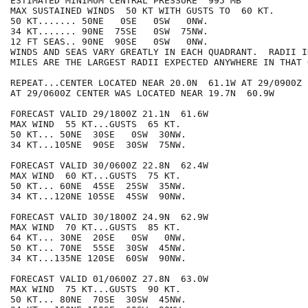
ESTIMATED MINIMUM CENTRAL PRESSURE  995 MB

MAX SUSTAINED WINDS  50 KT WITH GUSTS TO  60 KT.

50 KT....... 50NE   0SE   0SW   0NW.

34 KT....... 90NE  75SE   0SW  75NW.

12 FT SEAS.. 90NE  90SE   0SW   0NW.

WINDS AND SEAS VARY GREATLY IN EACH QUADRANT.  RADII I
MILES ARE THE LARGEST RADII EXPECTED ANYWHERE IN THAT 
REPEAT...CENTER LOCATED NEAR 20.0N  61.1W AT 29/0900Z

AT 29/0600Z CENTER WAS LOCATED NEAR 19.7N  60.9W

FORECAST VALID 29/1800Z 21.1N  61.6W

MAX WIND  55 KT...GUSTS  65 KT.

50 KT... 50NE  30SE   0SW  30NW.

34 KT...105NE  90SE  30SW  75NW.

FORECAST VALID 30/0600Z 22.8N  62.4W

MAX WIND  60 KT...GUSTS  75 KT.

50 KT... 60NE  45SE  25SW  35NW.

34 KT...120NE 105SE  45SW  90NW.

FORECAST VALID 30/1800Z 24.9N  62.9W

MAX WIND  70 KT...GUSTS  85 KT.

64 KT... 30NE  20SE   0SW   0NW.

50 KT... 70NE  55SE  30SW  45NW.

34 KT...135NE 120SE  60SW  90NW.

FORECAST VALID 01/0600Z 27.8N  63.0W

MAX WIND  75 KT...GUSTS  90 KT.

50 KT... 80NE  70SE  30SW  45NW.
