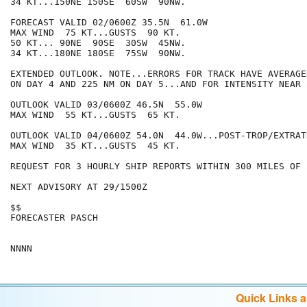
34 KT...150NE 150SE  60SW  90NW.

FORECAST VALID 02/0600Z 35.5N  61.0W

MAX WIND  75 KT...GUSTS  90 KT.

50 KT... 90NE  90SE  30SW  45NW.

34 KT...180NE 180SE  75SW  90NW.

EXTENDED OUTLOOK. NOTE...ERRORS FOR TRACK HAVE AVERAGE
ON DAY 4 AND 225 NM ON DAY 5...AND FOR INTENSITY NEAR 
OUTLOOK VALID 03/0600Z 46.5N  55.0W

MAX WIND  55 KT...GUSTS  65 KT.

OUTLOOK VALID 04/0600Z 54.0N  44.0W...POST-TROP/EXTRATR
MAX WIND  35 KT...GUSTS  45 KT.

REQUEST FOR 3 HOURLY SHIP REPORTS WITHIN 300 MILES OF 
NEXT ADVISORY AT 29/1500Z

$$

FORECASTER PASCH

Quick Links 