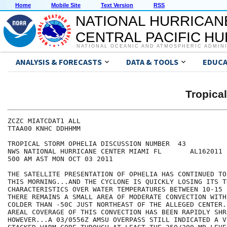
Home
Mobile Site
Text Version
RSS
NATIONAL HURRICAN
CENTRAL PACIFIC H
NATIONAL OCEANIC AND ATMOSPHERIC ADMIN
ANALYSIS & FORECASTS
DATA & TOOLS
EDUCA
Tropica
ZCZC MIATCDAT1 ALL

TTAA00 KNHC DDHHMM

TROPICAL STORM OPHELIA DISCUSSION NUMBER  43

NWS NATIONAL HURRICANE CENTER MIAMI FL       AL162011

500 AM AST MON OCT 03 2011

THE SATELLITE PRESENTATION OF OPHELIA HAS CONTINUED TO
THIS MORNING...AND THE CYCLONE IS QUICKLY LOSING ITS TR
CHARACTERISTICS OVER WATER TEMPERATURES BETWEEN 10-15 
THERE REMAINS A SMALL AREA OF MODERATE CONVECTION WITH
COLDER THAN -50C JUST NORTHEAST OF THE ALLEGED CENTER.
AREAL COVERAGE OF THIS CONVECTION HAS BEEN RAPIDLY SHR
HOWEVER...A 03/0556Z AMSU OVERPASS STILL INDICATED A V