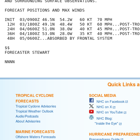
AND SURROUNDING SURFACE OBSERVATIONS.

FORECAST POSITIONS AND MAX WINDS

INIT  03/0900Z 46.5N  54.2W   60 KT  70 MPH

 12H  03/1800Z 49.1N  48.4W   50 KT  60 MPH...POST-TRO
 24H  04/0600Z 51.0N  38.0W   40 KT  45 MPH...POST-TRO
 36H  04/1800Z 53.0N  28.0W   35 KT  40 MPH...POST-TRO
 48H  05/0600Z...ABSORBED BY FRONTAL SYSTEM

$$

FORECASTER STEWART

Quick Links 
TROPICAL CYCLONE
SOCIAL MEDIA
FORECASTS
NHC on Facebook
Tropical Cyclone Advisories
NHC on X
Tropical Weather Outlook
NHC on YouTube
Audio/Podcasts
NHC Blog:
About Advisories
"Inside the Eye"
MARINE FORECASTS
HURRICANE PREPAREDNE
Offshore Waters Forecasts
Preparedness Guide