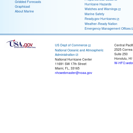
Gridded Forecasts
Hurricane Hazards
Graphicast
Watches and Warnings
About Marine
Marine Safety
Ready.gov Hurricanes
Weather-Ready Nation
Emergency Management Offices
US Dept of Commerce
Central Pacif
2525 Correa
National Oceanic and Atmospheric
Suite 250
Administration
Honolulu, HI
National Hurricane Center
W-HFO.webm
11691 SW 17th Street
Miami, FL, 33165
nhcwebmaster@noaa.gov