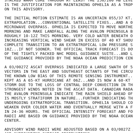
STACKED WARM CORE THROUGH AT LEAST THE 250/200 MB LEVE
IS THE JUSTIFICATION FOR MAINTAINING OPHELIA AS A TROP
ON THIS ADVISORY.

THE INITIAL MOTION ESTIMATE IS AN UNCERTAIN 055/37 KT.
EXTRAPOLATION...CONVENTIONAL SATELLITE FIXES...AND A 0
MICROWAVE OVERPASS. OPHELIA IS EXPECTED TO MOVE NORTHE
MORNING AND MAKE LANDFALL ALONG THE AVALON PENINSULA BE
ROUGHLY 10-12Z THIS MORNING. VERY COLD WATER BENEATH O
INCREASING VERTICAL WIND SHEAR IN EXCESS OF 40 KT SHOU
COMPLETE TRANSITION TO AN EXTRATROPICAL LOW PRESSURE S
18Z...IF NOT SOONER. THE OFFICIAL TRACK FORECAST IS DO
OF THE TIGHTLY PACKED NHC MODEL GUIDANCE SUITE...AND L
THE GUIDANCE PROVIDED BY THE NOAA OCEAN PREDICTION CENT
A 03/0027Z ASCAT OVERPASS INDICATED A LARGE SWATH OF 5
VECTORS IN THE EAST AND SOUTHEAST OCTANTS OF THE CIRCU
THE KNOWN LOW BIAS OF THIS REMOTE SENSING INSTRUMENT..
KEPT AS A 65-KT HURRICANE AT 06Z...AND IS NOW A 60-KT 
STORM DUE TO THE LOSS OF CENTRAL DEEP CONVECTION IN TH
STRONGEST WINDS NOTED IN THE ASCAT DATA. CANADIAN RADA
THE AVALON PENINSULA INDICATE THE RAIN SHIELD AHEAD OF
IS MOSTLY STRATIFORM IN NATURE...FURTHER INDICATING TH
UNDERGOING EXTRATROPICAL TRANSITION. OPHELIA SHOULD CO
WEAKEN OVER COLDER WATER AND EVENTUALLY MERGE WITH A F
IN 24-36 HOURS. THE OFFICIAL INTENSITY FORECAST AND FO
RADII ARE BASED ON GUIDANCE PROVIDED BY THE NOAA OCEAN
CENTER.

ADVISORY WIND RADII WERE ADJUSTED BASED ON A 03/0027Z 