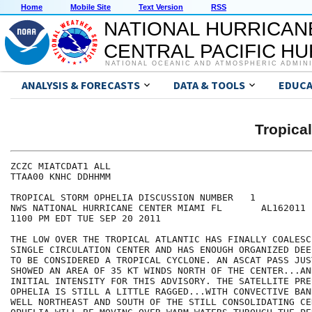
Home
Mobile Site
Text Version
RSS
NATIONAL HURRICAN
CENTRAL PACIFIC H
NATIONAL OCEANIC AND ATMOSPHERIC ADMIN
ANALYSIS & FORECASTS
DATA & TOOLS
EDUCA
Tropica
ZCZC MIATCDAT1 ALL

TTAA00 KNHC DDHHMM

TROPICAL STORM OPHELIA DISCUSSION NUMBER   1

NWS NATIONAL HURRICANE CENTER MIAMI FL       AL162011

1100 PM EDT TUE SEP 20 2011

THE LOW OVER THE TROPICAL ATLANTIC HAS FINALLY COALESC
SINGLE CIRCULATION CENTER AND HAS ENOUGH ORGANIZED DEE
TO BE CONSIDERED A TROPICAL CYCLONE. AN ASCAT PASS JUS
SHOWED AN AREA OF 35 KT WINDS NORTH OF THE CENTER...AN
INITIAL INTENSITY FOR THIS ADVISORY. THE SATELLITE PRE
OPHELIA IS STILL A LITTLE RAGGED...WITH CONVECTIVE BAN
WELL NORTHEAST AND SOUTH OF THE STILL CONSOLIDATING CE