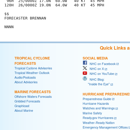
 96H  25/0000Z 17.0N  60.0W   40 KT  45 MPH

120H  26/0000Z 19.0N  64.0W   40 KT  45 MPH

$$

FORECASTER BRENNAN

Quick Links 
TROPICAL CYCLONE
SOCIAL MEDIA
FORECASTS
NHC on Facebook
Tropical Cyclone Advisories
NHC on X
Tropical Weather Outlook
NHC on YouTube
Audio/Podcasts
NHC Blog:
About Advisories
"Inside the Eye"
MARINE FORECASTS
HURRICANE PREPAREDNE
Offshore Waters Forecasts
Preparedness Guide
Gridded Forecasts
Hurricane Hazards
Graphicast
Watches and Warnings
About Marine
Marine Safety
Ready.gov Hurricanes
Weather-Ready Nation
Emergency Management Offices