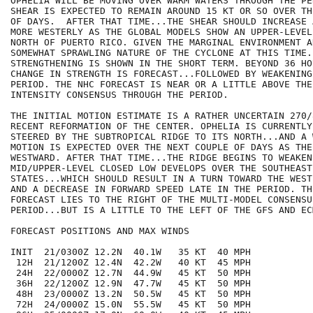
OPHELIA WILL BE MOVING OVER WARM WATERS THROUGH THE PE
SHEAR IS EXPECTED TO REMAIN AROUND 15 KT OR SO OVER TH
OF DAYS.  AFTER THAT TIME...THE SHEAR SHOULD INCREASE 
MORE WESTERLY AS THE GLOBAL MODELS SHOW AN UPPER-LEVEL
NORTH OF PUERTO RICO. GIVEN THE MARGINAL ENVIRONMENT AN
SOMEWHAT SPRAWLING NATURE OF THE CYCLONE AT THIS TIME.
STRENGTHENING IS SHOWN IN THE SHORT TERM. BEYOND 36 HO
CHANGE IN STRENGTH IS FORECAST...FOLLOWED BY WEAKENING
PERIOD. THE NHC FORECAST IS NEAR OR A LITTLE ABOVE THE 
INTENSITY CONSENSUS THROUGH THE PERIOD. 

THE INITIAL MOTION ESTIMATE IS A RATHER UNCERTAIN 270/
RECENT REFORMATION OF THE CENTER. OPHELIA IS CURRENTLY 
STEERED BY THE SUBTROPICAL RIDGE TO ITS NORTH...AND A 
MOTION IS EXPECTED OVER THE NEXT COUPLE OF DAYS AS THE
WESTWARD. AFTER THAT TIME...THE RIDGE BEGINS TO WEAKEN
MID/UPPER-LEVEL CLOSED LOW DEVELOPS OVER THE SOUTHEAST
STATES...WHICH SHOULD RESULT IN A TURN TOWARD THE WEST
AND A DECREASE IN FORWARD SPEED LATE IN THE PERIOD. TH
FORECAST LIES TO THE RIGHT OF THE MULTI-MODEL CONSENSU
PERIOD...BUT IS A LITTLE TO THE LEFT OF THE GFS AND EC
FORECAST POSITIONS AND MAX WINDS

INIT  21/0300Z 12.2N  40.1W   35 KT  40 MPH

 12H  21/1200Z 12.4N  42.2W   40 KT  45 MPH

 24H  22/0000Z 12.7N  44.9W   45 KT  50 MPH

 36H  22/1200Z 12.9N  47.7W   45 KT  50 MPH

 48H  23/0000Z 13.2N  50.5W   45 KT  50 MPH

 72H  24/0000Z 15.0N  55.5W   45 KT  50 MPH
