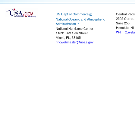
US Dept of Commerce
Central Pacif
2525 Correa
National Oceanic and Atmospheric
Suite 250
Administration
Honolulu, HI
National Hurricane Center
W-HFO.webm
11691 SW 17th Street
Miami, FL, 33165
nhcwebmaster@noaa.gov