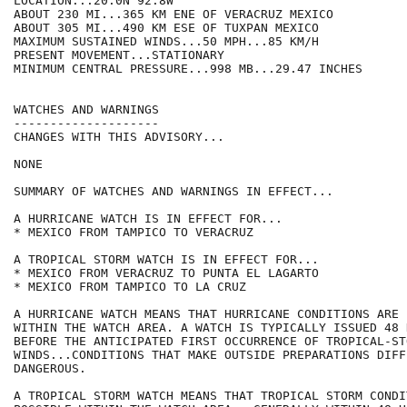
LOCATION...20.0N 92.8W

ABOUT 230 MI...365 KM ENE OF VERACRUZ MEXICO

ABOUT 305 MI...490 KM ESE OF TUXPAN MEXICO

MAXIMUM SUSTAINED WINDS...50 MPH...85 KM/H

PRESENT MOVEMENT...STATIONARY

MINIMUM CENTRAL PRESSURE...998 MB...29.47 INCHES

WATCHES AND WARNINGS

--------------------

CHANGES WITH THIS ADVISORY...

NONE

SUMMARY OF WATCHES AND WARNINGS IN EFFECT...

A HURRICANE WATCH IS IN EFFECT FOR...

* MEXICO FROM TAMPICO TO VERACRUZ

A TROPICAL STORM WATCH IS IN EFFECT FOR...

* MEXICO FROM VERACRUZ TO PUNTA EL LAGARTO

* MEXICO FROM TAMPICO TO LA CRUZ

A HURRICANE WATCH MEANS THAT HURRICANE CONDITIONS ARE 
WITHIN THE WATCH AREA. A WATCH IS TYPICALLY ISSUED 48 H
BEFORE THE ANTICIPATED FIRST OCCURRENCE OF TROPICAL-ST
WINDS...CONDITIONS THAT MAKE OUTSIDE PREPARATIONS DIFF
DANGEROUS.

A TROPICAL STORM WATCH MEANS THAT TROPICAL STORM CONDI