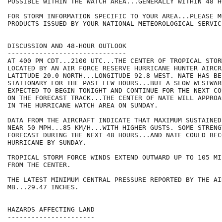
POSSIBLE WITHIN THE WATCH AREA...GENERALLY WITHIN 48 HO
FOR STORM INFORMATION SPECIFIC TO YOUR AREA...PLEASE MO
PRODUCTS ISSUED BY YOUR NATIONAL METEOROLOGICAL SERVICE
DISCUSSION AND 48-HOUR OUTLOOK

------------------------------

AT 400 PM CDT...2100 UTC...THE CENTER OF TROPICAL STOR
LOCATED BY AN AIR FORCE RESERVE HURRICANE HUNTER AIRCR
LATITUDE 20.0 NORTH...LONGITUDE 92.8 WEST. NATE HAS BE
STATIONARY FOR THE PAST FEW HOURS...BUT A SLOW WESTWAR
EXPECTED TO BEGIN TONIGHT AND CONTINUE FOR THE NEXT CO
ON THE FORECAST TRACK...THE CENTER OF NATE WILL APPROA
IN THE HURRICANE WATCH AREA ON SUNDAY.

DATA FROM THE AIRCRAFT INDICATE THAT MAXIMUM SUSTAINED
NEAR 50 MPH...85 KM/H...WITH HIGHER GUSTS. SOME STRENG
FORECAST DURING THE NEXT 48 HOURS...AND NATE COULD BECO
HURRICANE BY SUNDAY.

TROPICAL STORM FORCE WINDS EXTEND OUTWARD UP TO 105 MI
FROM THE CENTER.

THE LATEST MINIMUM CENTRAL PRESSURE REPORTED BY THE AI
MB...29.47 INCHES.

HAZARDS AFFECTING LAND

----------------------
