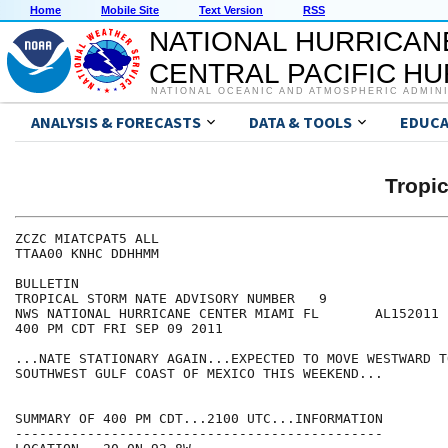
Home
Mobile Site
Text Version
RSS
NATIONAL HURRICAN
CENTRAL PACIFIC H
NATIONAL OCEANIC AND ATMOSPHERIC ADMIN
ANALYSIS & FORECASTS
DATA & TOOLS
EDUCA
Tropi
ZCZC MIATCPAT5 ALL

TTAA00 KNHC DDHHMM

BULLETIN

TROPICAL STORM NATE ADVISORY NUMBER   9

NWS NATIONAL HURRICANE CENTER MIAMI FL       AL152011

400 PM CDT FRI SEP 09 2011

...NATE STATIONARY AGAIN...EXPECTED TO MOVE WESTWARD T
SOUTHWEST GULF COAST OF MEXICO THIS WEEKEND...

SUMMARY OF 400 PM CDT...2100 UTC...INFORMATION

----------------------------------------------
