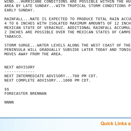
WIND...HURRICANE CONDITIONS ARE POSSIBLE WITHIN THE HU
AREA BY LATE SUNDAY...WITH TROPICAL STORM CONDITIONS P
EARLY SUNDAY.

RAINFALL...NATE IS EXPECTED TO PRODUCE TOTAL RAIN ACCU
4 TO 6 INCHES WITH ISOLATED MAXIMUM AMOUNTS OF 12 INCH
MEXICAN STATE OF VERACRUZ. ADDITIONAL RAINFALL ACCUMUL
2 INCHES ARE POSSIBLE OVER THE MEXICAN STATES OF CAMPEC
TABASCO.

STORM SURGE...WATER LEVELS ALONG THE WEST COAST OF THE
PENINSULA WILL GRADUALLY SUBSIDE LATER TODAY AND TONIG
MOVES AWAY FROM THE AREA.

NEXT ADVISORY

-------------

NEXT INTERMEDIATE ADVISORY...700 PM CDT.

NEXT COMPLETE ADVISORY...1000 PM CDT.

$$

FORECASTER BRENNAN

Quick Links 