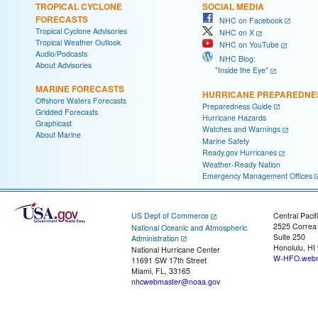
TROPICAL CYCLONE
SOCIAL MEDIA
FORECASTS
NHC on Facebook
Tropical Cyclone Advisories
NHC on X
Tropical Weather Outlook
NHC on YouTube
Audio/Podcasts
NHC Blog:
About Advisories
"Inside the Eye"
MARINE FORECASTS
HURRICANE PREPAREDNE
Offshore Waters Forecasts
Preparedness Guide
Gridded Forecasts
Hurricane Hazards
Graphicast
Watches and Warnings
About Marine
Marine Safety
Ready.gov Hurricanes
Weather-Ready Nation
Emergency Management Offices
US Dept of Commerce
Central Pacif
2525 Correa
National Oceanic and Atmospheric
Suite 250
Administration
Honolulu, HI
National Hurricane Center
W-HFO.webm
11691 SW 17th Street
Miami, FL, 33165
nhcwebmaster@noaa.gov