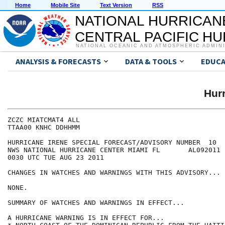
Home
Mobile Site
Text Version
RSS
NATIONAL HURRICAN
CENTRAL PACIFIC H
NATIONAL OCEANIC AND ATMOSPHERIC ADMIN
ANALYSIS & FORECASTS
DATA & TOOLS
EDUCA
Hur
ZCZC MIATCMAT4 ALL

TTAA00 KNHC DDHHMM

HURRICANE IRENE SPECIAL FORECAST/ADVISORY NUMBER  10

NWS NATIONAL HURRICANE CENTER MIAMI FL       AL092011

0030 UTC TUE AUG 23 2011

CHANGES IN WATCHES AND WARNINGS WITH THIS ADVISORY...

NONE.

SUMMARY OF WATCHES AND WARNINGS IN EFFECT...

A HURRICANE WARNING IS IN EFFECT FOR...
