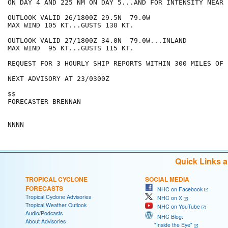
ON DAY 4 AND 225 NM ON DAY 5...AND FOR INTENSITY NEAR 
OUTLOOK VALID 26/1800Z 29.5N  79.0W

MAX WIND 105 KT...GUSTS 130 KT.

OUTLOOK VALID 27/1800Z 34.0N  79.0W...INLAND

MAX WIND  95 KT...GUSTS 115 KT.

REQUEST FOR 3 HOURLY SHIP REPORTS WITHIN 300 MILES OF 
NEXT ADVISORY AT 23/0300Z

$$

FORECASTER BRENNAN

Quick Links 
TROPICAL CYCLONE
SOCIAL MEDIA
FORECASTS
NHC on Facebook
Tropical Cyclone Advisories
NHC on X
Tropical Weather Outlook
NHC on YouTube
Audio/Podcasts
NHC Blog:
About Advisories
"Inside the Eye"