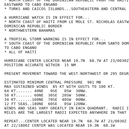
* NORTH COAST OF THE DOMINICAN REPUBLIC FROM THE HAITI 
EASTWARD TO CABO ENGANO

* TURKS AND CAICOS ISLANDS...SOUTHEASTERN AND CENTRAL B
A HURRICANE WATCH IS IN EFFECT FOR...

* NORTH COAST OF HAITI FROM LE MOLE ST. NICHOLAS EASTW
DOMINICAN REPUBLIC BORDER

* NORTHWESTERN BAHAMAS

A TROPICAL STORM WARNING IS IN EFFECT FOR...

* SOUTH COAST OF THE DOMINICAN REPUBLIC FROM SANTO DOM
TO CABO ENGANO

* ALL OF HAITI

HURRICANE CENTER LOCATED NEAR 19.7N  68.7W AT 23/0030Z

POSITION ACCURATE WITHIN  15 NM

PRESENT MOVEMENT TOWARD THE WEST-NORTHWEST OR 295 DEGR
ESTIMATED MINIMUM CENTRAL PRESSURE  981 MB

MAX SUSTAINED WINDS  85 KT WITH GUSTS TO 100 KT.

64 KT....... 40NE   0SE   0SW  30NW.

50 KT....... 60NE  30SE  20SW  50NW.

34 KT.......160NE  70SE  40SW  90NW.

12 FT SEAS..180NE  60SE   0SW 120NW.

WINDS AND SEAS VARY GREATLY IN EACH QUADRANT.  RADII I
MILES ARE THE LARGEST RADII EXPECTED ANYWHERE IN THAT 
REPEAT...CENTER LOCATED NEAR 19.7N  68.7W AT 23/0030Z

AT 22/1800Z CENTER WAS LOCATED NEAR 19.3N  68.1W
