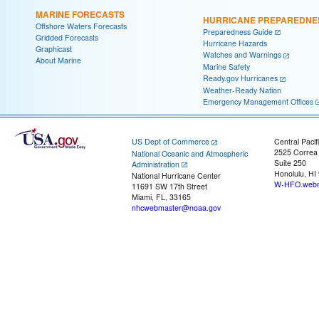
MARINE FORECASTS
HURRICANE PREPAREDNE
Offshore Waters Forecasts
Preparedness Guide
Gridded Forecasts
Hurricane Hazards
Graphicast
Watches and Warnings
About Marine
Marine Safety
Ready.gov Hurricanes
Weather-Ready Nation
Emergency Management Offices
US Dept of Commerce
Central Pacif
2525 Correa
National Oceanic and Atmospheric
Suite 250
Administration
Honolulu, HI
National Hurricane Center
W-HFO.webm
11691 SW 17th Street
Miami, FL, 33165
nhcwebmaster@noaa.gov