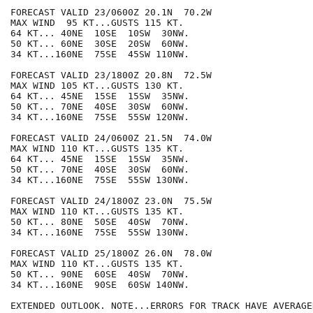
FORECAST VALID 23/0600Z 20.1N  70.2W

MAX WIND  95 KT...GUSTS 115 KT.

64 KT... 40NE  10SE  10SW  30NW.

50 KT... 60NE  30SE  20SW  60NW.

34 KT...160NE  75SE  45SW 110NW.

FORECAST VALID 23/1800Z 20.8N  72.5W

MAX WIND 105 KT...GUSTS 130 KT.

64 KT... 45NE  15SE  15SW  35NW.

50 KT... 70NE  40SE  30SW  60NW.

34 KT...160NE  75SE  55SW 120NW.

FORECAST VALID 24/0600Z 21.5N  74.0W

MAX WIND 110 KT...GUSTS 135 KT.

64 KT... 45NE  15SE  15SW  35NW.

50 KT... 70NE  40SE  30SW  60NW.

34 KT...160NE  75SE  55SW 130NW.

FORECAST VALID 24/1800Z 23.0N  75.5W

MAX WIND 110 KT...GUSTS 135 KT.

50 KT... 80NE  50SE  40SW  70NW.

34 KT...160NE  75SE  55SW 130NW.

FORECAST VALID 25/1800Z 26.0N  78.0W

MAX WIND 110 KT...GUSTS 135 KT.

50 KT... 90NE  60SE  40SW  70NW.

34 KT...160NE  90SE  60SW 140NW.

EXTENDED OUTLOOK. NOTE...ERRORS FOR TRACK HAVE AVERAGE