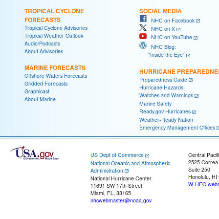
TROPICAL CYCLONE
SOCIAL MEDIA
FORECASTS
NHC on Facebook
Tropical Cyclone Advisories
NHC on X
Tropical Weather Outlook
NHC on YouTube
Audio/Podcasts
NHC Blog:
About Advisories
"Inside the Eye"
MARINE FORECASTS
HURRICANE PREPAREDNE
Offshore Waters Forecasts
Preparedness Guide
Gridded Forecasts
Hurricane Hazards
Graphicast
Watches and Warnings
About Marine
Marine Safety
Ready.gov Hurricanes
Weather-Ready Nation
Emergency Management Offices
US Dept of Commerce
Central Pacif
2525 Correa
National Oceanic and Atmospheric
Suite 250
Administration
Honolulu, HI
National Hurricane Center
W-HFO.webm
11691 SW 17th Street
Miami, FL, 33165
nhcwebmaster@noaa.gov