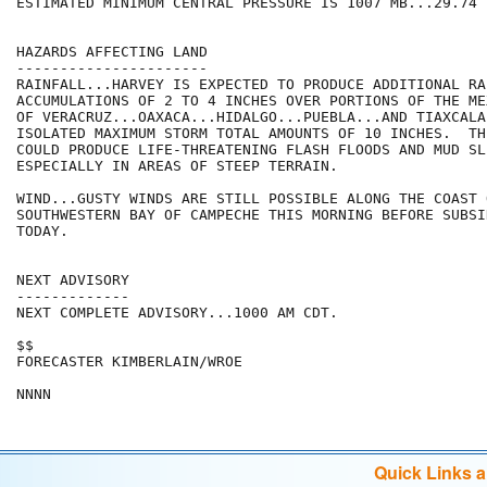
ESTIMATED MINIMUM CENTRAL PRESSURE IS 1007 MB...29.74 I
HAZARDS AFFECTING LAND

----------------------

RAINFALL...HARVEY IS EXPECTED TO PRODUCE ADDITIONAL RAI
ACCUMULATIONS OF 2 TO 4 INCHES OVER PORTIONS OF THE ME
OF VERACRUZ...OAXACA...HIDALGO...PUEBLA...AND TIAXCALA.
ISOLATED MAXIMUM STORM TOTAL AMOUNTS OF 10 INCHES.  TH
COULD PRODUCE LIFE-THREATENING FLASH FLOODS AND MUD SLI
ESPECIALLY IN AREAS OF STEEP TERRAIN.

WIND...GUSTY WINDS ARE STILL POSSIBLE ALONG THE COAST 
SOUTHWESTERN BAY OF CAMPECHE THIS MORNING BEFORE SUBSI
TODAY.

NEXT ADVISORY

-------------

NEXT COMPLETE ADVISORY...1000 AM CDT.

$$

FORECASTER KIMBERLAIN/WROE

Quick Links 