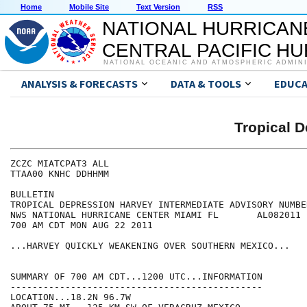
Home
Mobile Site
Text Version
RSS
NATIONAL HURRICAN
CENTRAL PACIFIC H
NATIONAL OCEANIC AND ATMOSPHERIC ADMIN
ANALYSIS & FORECASTS
DATA & TOOLS
EDUCA
Tropical 
ZCZC MIATCPAT3 ALL

TTAA00 KNHC DDHHMM

BULLETIN

TROPICAL DEPRESSION HARVEY INTERMEDIATE ADVISORY NUMBER
NWS NATIONAL HURRICANE CENTER MIAMI FL       AL082011

700 AM CDT MON AUG 22 2011

...HARVEY QUICKLY WEAKENING OVER SOUTHERN MEXICO...

SUMMARY OF 700 AM CDT...1200 UTC...INFORMATION

----------------------------------------------

LOCATION...18.2N 96.7W
