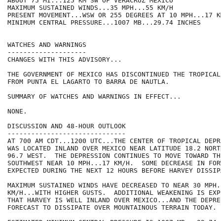
ABOUT 75 MI...125 KM SW OF VERACRUZ MEXICO

MAXIMUM SUSTAINED WINDS...35 MPH...55 KM/H

PRESENT MOVEMENT...WSW OR 255 DEGREES AT 10 MPH...17 KM
MINIMUM CENTRAL PRESSURE...1007 MB...29.74 INCHES

WATCHES AND WARNINGS

--------------------

CHANGES WITH THIS ADVISORY...

THE GOVERNMENT OF MEXICO HAS DISCONTINUED THE TROPICAL
FROM PUNTA EL LAGARTO TO BARRA DE NAUTLA.

SUMMARY OF WATCHES AND WARNINGS IN EFFECT...

NONE.

DISCUSSION AND 48-HOUR OUTLOOK

------------------------------

AT 700 AM CDT...1200 UTC...THE CENTER OF TROPICAL DEPR
WAS LOCATED INLAND OVER MEXICO NEAR LATITUDE 18.2 NORT
96.7 WEST.  THE DEPRESSION CONTINUES TO MOVE TOWARD THE
SOUTHWEST NEAR 10 MPH...17 KM/H.  SOME DECREASE IN FOR
EXPECTED DURING THE NEXT 12 HOURS BEFORE HARVEY DISSIPA
MAXIMUM SUSTAINED WINDS HAVE DECREASED TO NEAR 30 MPH..
KM/H...WITH HIGHER GUSTS.  ADDITIONAL WEAKENING IS EXP
THAT HARVEY IS WELL INLAND OVER MEXICO...AND THE DEPRE
FORECAST TO DISSIPATE OVER MOUNTAINOUS TERRAIN TODAY.
