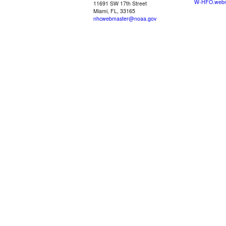
W-HFO.webm
11691 SW 17th Street
Miami, FL, 33165
nhcwebmaster@noaa.gov