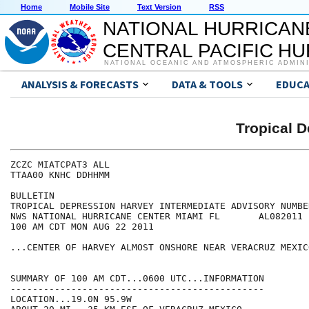
Home
Mobile Site
Text Version
RSS
NATIONAL HURRICAN
CENTRAL PACIFIC H
NATIONAL OCEANIC AND ATMOSPHERIC ADMIN
ANALYSIS & FORECASTS
DATA & TOOLS
EDUCA
Tropical 
ZCZC MIATCPAT3 ALL

TTAA00 KNHC DDHHMM

BULLETIN

TROPICAL DEPRESSION HARVEY INTERMEDIATE ADVISORY NUMBER
NWS NATIONAL HURRICANE CENTER MIAMI FL       AL082011

100 AM CDT MON AUG 22 2011

...CENTER OF HARVEY ALMOST ONSHORE NEAR VERACRUZ MEXICO
SUMMARY OF 100 AM CDT...0600 UTC...INFORMATION

----------------------------------------------

LOCATION...19.0N 95.9W
