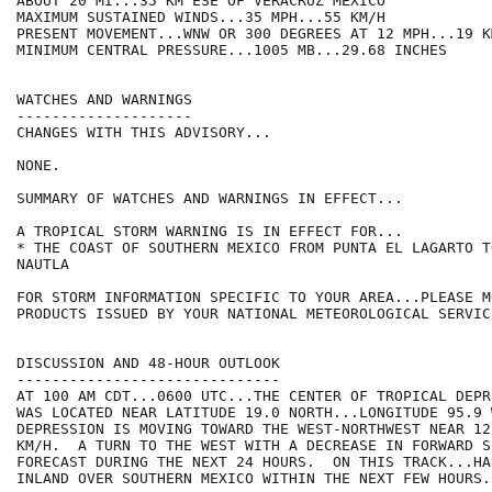
ABOUT 20 MI...35 KM ESE OF VERACRUZ MEXICO

MAXIMUM SUSTAINED WINDS...35 MPH...55 KM/H

PRESENT MOVEMENT...WNW OR 300 DEGREES AT 12 MPH...19 KM
MINIMUM CENTRAL PRESSURE...1005 MB...29.68 INCHES

WATCHES AND WARNINGS

--------------------

CHANGES WITH THIS ADVISORY...

NONE.

SUMMARY OF WATCHES AND WARNINGS IN EFFECT...

A TROPICAL STORM WARNING IS IN EFFECT FOR...

* THE COAST OF SOUTHERN MEXICO FROM PUNTA EL LAGARTO T
NAUTLA

FOR STORM INFORMATION SPECIFIC TO YOUR AREA...PLEASE MO
PRODUCTS ISSUED BY YOUR NATIONAL METEOROLOGICAL SERVICE
DISCUSSION AND 48-HOUR OUTLOOK

------------------------------

AT 100 AM CDT...0600 UTC...THE CENTER OF TROPICAL DEPR
WAS LOCATED NEAR LATITUDE 19.0 NORTH...LONGITUDE 95.9 
DEPRESSION IS MOVING TOWARD THE WEST-NORTHWEST NEAR 12
KM/H.  A TURN TO THE WEST WITH A DECREASE IN FORWARD SP
FORECAST DURING THE NEXT 24 HOURS.  ON THIS TRACK...HA
INLAND OVER SOUTHERN MEXICO WITHIN THE NEXT FEW HOURS.
