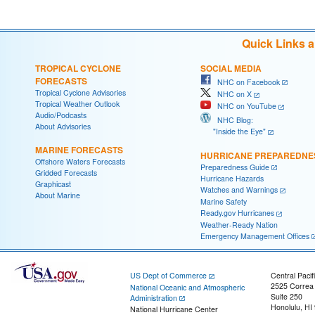
Quick Links 
TROPICAL CYCLONE
SOCIAL MEDIA
FORECASTS
NHC on Facebook
Tropical Cyclone Advisories
NHC on X
Tropical Weather Outlook
NHC on YouTube
Audio/Podcasts
NHC Blog:
About Advisories
"Inside the Eye"
MARINE FORECASTS
HURRICANE PREPAREDNE
Offshore Waters Forecasts
Preparedness Guide
Gridded Forecasts
Hurricane Hazards
Graphicast
Watches and Warnings
About Marine
Marine Safety
Ready.gov Hurricanes
Weather-Ready Nation
Emergency Management Offices
US Dept of Commerce
Central Pacif
2525 Correa
National Oceanic and Atmospheric
Suite 250
Administration
Honolulu, HI
National Hurricane Center