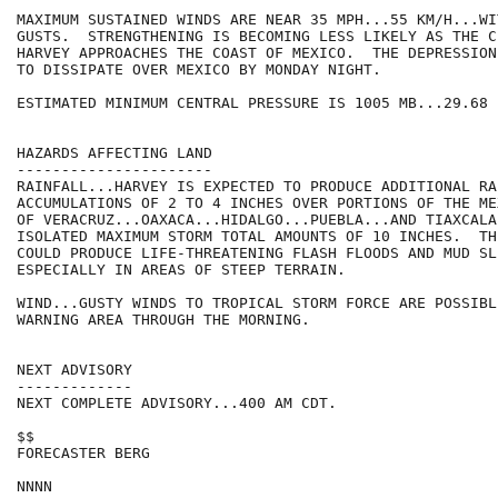
MAXIMUM SUSTAINED WINDS ARE NEAR 35 MPH...55 KM/H...WI
GUSTS.  STRENGTHENING IS BECOMING LESS LIKELY AS THE C
HARVEY APPROACHES THE COAST OF MEXICO.  THE DEPRESSION
TO DISSIPATE OVER MEXICO BY MONDAY NIGHT.

ESTIMATED MINIMUM CENTRAL PRESSURE IS 1005 MB...29.68 I
HAZARDS AFFECTING LAND

----------------------

RAINFALL...HARVEY IS EXPECTED TO PRODUCE ADDITIONAL RAI
ACCUMULATIONS OF 2 TO 4 INCHES OVER PORTIONS OF THE ME
OF VERACRUZ...OAXACA...HIDALGO...PUEBLA...AND TIAXCALA.
ISOLATED MAXIMUM STORM TOTAL AMOUNTS OF 10 INCHES.  TH
COULD PRODUCE LIFE-THREATENING FLASH FLOODS AND MUD SLI
ESPECIALLY IN AREAS OF STEEP TERRAIN.

WIND...GUSTY WINDS TO TROPICAL STORM FORCE ARE POSSIBL
WARNING AREA THROUGH THE MORNING.

NEXT ADVISORY

-------------

NEXT COMPLETE ADVISORY...400 AM CDT.

$$

FORECASTER BERG
