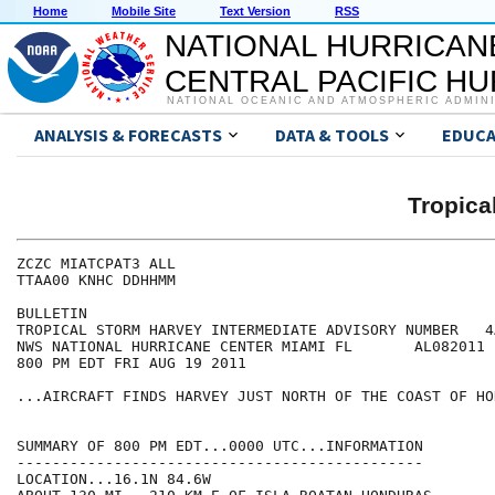
Home
Mobile Site
Text Version
RSS
NATIONAL HURRICAN
CENTRAL PACIFIC H
NATIONAL OCEANIC AND ATMOSPHERIC ADMIN
ANALYSIS & FORECASTS
DATA & TOOLS
EDUCA
Tropic
ZCZC MIATCPAT3 ALL

TTAA00 KNHC DDHHMM

BULLETIN

TROPICAL STORM HARVEY INTERMEDIATE ADVISORY NUMBER   4A
NWS NATIONAL HURRICANE CENTER MIAMI FL       AL082011

800 PM EDT FRI AUG 19 2011

...AIRCRAFT FINDS HARVEY JUST NORTH OF THE COAST OF HO
SUMMARY OF 800 PM EDT...0000 UTC...INFORMATION

----------------------------------------------

LOCATION...16.1N 84.6W
