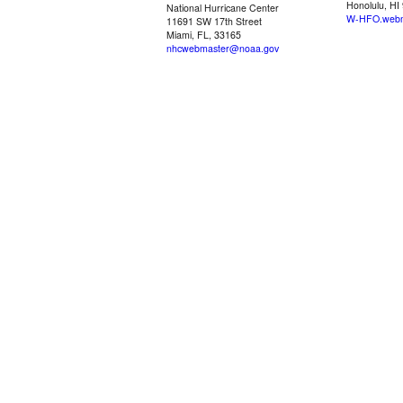
Honolulu, HI
National Hurricane Center
W-HFO.webm
11691 SW 17th Street
Miami, FL, 33165
nhcwebmaster@noaa.gov