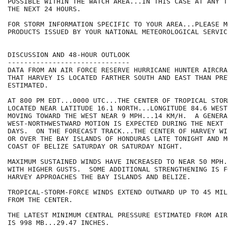
POSSIBLE WITHIN THE WATCH AREA...IN THIS CASE AT ANY T
THE NEXT 24 HOURS.

FOR STORM INFORMATION SPECIFIC TO YOUR AREA...PLEASE MO
PRODUCTS ISSUED BY YOUR NATIONAL METEOROLOGICAL SERVICE
DISCUSSION AND 48-HOUR OUTLOOK

------------------------------

DATA FROM AN AIR FORCE RESERVE HURRICANE HUNTER AIRCRA
THAT HARVEY IS LOCATED FARTHER SOUTH AND EAST THAN PREV
ESTIMATED.  

AT 800 PM EDT...0000 UTC...THE CENTER OF TROPICAL STOR
LOCATED NEAR LATITUDE 16.1 NORTH...LONGITUDE 84.6 WEST
MOVING TOWARD THE WEST NEAR 9 MPH...14 KM/H.  A GENERA
WEST-NORTHWESTWARD MOTION IS EXPECTED DURING THE NEXT 
DAYS.  ON THE FORECAST TRACK...THE CENTER OF HARVEY WI
OR OVER THE BAY ISLANDS OF HONDURAS LATE TONIGHT AND M
COAST OF BELIZE SATURDAY OR SATURDAY NIGHT.

MAXIMUM SUSTAINED WINDS HAVE INCREASED TO NEAR 50 MPH.
WITH HIGHER GUSTS.  SOME ADDITIONAL STRENGTHENING IS F
HARVEY APPROACHES THE BAY ISLANDS AND BELIZE.

TROPICAL-STORM-FORCE WINDS EXTEND OUTWARD UP TO 45 MIL
FROM THE CENTER.

THE LATEST MINIMUM CENTRAL PRESSURE ESTIMATED FROM AIR
IS 998 MB...29.47 INCHES.
