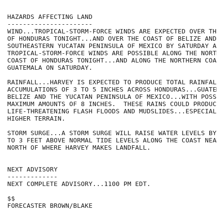
HAZARDS AFFECTING LAND

----------------------

WIND...TROPICAL-STORM-FORCE WINDS ARE EXPECTED OVER TH
OF HONDURAS TONIGHT...AND OVER THE COAST OF BELIZE AND 
SOUTHEASTERN YUCATAN PENINSULA OF MEXICO BY SATURDAY A
TROPICAL-STORM-FORCE WINDS ARE POSSIBLE ALONG THE NORTH
COAST OF HONDURAS TONIGHT...AND ALONG THE NORTHERN COAS
GUATEMALA ON SATURDAY.

RAINFALL...HARVEY IS EXPECTED TO PRODUCE TOTAL RAINFALL
ACCUMULATIONS OF 3 TO 5 INCHES ACROSS HONDURAS...GUATE
BELIZE AND THE YUCATAN PENINSULA OF MEXICO...WITH POSS
MAXIMUM AMOUNTS OF 8 INCHES.  THESE RAINS COULD PRODUCE
LIFE-THREATENING FLASH FLOODS AND MUDSLIDES...ESPECIALL
HIGHER TERRAIN.

STORM SURGE...A STORM SURGE WILL RAISE WATER LEVELS BY
TO 3 FEET ABOVE NORMAL TIDE LEVELS ALONG THE COAST NEA
NORTH OF WHERE HARVEY MAKES LANDFALL.

NEXT ADVISORY

-------------

NEXT COMPLETE ADVISORY...1100 PM EDT.

$$

FORECASTER BROWN/BLAKE
