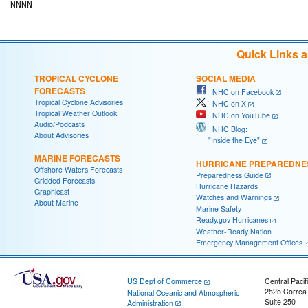
Quick Links 
TROPICAL CYCLONE
SOCIAL MEDIA
FORECASTS
NHC on Facebook
Tropical Cyclone Advisories
NHC on X
Tropical Weather Outlook
NHC on YouTube
Audio/Podcasts
NHC Blog:
About Advisories
"Inside the Eye"
MARINE FORECASTS
HURRICANE PREPAREDNE
Offshore Waters Forecasts
Preparedness Guide
Gridded Forecasts
Hurricane Hazards
Graphicast
Watches and Warnings
About Marine
Marine Safety
Ready.gov Hurricanes
Weather-Ready Nation
Emergency Management Offices
US Dept of Commerce
Central Pacif
2525 Correa
National Oceanic and Atmospheric
Suite 250
Administration