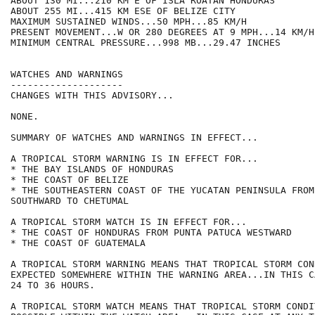
ABOUT 130 MI...210 KM E OF ISLA ROATAN HONDURAS

ABOUT 255 MI...415 KM ESE OF BELIZE CITY

MAXIMUM SUSTAINED WINDS...50 MPH...85 KM/H

PRESENT MOVEMENT...W OR 280 DEGREES AT 9 MPH...14 KM/H

MINIMUM CENTRAL PRESSURE...998 MB...29.47 INCHES

WATCHES AND WARNINGS

--------------------

CHANGES WITH THIS ADVISORY...

NONE.

SUMMARY OF WATCHES AND WARNINGS IN EFFECT...

A TROPICAL STORM WARNING IS IN EFFECT FOR...

* THE BAY ISLANDS OF HONDURAS

* THE COAST OF BELIZE

* THE SOUTHEASTERN COAST OF THE YUCATAN PENINSULA FROM
SOUTHWARD TO CHETUMAL

A TROPICAL STORM WATCH IS IN EFFECT FOR...

* THE COAST OF HONDURAS FROM PUNTA PATUCA WESTWARD

* THE COAST OF GUATEMALA

A TROPICAL STORM WARNING MEANS THAT TROPICAL STORM CON
EXPECTED SOMEWHERE WITHIN THE WARNING AREA...IN THIS C
24 TO 36 HOURS.

A TROPICAL STORM WATCH MEANS THAT TROPICAL STORM CONDI