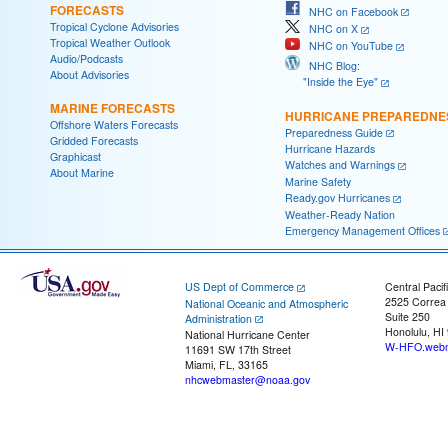
FORECASTS
NHC on Facebook
Tropical Cyclone Advisories
NHC on X
Tropical Weather Outlook
NHC on YouTube
Audio/Podcasts
NHC Blog:
About Advisories
"Inside the Eye"
MARINE FORECASTS
HURRICANE PREPAREDNE
Offshore Waters Forecasts
Preparedness Guide
Gridded Forecasts
Hurricane Hazards
Graphicast
Watches and Warnings
About Marine
Marine Safety
Ready.gov Hurricanes
Weather-Ready Nation
Emergency Management Offices
US Dept of Commerce
Central Pacif
2525 Correa
National Oceanic and Atmospheric
Suite 250
Administration
Honolulu, HI
National Hurricane Center
W-HFO.webm
11691 SW 17th Street
Miami, FL, 33165
nhcwebmaster@noaa.gov