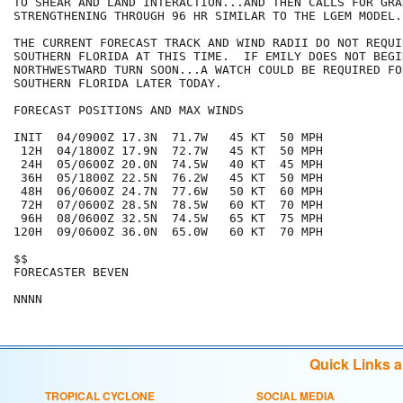
TO SHEAR AND LAND INTERACTION...AND THEN CALLS FOR GRAD
STRENGTHENING THROUGH 96 HR SIMILAR TO THE LGEM MODEL.

THE CURRENT FORECAST TRACK AND WIND RADII DO NOT REQUI
SOUTHERN FLORIDA AT THIS TIME.  IF EMILY DOES NOT BEGIN
NORTHWESTWARD TURN SOON...A WATCH COULD BE REQUIRED FO
SOUTHERN FLORIDA LATER TODAY.

FORECAST POSITIONS AND MAX WINDS

INIT  04/0900Z 17.3N  71.7W   45 KT  50 MPH

 12H  04/1800Z 17.9N  72.7W   45 KT  50 MPH

 24H  05/0600Z 20.0N  74.5W   40 KT  45 MPH

 36H  05/1800Z 22.5N  76.2W   45 KT  50 MPH

 48H  06/0600Z 24.7N  77.6W   50 KT  60 MPH

 72H  07/0600Z 28.5N  78.5W   60 KT  70 MPH

 96H  08/0600Z 32.5N  74.5W   65 KT  75 MPH

120H  09/0600Z 36.0N  65.0W   60 KT  70 MPH

$$

FORECASTER BEVEN

Quick Links 
TROPICAL CYCLONE
SOCIAL MEDIA