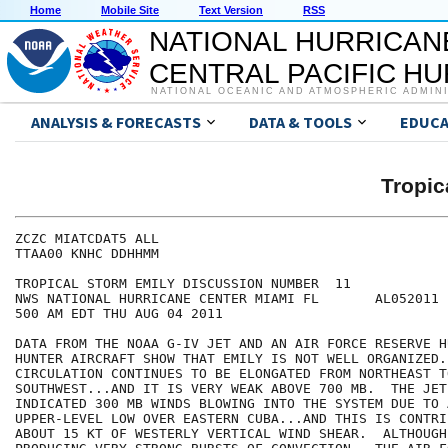
Home
Mobile Site
Text Version
RSS
NATIONAL HURRICAN
CENTRAL PACIFIC H
NATIONAL OCEANIC AND ATMOSPHERIC ADMIN
ANALYSIS & FORECASTS
DATA & TOOLS
EDUCA
Tropic
ZCZC MIATCDAT5 ALL

TTAA00 KNHC DDHHMM

TROPICAL STORM EMILY DISCUSSION NUMBER  11

NWS NATIONAL HURRICANE CENTER MIAMI FL       AL052011

500 AM EDT THU AUG 04 2011

DATA FROM THE NOAA G-IV JET AND AN AIR FORCE RESERVE H
HUNTER AIRCRAFT SHOW THAT EMILY IS NOT WELL ORGANIZED. 
CIRCULATION CONTINUES TO BE ELONGATED FROM NORTHEAST TO
SOUTHWEST...AND IT IS VERY WEAK ABOVE 700 MB.  THE JET 
INDICATED 300 MB WINDS BLOWING INTO THE SYSTEM DUE TO A
UPPER-LEVEL LOW OVER EASTERN CUBA...AND THIS IS CONTRI
ABOUT 15 KT OF WESTERLY VERTICAL WIND SHEAR.  ALTHOUGH