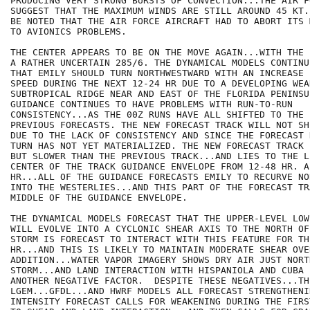
PRODUCING VERY STRONG BURSTS OF CONVECTION...THE AIR F
SUGGEST THAT THE MAXIMUM WINDS ARE STILL AROUND 45 KT.
BE NOTED THAT THE AIR FORCE AIRCRAFT HAD TO ABORT ITS 
TO AVIONICS PROBLEMS.

THE CENTER APPEARS TO BE ON THE MOVE AGAIN...WITH THE 
A RATHER UNCERTAIN 285/6. THE DYNAMICAL MODELS CONTINU
THAT EMILY SHOULD TURN NORTHWESTWARD WITH AN INCREASE 
SPEED DURING THE NEXT 12-24 HR DUE TO A DEVELOPING WEA
SUBTROPICAL RIDGE NEAR AND EAST OF THE FLORIDA PENINSUL
GUIDANCE CONTINUES TO HAVE PROBLEMS WITH RUN-TO-RUN

CONSISTENCY...AS THE 00Z RUNS HAVE ALL SHIFTED TO THE 
PREVIOUS FORECASTS. THE NEW FORECAST TRACK WILL NOT SH
DUE TO THE LACK OF CONSISTENCY AND SINCE THE FORECAST 
TURN HAS NOT YET MATERIALIZED. THE NEW FORECAST TRACK 
BUT SLOWER THAN THE PREVIOUS TRACK...AND LIES TO THE L
CENTER OF THE TRACK GUIDANCE ENVELOPE FROM 12-48 HR. AF
HR...ALL OF THE GUIDANCE FORECASTS EMILY TO RECURVE NO
INTO THE WESTERLIES...AND THIS PART OF THE FORECAST TR
MIDDLE OF THE GUIDANCE ENVELOPE.

THE DYNAMICAL MODELS FORECAST THAT THE UPPER-LEVEL LOW
WILL EVOLVE INTO A CYCLONIC SHEAR AXIS TO THE NORTH OF
STORM IS FORECAST TO INTERACT WITH THIS FEATURE FOR TH
HR...AND THIS IS LIKELY TO MAINTAIN MODERATE SHEAR OVE
ADDITION...WATER VAPOR IMAGERY SHOWS DRY AIR JUST NORT
STORM...AND LAND INTERACTION WITH HISPANIOLA AND CUBA I
ANOTHER NEGATIVE FACTOR.  DESPITE THESE NEGATIVES...TH
LGEM...GFDL...AND HWRF MODELS ALL FORECAST STRENGTHENI
INTENSITY FORECAST CALLS FOR WEAKENING DURING THE FIRS