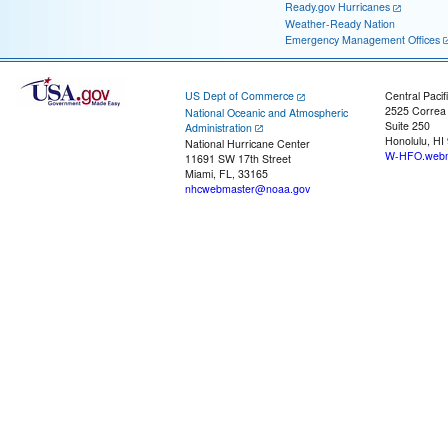
Ready.gov Hurricanes
Weather-Ready Nation
Emergency Management Offices
US Dept of Commerce
Central Pacif
2525 Correa
National Oceanic and Atmospheric
Suite 250
Administration
Honolulu, HI
National Hurricane Center
W-HFO.webm
11691 SW 17th Street
Miami, FL, 33165
nhcwebmaster@noaa.gov