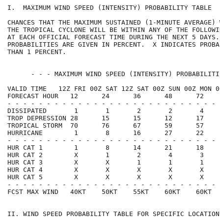
I.  MAXIMUM WIND SPEED (INTENSITY) PROBABILITY TABLE  
CHANCES THAT THE MAXIMUM SUSTAINED (1-MINUTE AVERAGE) 
THE TROPICAL CYCLONE WILL BE WITHIN ANY OF THE FOLLOWI
AT EACH OFFICIAL FORECAST TIME DURING THE NEXT 5 DAYS.
PROBABILITIES ARE GIVEN IN PERCENT.  X INDICATES PROBA
THAN 1 PERCENT.                                       
      - - - MAXIMUM WIND SPEED (INTENSITY) PROBABILITI
VALID TIME   12Z FRI 00Z SAT 12Z SAT 00Z SUN 00Z MON 0
FORECAST HOUR   12      24      36      48      72    
- - - - - - - - - - - - - - - - - - - - - - - - - - - 
DISSIPATED       1       1       2       2       4    
TROP DEPRESSION 28      15      15      12      17    
TROPICAL STORM  70      76      67      59      57    
HURRICANE        1       8      16      27      22    
- - - - - - - - - - - - - - - - - - - - - - - - - - - 
HUR CAT 1        1       8      14      21      18    
HUR CAT 2        X       1       2       4       3    
HUR CAT 3        X       X       1       1       1    
HUR CAT 4        X       X       X       X       X    
HUR CAT 5        X       X       X       X       X    
- - - - - - - - - - - - - - - - - - - - - - - - - - - 
FCST MAX WIND   40KT    50KT    55KT    60KT    60KT  
II. WIND SPEED PROBABILITY TABLE FOR SPECIFIC LOCATION