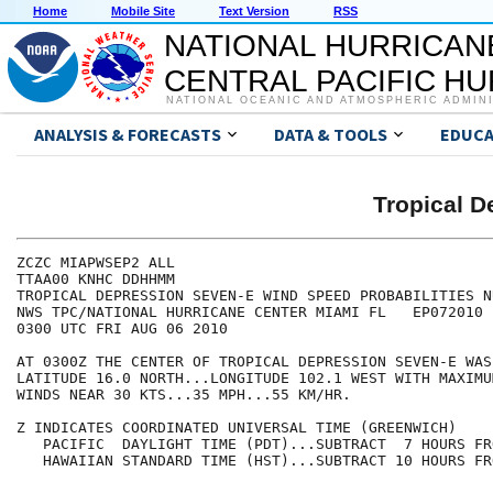
Home
Mobile Site
Text Version
RSS
NATIONAL HURRICAN
CENTRAL PACIFIC H
NATIONAL OCEANIC AND ATMOSPHERIC ADMIN
ANALYSIS & FORECASTS
DATA & TOOLS
EDUCA
Tropical 
ZCZC MIAPWSEP2 ALL                                    
TTAA00 KNHC DDHHMM                                    
TROPICAL DEPRESSION SEVEN-E WIND SPEED PROBABILITIES N
NWS TPC/NATIONAL HURRICANE CENTER MIAMI FL   EP072010 
0300 UTC FRI AUG 06 2010                              
AT 0300Z THE CENTER OF TROPICAL DEPRESSION SEVEN-E WAS
LATITUDE 16.0 NORTH...LONGITUDE 102.1 WEST WITH MAXIMU
WINDS NEAR 30 KTS...35 MPH...55 KM/HR.                
Z INDICATES COORDINATED UNIVERSAL TIME (GREENWICH)    
   PACIFIC  DAYLIGHT TIME (PDT)...SUBTRACT  7 HOURS FR
   HAWAIIAN STANDARD TIME (HST)...SUBTRACT 10 HOURS FR