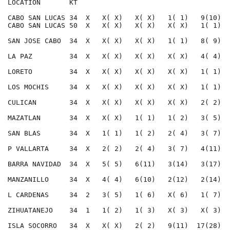
LOCATION       KT                                     
CABO SAN LUCAS 34  X   X( X)   X( X)   1( 1)   9(10)  
CABO SAN LUCAS 50  X   X( X)   X( X)   X( X)   1( 1)  
SAN JOSE CABO  34  X   X( X)   X( X)   1( 1)   8( 9)  
LA PAZ         34  X   X( X)   X( X)   X( X)   4( 4)  
LORETO         34  X   X( X)   X( X)   X( X)   1( 1)  
LOS MOCHIS     34  X   X( X)   X( X)   X( X)   1( 1)  
CULICAN        34  X   X( X)   X( X)   X( X)   2( 2)  
MAZATLAN       34  X   X( X)   1( 1)   1( 2)   3( 5)  
SAN BLAS       34  X   1( 1)   1( 2)   2( 4)   3( 7)  
P VALLARTA     34  X   2( 2)   2( 4)   3( 7)   4(11)  
BARRA NAVIDAD  34  X   5( 5)   6(11)   3(14)   3(17)  
MANZANILLO     34  X   4( 4)   6(10)   2(12)   2(14)  
L CARDENAS     34  2   3( 5)   1( 6)   X( 6)   1( 7)  
ZIHUATANEJO    34  1   1( 2)   1( 3)   X( 3)   X( 3)  
ISLA SOCORRO   34  X   X( X)   2( 2)   9(11)  17(28)  