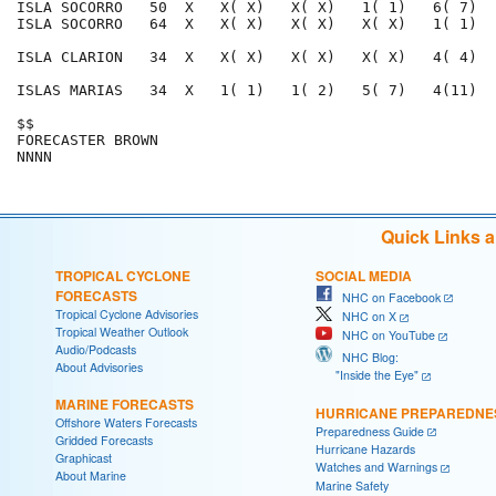
ISLA SOCORRO   50  X   X( X)   X( X)   1( 1)   6( 7)  
ISLA SOCORRO   64  X   X( X)   X( X)   X( X)   1( 1)  
ISLA CLARION   34  X   X( X)   X( X)   X( X)   4( 4)  
ISLAS MARIAS   34  X   1( 1)   1( 2)   5( 7)   4(11)  
$$                                                    
FORECASTER BROWN                                      
Quick Links 
TROPICAL CYCLONE
SOCIAL MEDIA
FORECASTS
NHC on Facebook
Tropical Cyclone Advisories
NHC on X
Tropical Weather Outlook
NHC on YouTube
Audio/Podcasts
NHC Blog:
About Advisories
"Inside the Eye"
MARINE FORECASTS
HURRICANE PREPAREDNE
Offshore Waters Forecasts
Preparedness Guide
Gridded Forecasts
Hurricane Hazards
Graphicast
Watches and Warnings
About Marine
Marine Safety