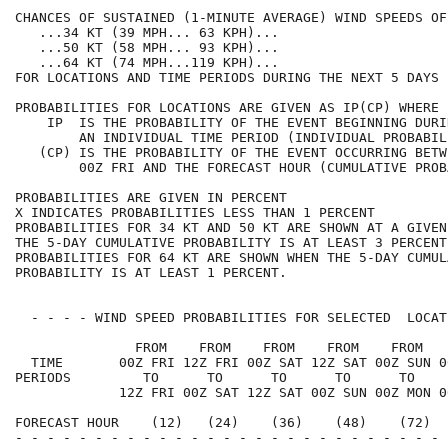
CHANCES OF SUSTAINED (1-MINUTE AVERAGE) WIND SPEEDS OF
   ...34 KT (39 MPH... 63 KPH)...                     
   ...50 KT (58 MPH... 93 KPH)...                     
   ...64 KT (74 MPH...119 KPH)...                     
FOR LOCATIONS AND TIME PERIODS DURING THE NEXT 5 DAYS 
PROBABILITIES FOR LOCATIONS ARE GIVEN AS IP(CP) WHERE 
    IP  IS THE PROBABILITY OF THE EVENT BEGINNING DURI
        AN INDIVIDUAL TIME PERIOD (INDIVIDUAL PROBABIL
   (CP) IS THE PROBABILITY OF THE EVENT OCCURRING BETW
        00Z FRI AND THE FORECAST HOUR (CUMULATIVE PROB
PROBABILITIES ARE GIVEN IN PERCENT                    
X INDICATES PROBABILITIES LESS THAN 1 PERCENT         
PROBABILITIES FOR 34 KT AND 50 KT ARE SHOWN AT A GIVEN
THE 5-DAY CUMULATIVE PROBABILITY IS AT LEAST 3 PERCENT
PROBABILITIES FOR 64 KT ARE SHOWN WHEN THE 5-DAY CUMUL
PROBABILITY IS AT LEAST 1 PERCENT.                    
  - - - - WIND SPEED PROBABILITIES FOR SELECTED  LOCAT
               FROM    FROM    FROM    FROM    FROM   
  TIME       00Z FRI 12Z FRI 00Z SAT 12Z SAT 00Z SUN 0
PERIODS         TO      TO      TO      TO      TO    
             12Z FRI 00Z SAT 12Z SAT 00Z SUN 00Z MON 0
FORECAST HOUR    (12)   (24)    (36)    (48)    (72)  
- - - - - - - - - - - - - - - - - - - - - - - - - - - 