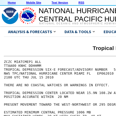
Home
Mobile Site
Text Version
RSS
NATIONAL HURRICAN
CENTRAL PACIFIC H
NATIONAL OCEANIC AND ATMOSPHERIC ADMIN
ANALYSIS & FORECASTS
DATA & TOOLS
EDUCA
Tropical
ZCZC MIATCMEP1 ALL

TTAA00 KNHC DDHHMM

TROPICAL DEPRESSION SIX-E FORECAST/ADVISORY NUMBER   5

NWS TPC/NATIONAL HURRICANE CENTER MIAMI FL   EP062010

2100 UTC THU JUL 15 2010

THERE ARE NO COASTAL WATCHES OR WARNINGS IN EFFECT.

TROPICAL DEPRESSION CENTER LOCATED NEAR 15.9N 108.2W A
POSITION ACCURATE WITHIN  20 NM

PRESENT MOVEMENT TOWARD THE WEST-NORTHWEST OR 295 DEGR
ESTIMATED MINIMUM CENTRAL PRESSURE 1006 MB
