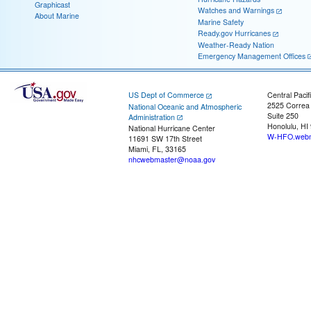
Graphicast
Watches and Warnings
About Marine
Marine Safety
Ready.gov Hurricanes
Weather-Ready Nation
Emergency Management Offices
US Dept of Commerce
Central Pacif
2525 Correa
National Oceanic and Atmospheric
Suite 250
Administration
Honolulu, HI
National Hurricane Center
W-HFO.webm
11691 SW 17th Street
Miami, FL, 33165
nhcwebmaster@noaa.gov