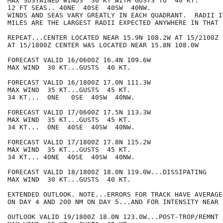
MAX SUSTAINED WINDS  30 KT WITH GUSTS TO  40 KT.

12 FT SEAS.. 40NE  40SE  40SW  40NW.

WINDS AND SEAS VARY GREATLY IN EACH QUADRANT.  RADII I
MILES ARE THE LARGEST RADII EXPECTED ANYWHERE IN THAT 
REPEAT...CENTER LOCATED NEAR 15.9N 108.2W AT 15/2100Z

AT 15/1800Z CENTER WAS LOCATED NEAR 15.8N 108.0W

FORECAST VALID 16/0600Z 16.4N 109.6W

MAX WIND  30 KT...GUSTS  40 KT.

FORECAST VALID 16/1800Z 17.0N 111.3W

MAX WIND  35 KT...GUSTS  45 KT.

34 KT...  0NE   0SE  40SW  40NW.

FORECAST VALID 17/0600Z 17.5N 113.3W

MAX WIND  35 KT...GUSTS  45 KT.

34 KT...  0NE  40SE  40SW  40NW.

FORECAST VALID 17/1800Z 17.8N 115.2W

MAX WIND  35 KT...GUSTS  45 KT.

34 KT... 40NE  40SE  40SW  40NW.

FORECAST VALID 18/1800Z 18.0N 119.0W...DISSIPATING

MAX WIND  30 KT...GUSTS  40 KT.

EXTENDED OUTLOOK. NOTE...ERRORS FOR TRACK HAVE AVERAGE
ON DAY 4 AND 200 NM ON DAY 5...AND FOR INTENSITY NEAR 
OUTLOOK VALID 19/1800Z 18.0N 123.0W...POST-TROP/REMNT L