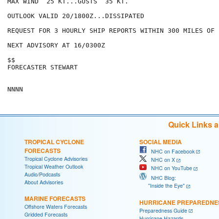
MAX WIND  25 KT...GUSTS  35 KT.

OUTLOOK VALID 20/1800Z...DISSIPATED

REQUEST FOR 3 HOURLY SHIP REPORTS WITHIN 300 MILES OF 
NEXT ADVISORY AT 16/0300Z

$$

FORECASTER STEWART

Quick Links 
TROPICAL CYCLONE
SOCIAL MEDIA
FORECASTS
NHC on Facebook
Tropical Cyclone Advisories
NHC on X
Tropical Weather Outlook
NHC on YouTube
Audio/Podcasts
NHC Blog:
About Advisories
"Inside the Eye"
MARINE FORECASTS
HURRICANE PREPAREDNE
Offshore Waters Forecasts
Preparedness Guide
Gridded Forecasts
Hurricane Hazards