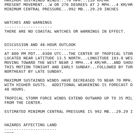
MAXIMUM SUSTAINED WINDS...70 MPH...110 KM/HR

PRESENT MOVEMENT...W OR 270 DEGREES AT 2 MPH...4 KM/HR

MINIMUM CENTRAL PRESSURE...992 MB...29.29 INCHES

WATCHES AND WARNINGS

--------------------

THERE ARE NO COASTAL WATCHES OR WARNINGS IN EFFECT.

DISCUSSION AND 48-HOUR OUTLOOK

------------------------------

AT 800 PM PDT...0300 UTC...THE CENTER OF TROPICAL STOR
LOCATED NEAR LATITUDE 13.5 NORTH...LONGITUDE 103.0 WES
MOVING TOWARD THE WEST NEAR 2 MPH...4 KM/HR...AND SHOU
THIS MOTION TONIGHT AND EARLY SUNDAY...FOLLOWED BY TUR
NORTHEAST BY LATE SUNDAY.

MAXIMUM SUSTAINED WINDS HAVE DECREASED TO NEAR 70 MPH.
WITH HIGHER GUSTS.  ADDITIONAL WEAKENING IS FORECAST D
48 HOURS. 

TROPICAL STORM FORCE WINDS EXTEND OUTWARD UP TO 35 MIL
FROM THE CENTER.

ESTIMATED MINIMUM CENTRAL PRESSURE IS 992 MB...29.29 IN
HAZARDS AFFECTING LAND

----------------------
