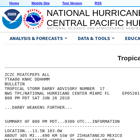
Home
Mobile Site
Text Version
RSS
NATIONAL HURRICAN
CENTRAL PACIFIC H
NATIONAL OCEANIC AND ATMOSPHERIC ADMIN
ANALYSIS & FORECASTS
DATA & TOOLS
EDUCA
Tropic
ZCZC MIATCPEP5 ALL

TTAA00 KNHC DDHHMM

BULLETIN

TROPICAL STORM DARBY ADVISORY NUMBER  17

NWS TPC/NATIONAL HURRICANE CENTER MIAMI FL     EP052010
800 PM PDT SAT JUN 26 2010

...DARBY WEAKENS FURTHER...

SUMMARY OF 800 PM PDT...0300 UTC...INFORMATION

----------------------------------------------

LOCATION...13.5N 103.0W

ABOUT 305 MI...490 KM SSW OF ZIHUATANEJO MEXICO
