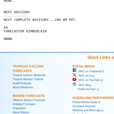
NONE.

NEXT ADVISORY

-------------

NEXT COMPLETE ADVISORY...200 AM PDT.

$$

FORECASTER KIMBERLAIN

Quick Links 
TROPICAL CYCLONE
SOCIAL MEDIA
FORECASTS
NHC on Facebook
Tropical Cyclone Advisories
NHC on X
Tropical Weather Outlook
NHC on YouTube
Audio/Podcasts
NHC Blog:
About Advisories
"Inside the Eye"
MARINE FORECASTS
HURRICANE PREPAREDNE
Offshore Waters Forecasts
Preparedness Guide
Gridded Forecasts
Hurricane Hazards
Graphicast
Watches and Warnings
About Marine