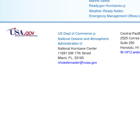
Marine Safety
Ready.gov Hurricanes
Weather-Ready Nation
Emergency Management Offices
US Dept of Commerce
Central Pacif
2525 Correa
National Oceanic and Atmospheric
Suite 250
Administration
Honolulu, HI
National Hurricane Center
W-HFO.webm
11691 SW 17th Street
Miami, FL, 33165
nhcwebmaster@noaa.gov