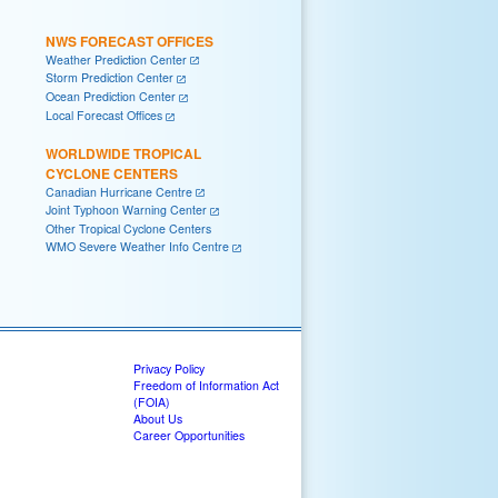
NWS FORECAST OFFICES
Weather Prediction Center
Storm Prediction Center
Ocean Prediction Center
Local Forecast Offices
WORLDWIDE TROPICAL
CYCLONE CENTERS
Canadian Hurricane Centre
Joint Typhoon Warning Center
Other Tropical Cyclone Centers
WMO Severe Weather Info Centre
Privacy Policy
Freedom of Information Act
(FOIA)
About Us
Career Opportunities