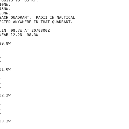
GUSTS TO  65 KT.

0NW.

5NW.

0NW.

EACH QUADRANT.  RADII IN NAUTICAL

ECTED ANYWHERE IN THAT QUADRANT.

.1N  98.7W AT 20/0300Z

EAR 12.2N  98.3W

9.8W







1.0W







2.2W







3.2W
