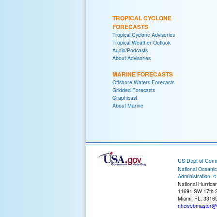
TROPICAL CYCLONE
FORECASTS
Tropical Cyclone Advisories
Tropical Weather Outlook
Audio/Podcasts
About Advisories
MARINE FORECASTS
Offshore Waters Forecasts
Gridded Forecasts
Graphicast
About Marine
US Dept of Com
National Oceani
Administration
National Hurrica
11691 SW 17th S
Miami, FL, 3316
nhcwebmaster@