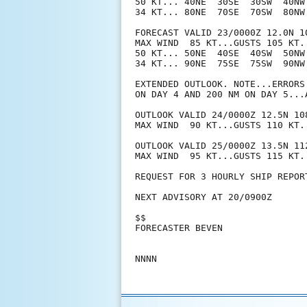
50 KT... 40NE  30SE  30SW  40NW.
34 KT... 80NE  70SE  70SW  80NW.
FORECAST VALID 23/0000Z 12.0N 10
MAX WIND  85 KT...GUSTS 105 KT.

50 KT... 50NE  40SE  40SW  50NW.
34 KT... 90NE  75SE  75SW  90NW.
EXTENDED OUTLOOK. NOTE...ERRORS
ON DAY 4 AND 200 NM ON DAY 5...
OUTLOOK VALID 24/0000Z 12.5N 108
MAX WIND  90 KT...GUSTS 110 KT.

OUTLOOK VALID 25/0000Z 13.5N 112
MAX WIND  95 KT...GUSTS 115 KT.

REQUEST FOR 3 HOURLY SHIP REPOR
NEXT ADVISORY AT 20/0900Z

$$

FORECASTER BEVEN
