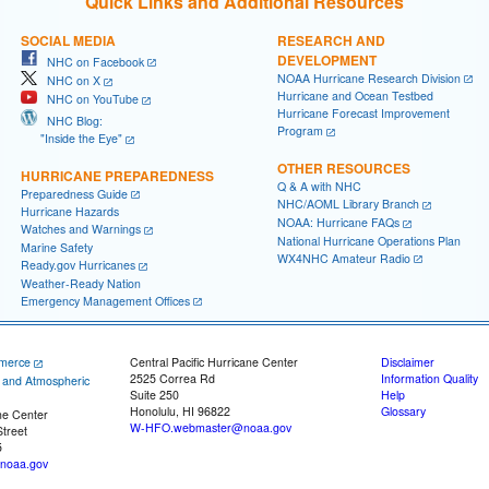
Quick Links and Additional Resources
SOCIAL MEDIA
RESEARCH AND
DEVELOPMENT
NHC on Facebook
NOAA Hurricane Research Division
NHC on X
Hurricane and Ocean Testbed
NHC on YouTube
Hurricane Forecast Improvement
NHC Blog:
Program
"Inside the Eye"
OTHER RESOURCES
HURRICANE PREPAREDNESS
Q & A with NHC
Preparedness Guide
NHC/AOML Library Branch
Hurricane Hazards
NOAA: Hurricane FAQs
Watches and Warnings
National Hurricane Operations Plan
Marine Safety
WX4NHC Amateur Radio
Ready.gov Hurricanes
Weather-Ready Nation
Emergency Management Offices
merce
Central Pacific Hurricane Center
Disclaimer
2525 Correa Rd
Information Quality
c and Atmospheric
Suite 250
Help
Honolulu, HI 96822
Glossary
ne Center
W-HFO.webmaster@noaa.gov
treet
5
noaa.gov