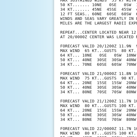
MAX SUSTAINED WINDS  55 KT WITH 
50 KT....... 10NE   0SE   0SW  1
34 KT....... 45NE  45SE  45SW  4
12 FT SEAS.. 60NE  60SE  60SW  6
WINDS AND SEAS VARY GREATLY IN 
MILES ARE THE LARGEST RADII EXP
REPEAT...CENTER LOCATED NEAR 12
AT 20/0000Z CENTER WAS LOCATED N
FORECAST VALID 20/1200Z 11.9N  9
MAX WIND  65 KT...GUSTS  80 KT.

64 KT... 10NE   0SE   0SW  10NW.
50 KT... 40NE  30SE  30SW  40NW.
34 KT... 70NE  60SE  60SW  70NW.
FORECAST VALID 21/0000Z 11.8N 10
MAX WIND  75 KT...GUSTS  90 KT.

64 KT... 20NE  15SE  15SW  20NW.
50 KT... 40NE  30SE  30SW  40NW.
34 KT... 80NE  70SE  70SW  80NW.
FORECAST VALID 21/1200Z 11.7N 10
MAX WIND  80 KT...GUSTS 100 KT.

64 KT... 20NE  15SE  15SW  20NW.
50 KT... 40NE  30SE  30SW  40NW.
34 KT... 80NE  70SE  70SW  80NW.
FORECAST VALID 22/0000Z 11.7N 10
MAX WIND  80 KT...GUSTS 100 KT.
