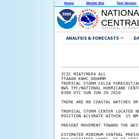
Home
Mobile Site
Text Version
NATIONA
CENTRAL
NATIONAL OCEANI
ANALYSIS & FORECASTS
D
ZCZC MIATCMEP4 ALL

TTAA00 KNHC DDHHMM

TROPICAL STORM CELIA FORECAST/AD
NWS TPC/NATIONAL HURRICANE CENT
0300 UTC SUN JUN 20 2010

THERE ARE NO COASTAL WATCHES OR
TROPICAL STORM CENTER LOCATED N
POSITION ACCURATE WITHIN  15 NM

PRESENT MOVEMENT TOWARD THE WES
ESTIMATED MINIMUM CENTRAL PRESSU