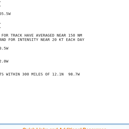




5.5W





 FOR TRACK HAVE AVERAGED NEAR 150 NM

AND FOR INTENSITY NEAR 20 KT EACH DAY

.5W

.0W

TS WITHIN 300 MILES OF 12.1N  98.7W
