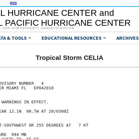
RSS
L HURRICANE CENTER and
 PACIFIC HURRICANE CENTER
C AND ATMOSPHERIC ADMINISTRATION
ATA & TOOLS
EDUCATIONAL RESOURCES
ARCHIVES
Tropical Storm CELIA
VISORY NUMBER   4

ER MIAMI FL   EP042010

 WARNINGS IN EFFECT.

EAR 12.1N  98.7W AT 20/0300Z

T-SOUTHWEST OR 255 DEGREES AT   7 KT

RE  994 MB
