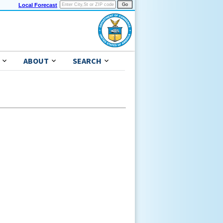
Local Forecast
ABOUT
SEARCH